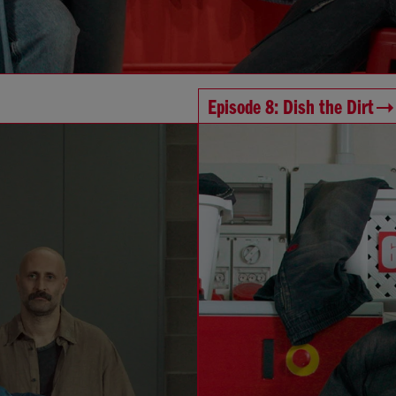
Episode 8: Dish the Dirt