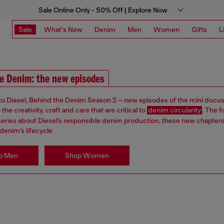
Sale Online Only - 50% Off | Explore Now
Sale
What's New
Denim
Men
Women
Gifts
L
e Denim: the new episodes
 Diesel, Behind the Denim Season 2 – new episodes of the mini docus
the creativity, craft and care that are critical to
denim circularity
. The f
s series about Diesel’s responsible denim production, these new chapter
denim’s lifecycle
p Men
Shop Women