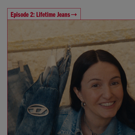
Episode 2: Lifetime Jeans