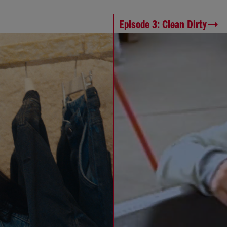
Episode 3: Clean Dirty