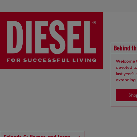
Behind th
Welcome to
devoted to 
last year’
extending 
Sho