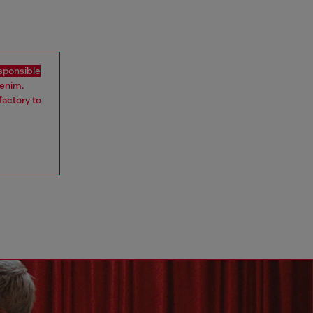
sponsible
denim.
factory to