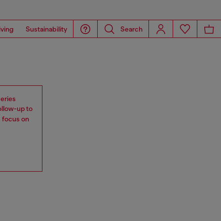
iving
Sustainability
Search
eries
ollow-up to
s focus on