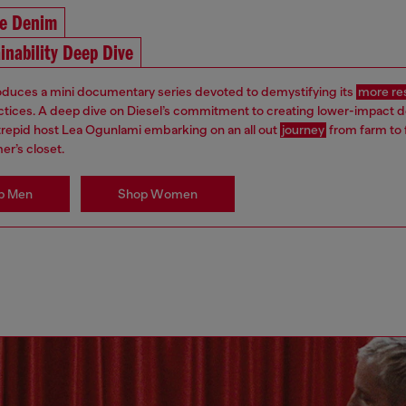
he Denim
inability Deep Dive
roduces a mini documentary series devoted to demystifying its
more re
ctices. A deep dive on Diesel’s commitment to creating lower-impact 
ntrepid host Lea Ogunlami embarking on an all out
journey
from farm to 
er’s closet.
p Men
Shop Women