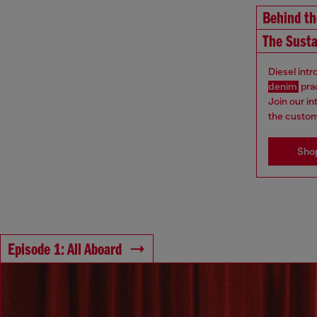
Behind t
The Susta
Diesel int
denim
pra
Join our i
the custom
Sho
Episode 1: All Aboard