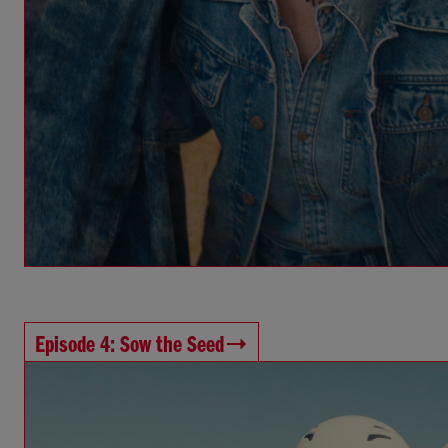
Episode 4: Sow the Seed