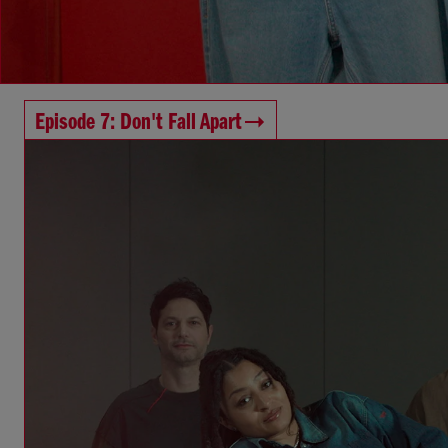
Episode 7: Don't Fall Apart