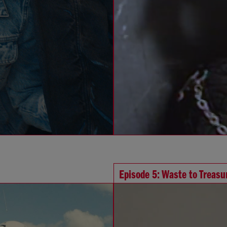
Episode 5: Waste to Treasu