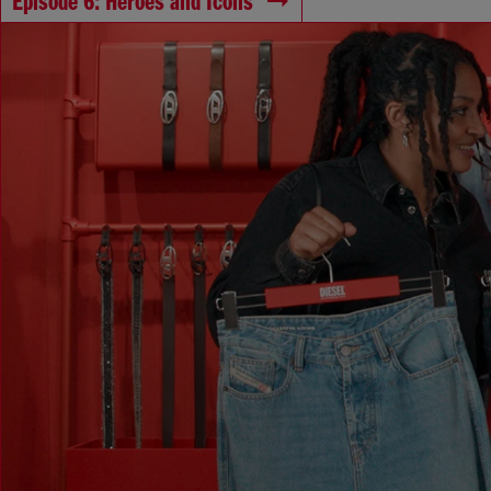
Episode 6: Heroes and Icons