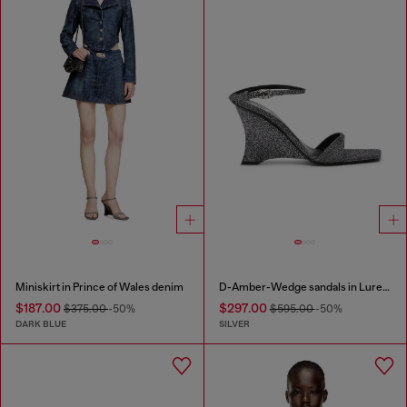
Miniskirt in Prince of Wales denim
D-Amber-Wedge sandals in Lurex fabric
$187.00
$297.00
$375.00
-50%
$595.00
-50%
DARK BLUE
SILVER