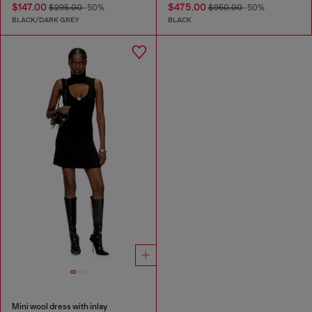
$147.00
$475.00
$295.00
-50%
$950.00
-50%
BLACK/DARK GREY
BLACK
Mini wool dress with inlay