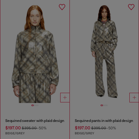
Sequined sweater with plaid design
Sequined pants in with plaid design
$197.00
$197.00
$395.00
-50%
$395.00
-50%
BEIGE/GREY
BEIGE/GREY