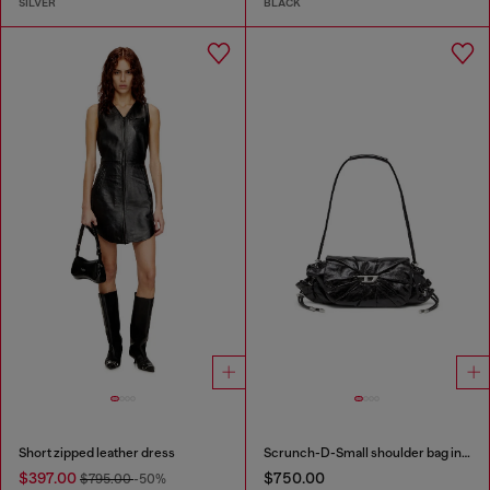
SILVER
BLACK
Short zipped leather dress
Scrunch-D-Small shoulder bag in shiny scrunched leather
$397.00
$750.00
$795.00
-50%