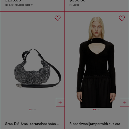
BLACK/DARK GREY
BLACK
Grab-D S-Small scrunched hobo bag in crystal denim
Ribbed wool jumper with cut-out