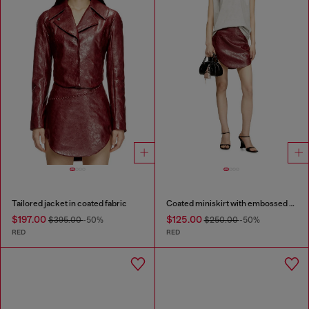
Tailored jacket in coated fabric
Coated miniskirt with embossed motif
$197.00
$125.00
$395.00
-50%
$250.00
-50%
RED
RED