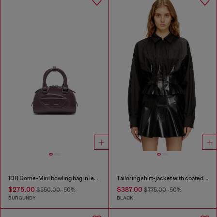
1DR Dome-Mini bowling bag in leather
Tailoring shirt-jacket with coated pleats
$275.00
$387.00
$550.00
-50%
$775.00
-50%
BURGUNDY
BLACK