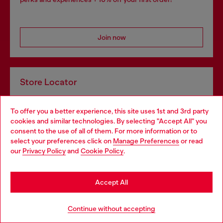
Join now
Store Locator
Find Diesel store in your city.
To offer you a better experience, this site uses 1st and 3rd party
cookies and similar technologies. By selecting "Accept All" you
consent to the use of all of them. For more information or to
Find a store
select your preferences click on
Manage Preferences
or read
our
Privacy Policy
and
Cookie Policy
.
Omnichannel services
Accept All
Discover all our services, both online and in store.
Continue without accepting