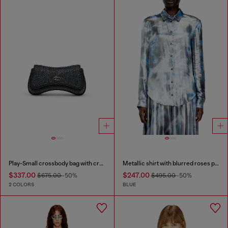
Play-Small crossbody bag with crystal
Metallic shirt with blurred roses print
$337.00
$247.00
$675.00
-50%
$495.00
-50%
2 COLORS
BLUE