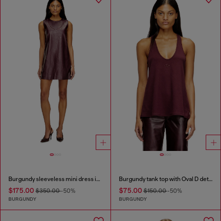
Burgundy sleeveless mini dress in coated fabric
Burgundy tank top with Oval D detail
$175.00
$75.00
$350.00
-50%
$150.00
-50%
BURGUNDY
BURGUNDY