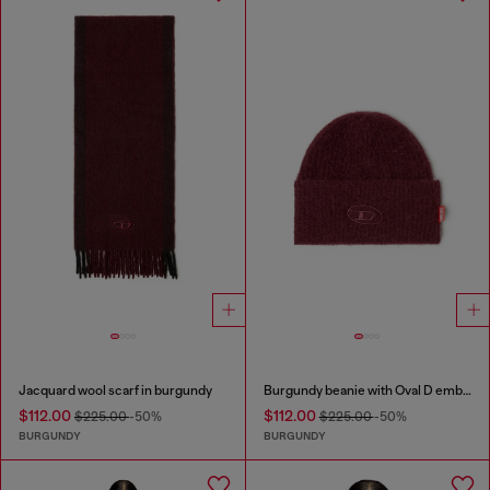
Jacquard wool scarf in burgundy
Burgundy beanie with Oval D embroidery
$112.00
$112.00
$225.00
-50%
$225.00
-50%
BURGUNDY
BURGUNDY