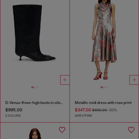
D-Venus-Knee-high boots in oiled leather
Metallic midi dress with rose print
$995.00
$347.00
$695.00
-50%
2 COLORS
GREY/PINK