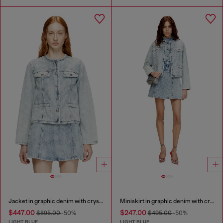
Jacket in graphic denim with crystals
Miniskirt in graphic denim with crystals
$447.00
$247.00
$895.00
-50%
$495.00
-50%
LIGHT BLUE
LIGHT BLUE