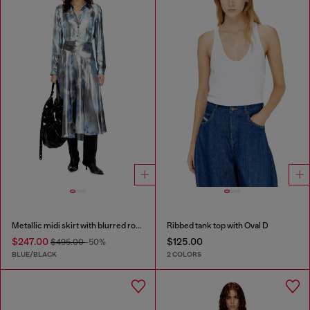
Metallic midi skirt with blurred rose print
Ribbed tank top with Oval D
$247.00
$125.00
$495.00
-50%
BLUE/BLACK
2 COLORS