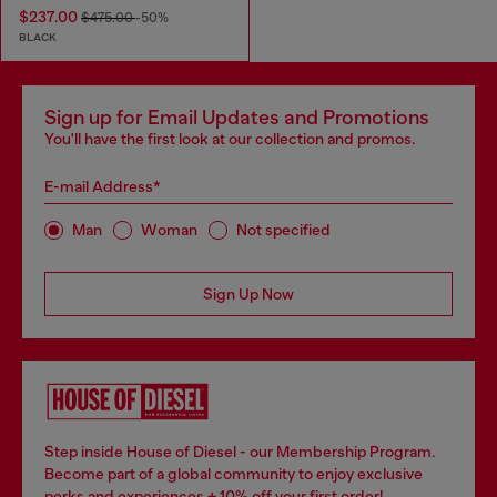
$237.00
$475.00
-50%
BLACK
Sign up for Email Updates and Promotions
You'll have the first look at our collection and promos.
E-mail Address*
Man
Woman
Not specified
Sign Up Now
Step inside House of Diesel - our Membership Program.
Become part of a global community to enjoy exclusive
perks and experiences + 10% off your first order!