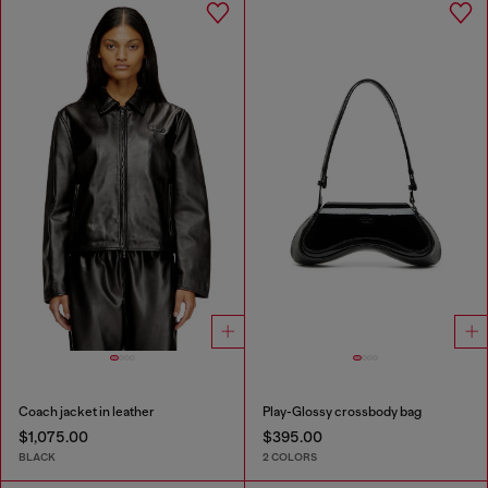
Coach jacket in leather
Play-Glossy crossbody bag
$1,075.00
$395.00
BLACK
2 COLORS