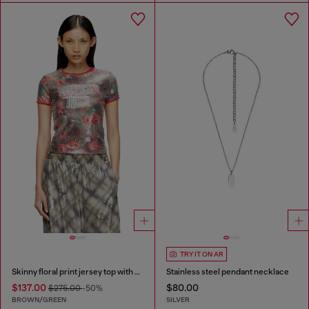
TRY IT ON AR
Skinny floral print jersey top with sequins
Stainless steel pendant necklace
$137.00
$80.00
$275.00
-50%
BROWN/GREEN
SILVER