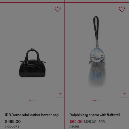
1DR Dome mini leather bowler bag
Dolphin bag charm with fluffy tail
$495.00
$62.00
$125.00
-50%
3 COLORS
AZURE