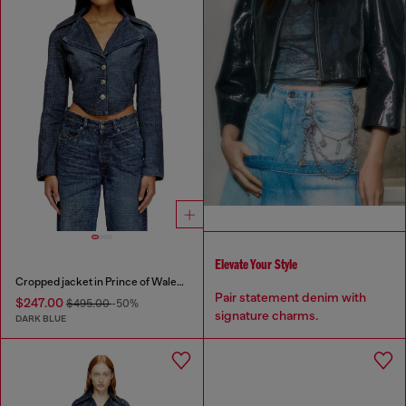
Elevate Your Style
Cropped jacket in Prince of Wales denim
Pair statement denim with
$247.00
$495.00
-50%
signature charms.
DARK BLUE