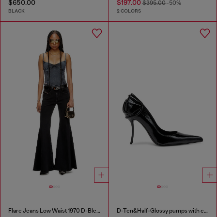
$650.00
$197.00
$395.00
-50%
BLACK
2 COLORS
Flare Jeans Low Waist 1970 D-Bleess
D-Ten&Half-Glossy pumps with curved heel