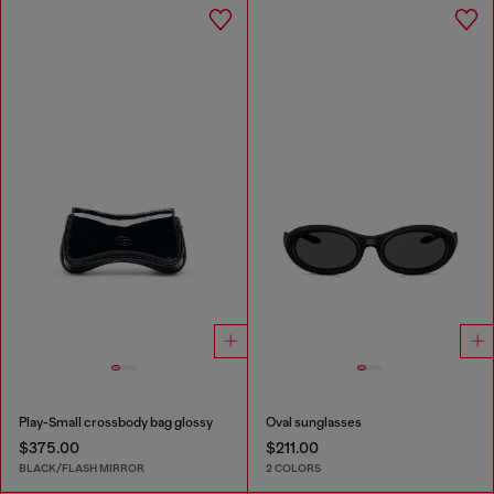
Play-Small crossbody bag glossy
Oval sunglasses
$375.00
$211.00
BLACK/FLASH MIRROR
2 COLORS