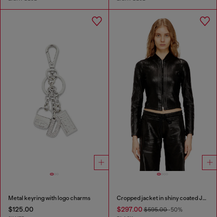
Metal keyring with logo charms
Cropped jacket in shiny coated JoggJeans
$125.00
$297.00
$595.00
-50%