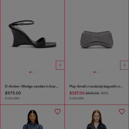
D-Amber-Wedge sandals in lizard-effect leather
Play-Small crossbody bag with crystal
$575.00
$337.00
$675.00
-50%
2 COLORS
2 COLORS