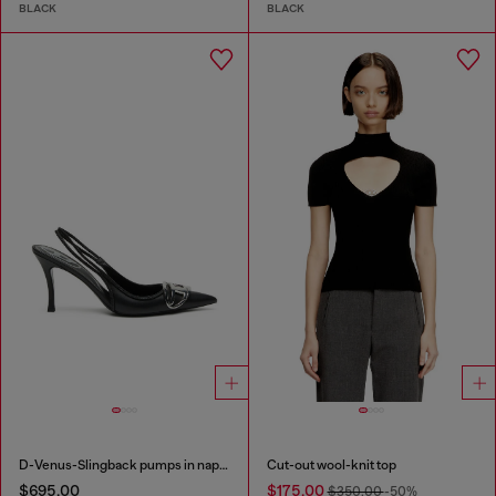
BLACK
BLACK
D-Venus-Slingback pumps in nappa leather
Cut-out wool-knit top
$695.00
$175.00
$350.00
-50%