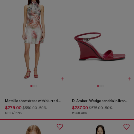
Metallic short dress with blurred rose print
D-Amber-Wedge sandals in lizard-effect leather
$275.00
$287.00
$550.00
-50%
$575.00
-50%
GREY/PINK
2 COLORS