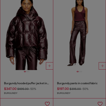
Burgundy hooded puffer jacket in coated fabric
Burgundy pants in coated fabric
$347.00
$197.00
$695.00
-50%
$395.00
-50%
BURGUNDY
BURGUNDY