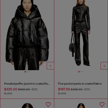
Hooded puffer jacket in coated fabric
Five pocket pants in coated fabric
$325.00
$197.00
$650.00
-50%
$395.00
-50%
BLACK
BLACK