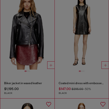
Biker jacket in waxed leather
Coated mini dress with embossed Oval D
$1,195.00
$147.00
$295.00
-50%
BLACK
BLACK