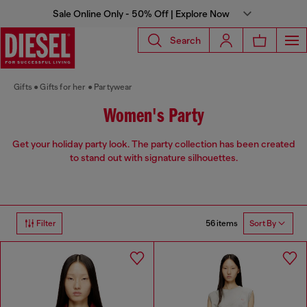
Sale Online Only - 50% Off | Explore Now
Search
Gifts
Gifts for her
Partywear
Women's Party
Get your holiday party look. The party collection has been created
to stand out with signature silhouettes.
56 items
Filter
Sort By