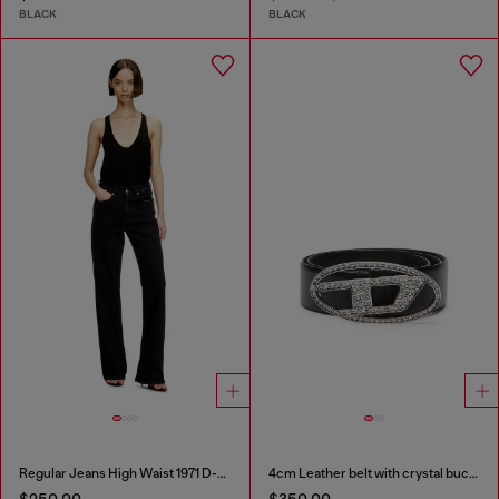
BLACK
BLACK
Regular Jeans High Waist 1971 D-Sent
4cm Leather belt with crystal buckle
$250.00
$350.00