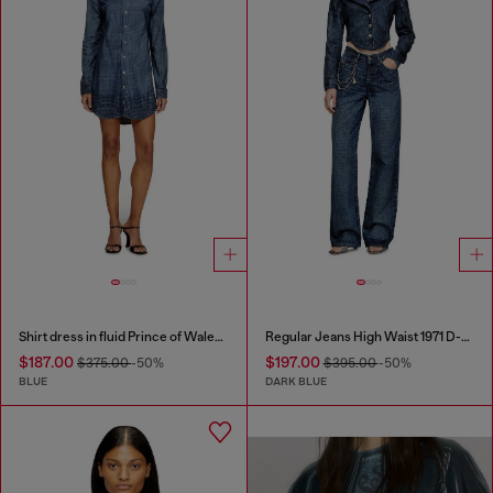
Shirt dress in fluid Prince of Wales denim
Regular Jeans High Waist 1971 D-Sent
$187.00
$197.00
$375.00
-50%
$395.00
-50%
BLUE
DARK BLUE