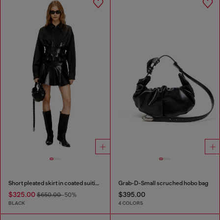
Short pleated skirt in coated suiting
Grab-D-Small scruched hobo bag
$325.00
$395.00
$650.00
-50%
BLACK
4 COLORS