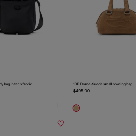
 bag in tech fabric
1DR Dome-Suede small bowling bag
$495.00