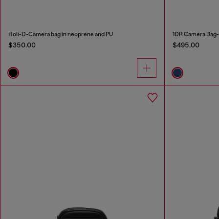
Holi-D-Camera bag in neoprene and PU
1DR Camera Bag-
$350.00
$495.00