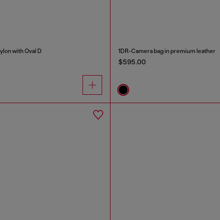
nylon with Oval D
1DR-Camera bag in premium leather
$595.00