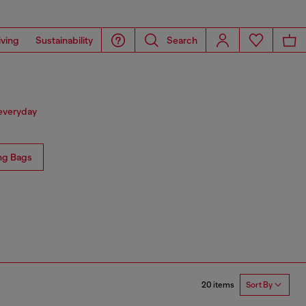
iving
Sustainability
Search
 everyday
ng Bags
20 items
Sort By