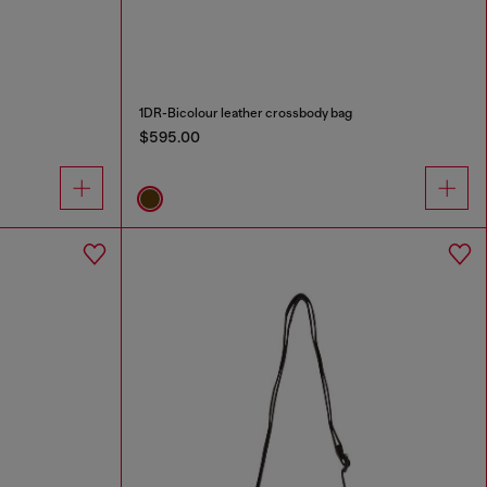
1DR-Bicolour leather crossbody bag
$595.00