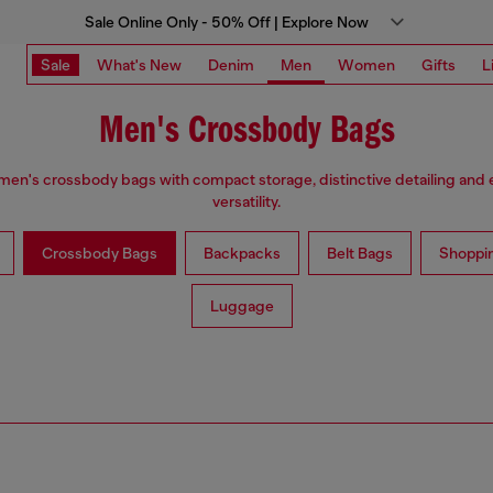
Sale Online Only - 50% Off | Explore Now
Sale
What's New
Denim
Men
Women
Gifts
L
Men's Crossbody Bags
men's crossbody bags with compact storage, distinctive detailing and
versatility.
Crossbody Bags
Backpacks
Belt Bags
Shoppi
Luggage