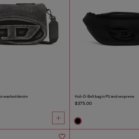
in washed denim
Holi-D-Belt bag in PU and neoprene
$375.00