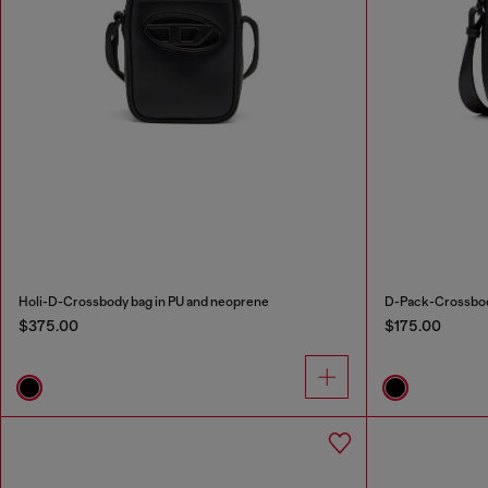
Holi-D-Crossbody bag in PU and neoprene
D-Pack-Crossbody
$375.00
$175.00