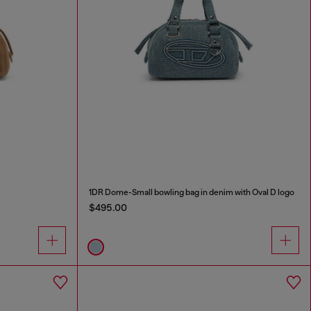
1DR Dome-Small bowling bag in denim with Oval D logo
$495.00