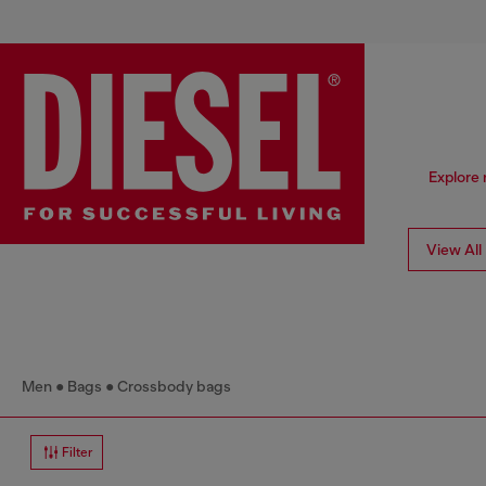
Explore 
View All
Men
Bags
Crossbody bags
Filter