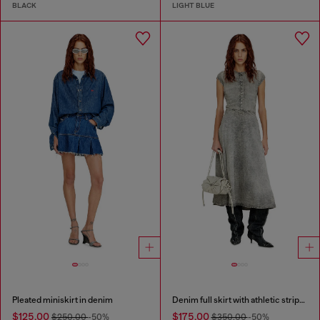
BLACK
LIGHT BLUE
Pleated miniskirt in denim
Denim full skirt with athletic stripes
$125.00
$175.00
$250.00
-50%
$350.00
-50%