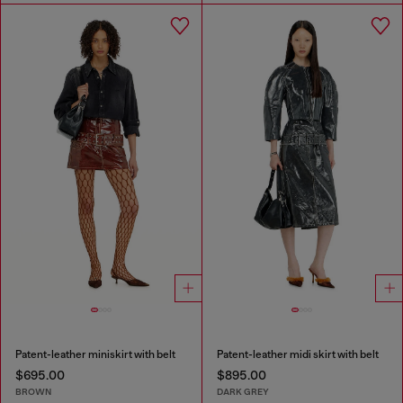
Patent-leather miniskirt with belt
Patent-leather midi skirt with belt
$695.00
$895.00
BROWN
DARK GREY