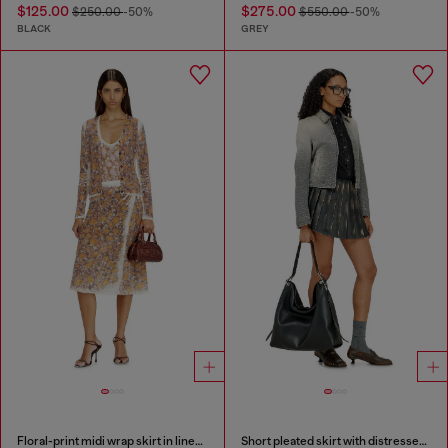
$125.00
$275.00
$250.00
-50%
$550.00
-50%
BLACK
GREY
Floral-print midi wrap skirt in linen knit
Short pleated skirt with distressed effect