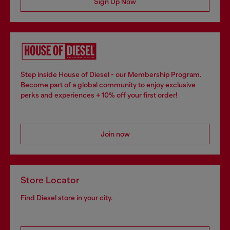
Sign Up Now
Step inside House of Diesel - our Membership Program.
Become part of a global community to enjoy exclusive
perks and experiences + 10% off your first order!
Join now
Store Locator
Find Diesel store in your city.