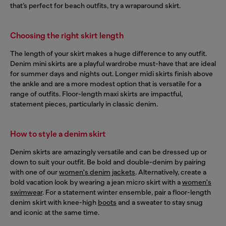
that’s perfect for beach outfits, try a wraparound skirt.
Choosing the right skirt length
The length of your skirt makes a huge difference to any outfit.
Denim mini skirts are a playful wardrobe must-have that are ideal
for summer days and nights out. Longer midi skirts finish above
the ankle and are a more modest option that is versatile for a
range of outfits. Floor-length maxi skirts are impactful,
statement pieces, particularly in classic denim.
How to style a denim skirt
Denim skirts are amazingly versatile and can be dressed up or
down to suit your outfit. Be bold and double-denim by pairing
with one of our
women's denim jackets
. Alternatively, create a
bold vacation look by wearing a jean micro skirt with a
women's
swimwear
. For a statement winter ensemble, pair a floor-length
denim skirt with knee-high
boots
and a sweater to stay snug
and iconic at the same time.