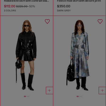
Ribbed knit skirt with contrast waistband
Fleece midi skirt with dévoré print
$112.00
$350.00
$225.00
-50%
2 COLORS
DARK GREY