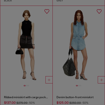
BLACK
GREY
Ribbed miniskirt with cargo pockets
Denim button-front miniskirt
$137.00
$125.00
$275.00
-50%
$250.00
-50%