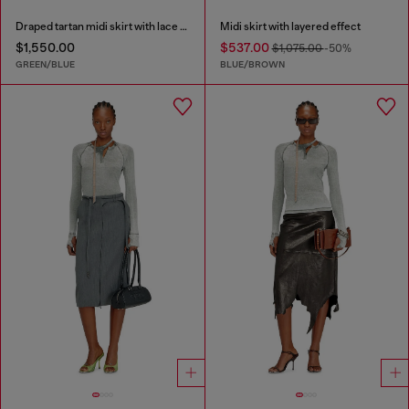
Draped tartan midi skirt with lace trim
Midi skirt with layered effect
$1,550.00
$537.00
$1,075.00
-50%
GREEN/BLUE
BLUE/BROWN