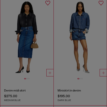
Denim midi skirt
Miniskirt in denim
$275.00
$195.00
MEDIUM BLUE
DARK BLUE