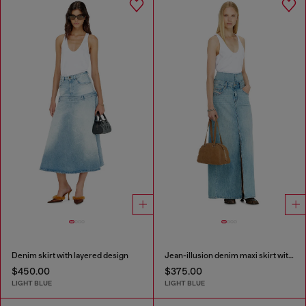
Denim skirt with layered design
Jean-illusion denim maxi skirt with slits
$450.00
$375.00
LIGHT BLUE
LIGHT BLUE