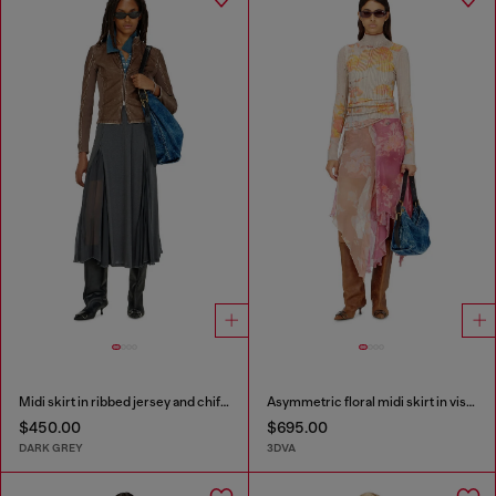
Midi skirt in ribbed jersey and chiffon
Asymmetric floral midi skirt in viscose and silk
$450.00
$695.00
DARK GREY
3DVA