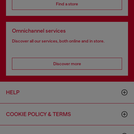
Find a store
Omnichannel services
Discover all our services, both online and in store.
Discover more
HELP
COOKIE POLICY & TERMS