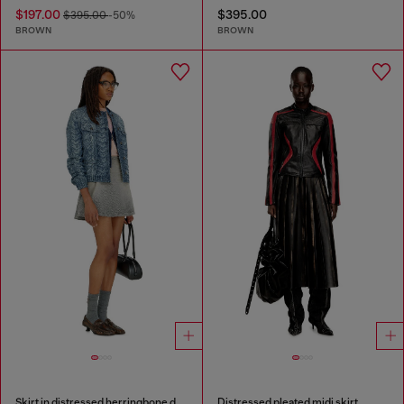
$197.00
$395.00
$395.00
-50%
BROWN
BROWN
Skirt in distressed herringbone denim
Distressed pleated midi skirt