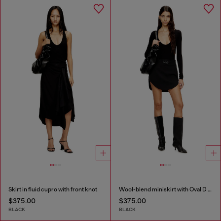
Skirt in fluid cupro with front knot
Wool-blend miniskirt with Oval D plaque
$375.00
$375.00
BLACK
BLACK