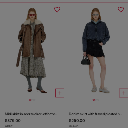
Midi skirt in seersucker-effect check
Denim skirt with frayed pleated hem
$375.00
$250.00
GREY
BLACK