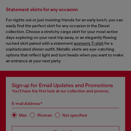
Statement skirts for any occasion
For nights out or just meeting friends for an early lunch, you can
easily find the perfect skirt for any occasion in the Diesel
collection. Choose a stretchy cargo skirt for your most active
days exploring on your next trip away, or an elegantly flowing
ruched skirt paired with a statement
women’s T-shirt
for a
sophisticated dinner outfit. Metallic skirts are eye-catching
options that reflect light and turn heads when you want to make
an entrance at your next party.
Sign up for Email Updates and Promotions
You'll have the first look at our collection and promos.
E-mail Address*
Man
Woman
Not specified