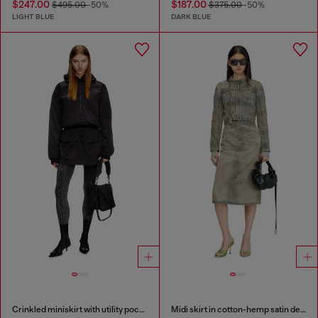
$247.00
$187.00
$495.00
-50%
$375.00
-50%
LIGHT BLUE
DARK BLUE
Crinkled miniskirt with utility pockets
Midi skirt in cotton-hemp satin denim