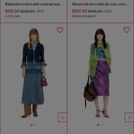
Ribbed knit skirt with contrast waistband
Wool midi skirt with all-over check print
$112.00
$197.00
$225.00
-50%
$395.00
-50%
2 COLORS
BEIGE/ORANGE