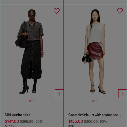
Midi denim skirt
Coated miniskirt with embossed motif
$147.00
$125.00
$295.00
-50%
$250.00
-50%
BLACK
RED