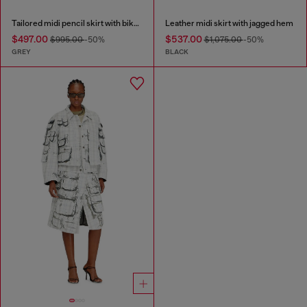
Tailored midi pencil skirt with biker straps
Leather midi skirt with jagged hem
$497.00
$537.00
$995.00
-50%
$1,075.00
-50%
GREY
BLACK