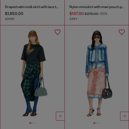
Draped satin midi skirt with lace trim
Nylon miniskirt with maxi pouch pockets
$1,850.00
$137.00
$275.00
-50%
AZURE
GREY