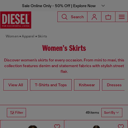
Sale Online Only - 50% Off | Explore Now
Search
Women
Apparel
Skirts
Women’s Skirts
Discover women’s skirts for every occasion. From mini to maxi, this
collection features denim and statement fabrics with stylish street
flair.
View All
T-Shirts and Tops
Knitwear
Dresses
49 items
Filter
Sort By