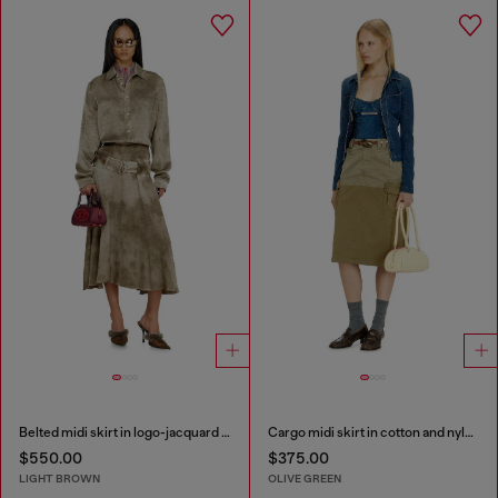
Belted midi skirt in logo-jacquard satin
Cargo midi skirt in cotton and nylon
$550.00
$375.00
LIGHT BROWN
OLIVE GREEN