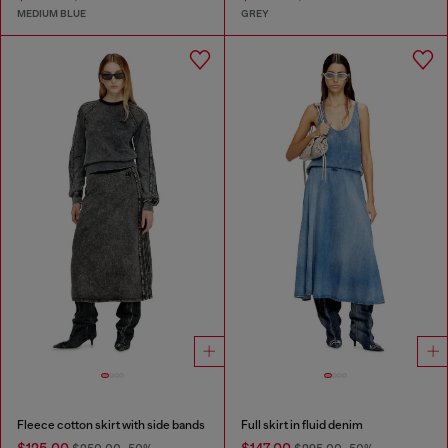
MEDIUM BLUE
GREY
Fleece cotton skirt with side bands
Full skirt in fluid denim