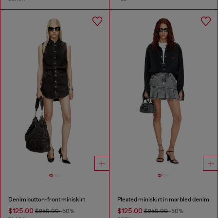
Denim button-front miniskirt
Pleated miniskirt in marbled denim
$125.00
$125.00
$250.00
-50%
$250.00
-50%