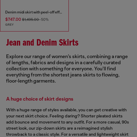
Denim midi skirt with peel-off effect
$747.00
$1,495.00
-50%
GREY
Jean and Denim Skirts
Explore our range of women’s skirts, combining a range
of lengths, fabrics and designs in a carefully curated
collection with something for everyone. You’ll find
everything from the shortest jeans skirts to flowing,
floor-length garments.
A huge choice of skirt designs
With a huge range of styles available, you can get creative with
your next skirt choice. Feeling daring? Shorter pleated skirts
add bounce and movement to any outfit. For a more casual, 90s
street look, our zip-down skirts are a reimagined stylish
throwback to a classic style. For a versatile and lightweight skirt