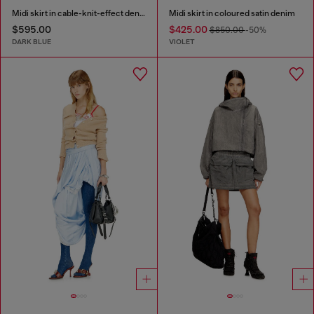
Midi skirt in cable-knit-effect denim
Midi skirt in coloured satin denim
$595.00
$425.00
$850.00
-50%
DARK BLUE
VIOLET