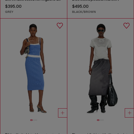
$395.00
$495.00
GREY
BLACK/BROWN