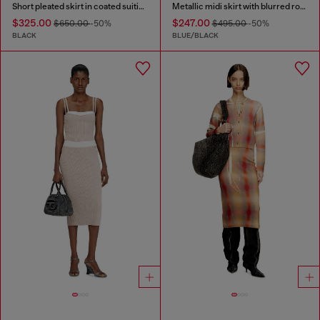
Short pleated skirt in coated suiting
Metallic midi skirt with blurred rose print
$325.00
$247.00
$650.00
-50%
$495.00
-50%
BLACK
BLUE/BLACK