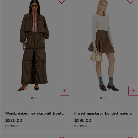
Windbreaker maxi skirt with front zip
Flared miniskirt in bonded material
$375.00
$295.00
BROWN
BROWN