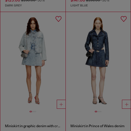
$125.00
$147.00
$250.00
-50%
$295.00
-50%
DARK GREY
LIGHT BLUE
Miniskirt in graphic denim with crystals
Miniskirt in Prince of Wales denim