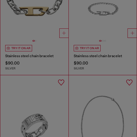
TRY IT ON AR
TRY IT ON AR
Stainless steel chain bracelet
Stainless steel chain bracelet
$90.00
$90.00
SILVER
SILVER