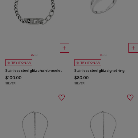
TRY IT ON AR
TRY IT ON AR
Stainless steel glitz chain bracelet
Stainless steel glitz signet ring
$100.00
$80.00
SILVER
SILVER