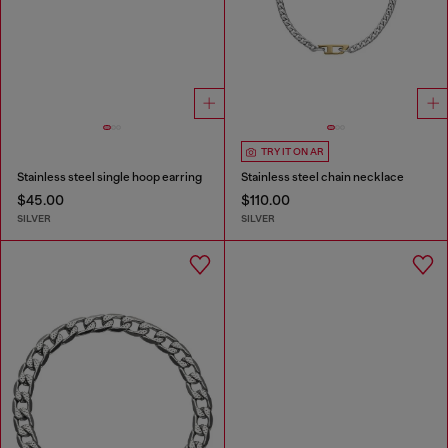
TRY IT ON AR
Stainless steel single hoop earring
Stainless steel chain necklace
$45.00
$110.00
SILVER
SILVER