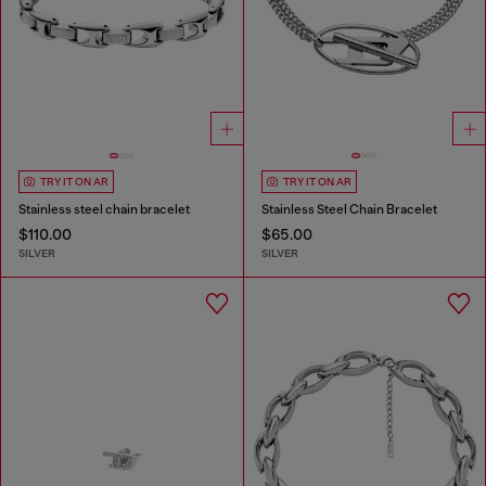
TRY IT ON AR
TRY IT ON AR
Stainless steel chain bracelet
Stainless Steel Chain Bracelet
$110.00
$65.00
SILVER
SILVER