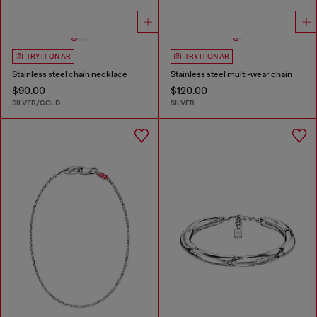
TRY IT ON AR
TRY IT ON AR
Stainless steel chain necklace
Stainless steel multi-wear chain
$90.00
$120.00
SILVER/GOLD
SILVER