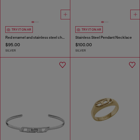
TRY IT ON AR
TRY IT ON AR
Red enamel and stainless steel chain bracelet
Stainless Steel Pendant Necklace
$95.00
$100.00
SILVER
SILVER