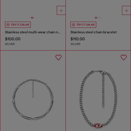
TRY IT ON AR
TRY IT ON AR
Stainless steel multi-wear chain necklace
Stainless steel chain bracelet
$100.00
$110.00
SILVER
SILVER