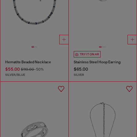
TRY IT ON AR
Hematite Beaded Necklace
Stainless Steel Hoop Earring
$55.00
$65.00
$110.00
-50%
SILVER/BLUE
SILVER