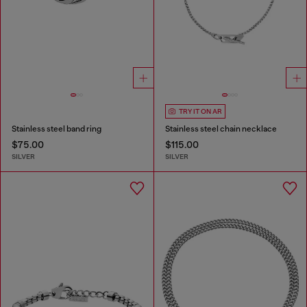
TRY IT ON AR
Stainless steel band ring
Stainless steel chain necklace
$75.00
$115.00
SILVER
SILVER