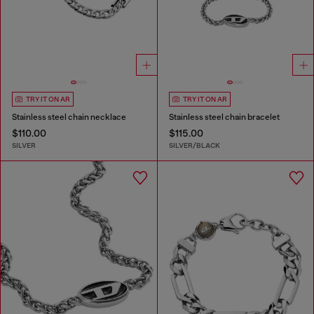
TRY IT ON AR
TRY IT ON AR
Stainless steel chain necklace
Stainless steel chain bracelet
$110.00
$115.00
SILVER
SILVER/BLACK