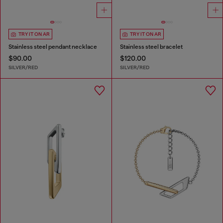
TRY IT ON AR
TRY IT ON AR
Stainless steel pendant necklace
Stainless steel bracelet
$90.00
$120.00
SILVER/RED
SILVER/RED