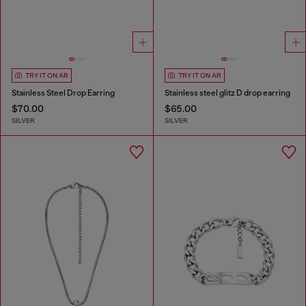
TRY IT ON AR
TRY IT ON AR
Stainless Steel Drop Earring
Stainless steel glitz D drop earring
$70.00
$65.00
SILVER
SILVER