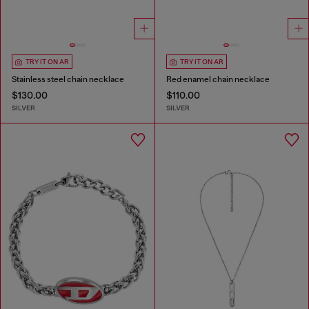
TRY IT ON AR
TRY IT ON AR
Stainless steel chain necklace
Red enamel chain necklace
$130.00
$110.00
SILVER
SILVER