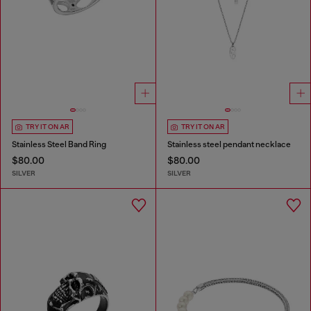
TRY IT ON AR
TRY IT ON AR
Stainless Steel Band Ring
Stainless steel pendant necklace
$80.00
$80.00
SILVER
SILVER