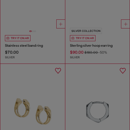
SILVER COLLECTION
TRY IT ON AR
TRY IT ON AR
Stainless steel band ring
Sterling silver hoop earring
$70.00
$90.00
$180.00
-50%
SILVER
SILVER