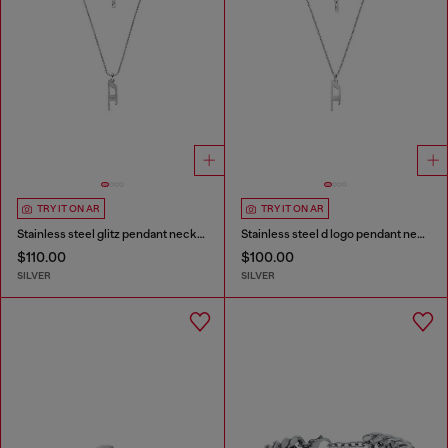
TRY IT ON AR
TRY IT ON AR
Stainless steel glitz pendant necklace
Stainless steel d logo pendant necklace
$110.00
$100.00
SILVER
SILVER