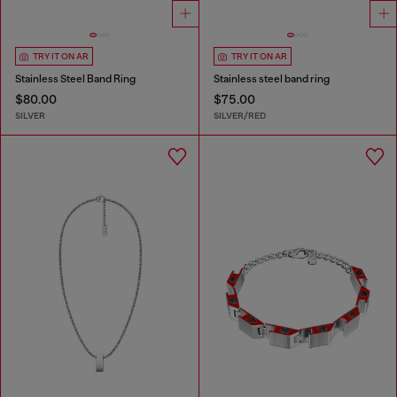
TRY IT ON AR
TRY IT ON AR
Stainless Steel Band Ring
Stainless steel band ring
$80.00
$75.00
SILVER
SILVER/RED