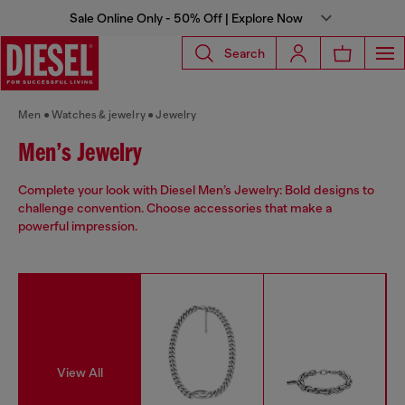
Sale Online Only - 50% Off | Explore Now
Search
Men
Watches & jewelry
Jewelry
Men’s Jewelry
Complete your look with Diesel Men’s Jewelry: Bold designs to
challenge convention. Choose accessories that make a
powerful impression.
View All