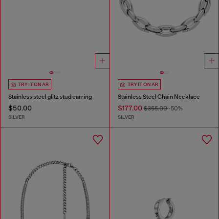
TRY IT ON AR
TRY IT ON AR
Stainless steel glitz stud earring
Stainless Steel Chain Necklace
$50.00
$177.00
$355.00
-50%
SILVER
SILVER