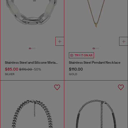
TRY IT ON AR
Stainless Steel and Silicone Metamorph Chain Bracelet
Stainless Steel Pendant Necklace
$85.00
$110.00
$170.00
-50%
SILVER
GOLD