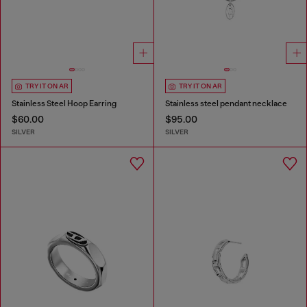
TRY IT ON AR
TRY IT ON AR
Stainless Steel Hoop Earring
Stainless steel pendant necklace
$60.00
$95.00
SILVER
SILVER