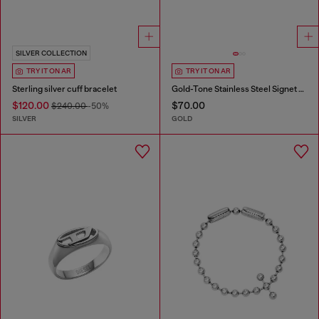
SILVER COLLECTION
TRY IT ON AR
TRY IT ON AR
Sterling silver cuff bracelet
Gold-Tone Stainless Steel Signet Ring
$120.00
$70.00
$240.00
-50%
SILVER
GOLD