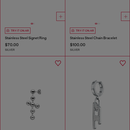
TRY IT ON AR
TRY IT ON AR
Stainless Steel Signet Ring
Stainless Steel Chain Bracelet
$70.00
$100.00
SILVER
SILVER