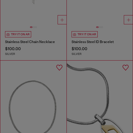
TRY IT ON AR
TRY IT ON AR
Stainless Steel Chain Necklace
Stainless Steel ID Bracelet
$100.00
$100.00
SILVER
SILVER