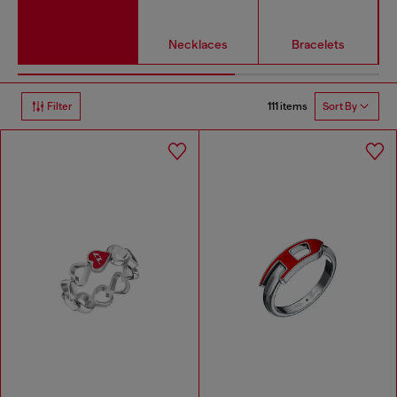
Necklaces
Bracelets
111 items
Filter
Sort By