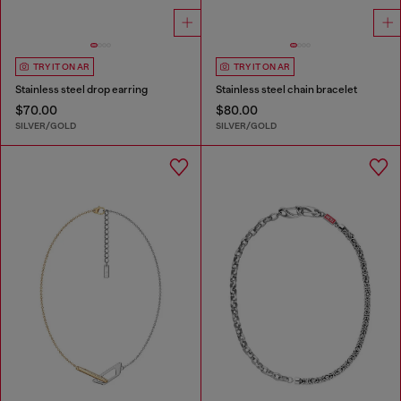
TRY IT ON AR
TRY IT ON AR
Stainless steel drop earring
Stainless steel chain bracelet
$70.00
$80.00
SILVER/GOLD
SILVER/GOLD