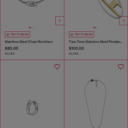
TRY IT ON AR
TRY IT ON AR
Stainless Steel Chain Necklace
Two-Tone Stainless Steel Pendant Necklace
$85.00
$100.00
SILVER
SILVER