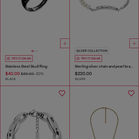
SILVER COLLECTION
TRY IT ON AR
TRY IT ON AR
Stainless Steel Skull Ring
Sterling silver chain and pearl bracelet
$40.00
$220.00
$80.00
-50%
BLACK
SILVER