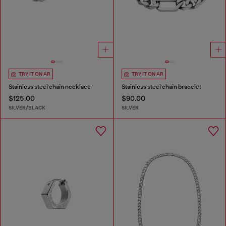
TRY IT ON AR
TRY IT ON AR
Stainless steel chain necklace
Stainless steel chain bracelet
$125.00
$90.00
SILVER/BLACK
SILVER