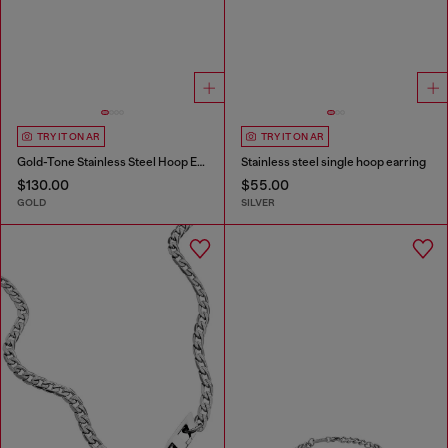
TRY IT ON AR
TRY IT ON AR
Gold-Tone Stainless Steel Hoop Earrings
Stainless steel single hoop earring
$130.00
$55.00
GOLD
SILVER