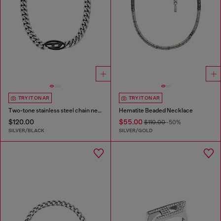
TRY IT ON AR
TRY IT ON AR
Two-tone stainless steel chain necklace
Hematite Beaded Necklace
$120.00
$55.00
$110.00
-50%
SILVER/BLACK
SILVER/GOLD