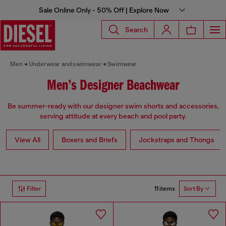
Sale Online Only - 50% Off | Explore Now
Search
Men
Underwear and swimwear
Swimwear
Men’s Designer Beachwear
Be summer-ready with our designer swim shorts and accessories,
serving attitude at every beach and pool party.
View All
Boxers and Briefs
Jockstraps and Thongs
11 items
Filter
Sort By