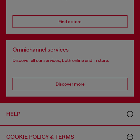
Find a store
Omnichannel services
Discover all our services, both online and in store.
Discover more
HELP
COOKIE POLICY & TERMS