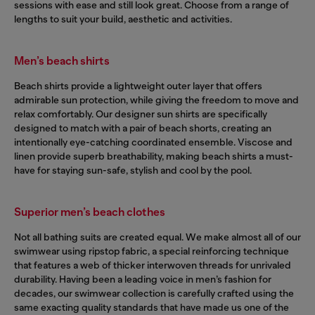
sessions with ease and still look great. Choose from a range of
lengths to suit your build, aesthetic and activities.
Men’s beach shirts
Beach shirts provide a lightweight outer layer that offers
admirable sun protection, while giving the freedom to move and
relax comfortably. Our designer sun shirts are specifically
designed to match with a pair of beach shorts, creating an
intentionally eye-catching coordinated ensemble. Viscose and
linen provide superb breathability, making beach shirts a must-
have for staying sun-safe, stylish and cool by the pool.
Superior men’s beach clothes
Not all bathing suits are created equal. We make almost all of our
swimwear using ripstop fabric, a special reinforcing technique
that features a web of thicker interwoven threads for unrivaled
durability. Having been a leading voice in men’s fashion for
decades, our swimwear collection is carefully crafted using the
same exacting quality standards that have made us one of the