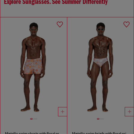
Explore Sunglasses. See Summer Differently
Metallic swim shorts with floral print
Metallic swim briefs with floral print