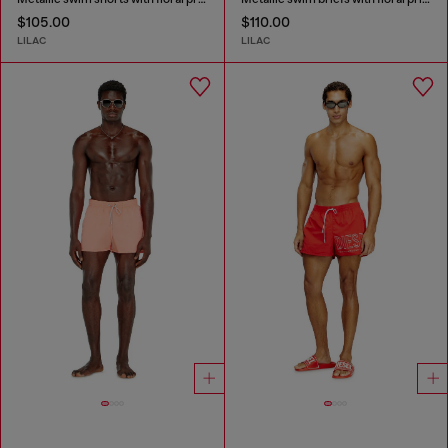
$105.00
$110.00
LILAC
LILAC