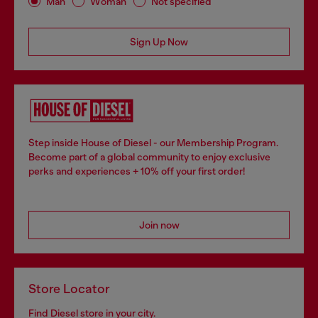
Man
Woman
Not specified
Sign Up Now
Step inside House of Diesel - our Membership Program.
Become part of a global community to enjoy exclusive
perks and experiences + 10% off your first order!
Join now
Store Locator
Find Diesel store in your city.