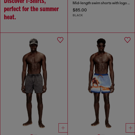
Discover T-Shirts,
Mid-length swim shorts with logo print
perfect for the summer
$85.00
BLACK
heat.