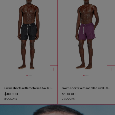
Swim shorts with metallic Oval D logo
Swim shorts with metallic Oval D logo
$100.00
$100.00
2 COLORS
2 COLORS