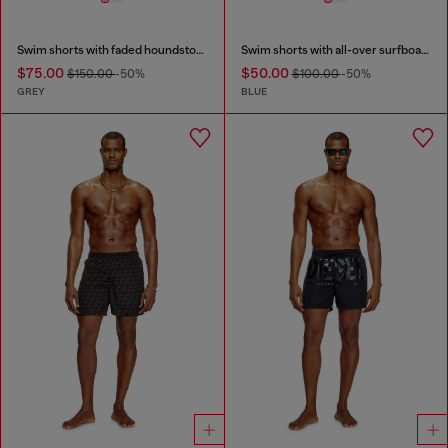
Swim shorts with faded houndstooth pattern
Swim shorts with all-over surfboard print
$75.00
$50.00
$150.00
-50%
$100.00
-50%
GREY
BLUE