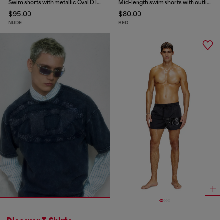
Swim shorts with metallic Oval D logo
Mid-length swim shorts with outline logo
$95.00
$80.00
NUDE
RED