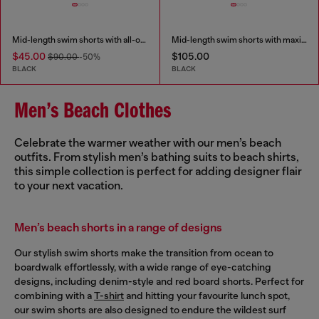
Mid-length swim shorts with all-over logo
Mid-length swim shorts with maxi logo
$45.00
$105.00
$90.00
-50%
BLACK
BLACK
Men’s Beach Clothes
Celebrate the warmer weather with our men’s beach
outfits. From stylish men’s bathing suits to beach shirts,
this simple collection is perfect for adding designer flair
to your next vacation.
Men’s beach shorts in a range of designs
Our stylish swim shorts make the transition from ocean to
boardwalk effortlessly, with a wide range of eye-catching
designs, including denim-style and red board shorts. Perfect for
combining with a
T-shirt
and hitting your favourite lunch spot,
our swim shorts are also designed to endure the wildest surf