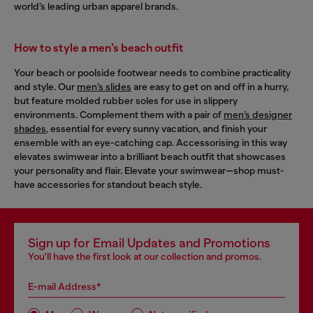
world’s leading urban apparel brands.
How to style a men’s beach outfit
Your beach or poolside footwear needs to combine practicality
and style. Our
men’s slides
are easy to get on and off in a hurry,
but feature molded rubber soles for use in slippery
environments. Complement them with a pair of
men’s designer
shades
, essential for every sunny vacation, and finish your
ensemble with an eye-catching cap. Accessorising in this way
elevates swimwear into a brilliant beach outfit that showcases
your personality and flair. Elevate your swimwear—shop must-
have accessories for standout beach style.
Sign up for Email Updates and Promotions
You'll have the first look at our collection and promos.
E-mail Address*