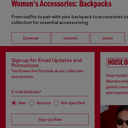
Women's Accessories: Backpacks
From outfits to pair with your backpack to accessories t
collection for essential accessorising.
Eyewear
Jackets
Jeans
Sign up for Email Updates and
Promotions
You'll have the first look at our collection
Step inside 
and promos.
Membership
global comm
E-mail Address*
and experien
Man
Woman
Not specified
Sign Up Now