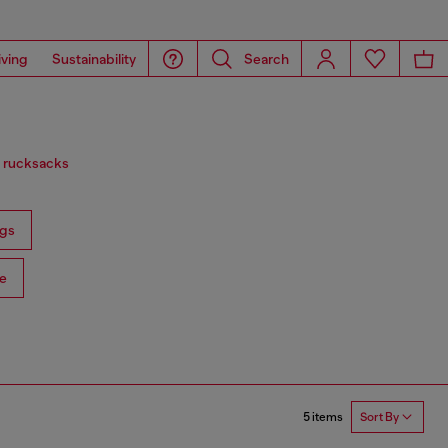
iving
Sustainability
Search
d rucksacks
gs
e
5 items
Sort By