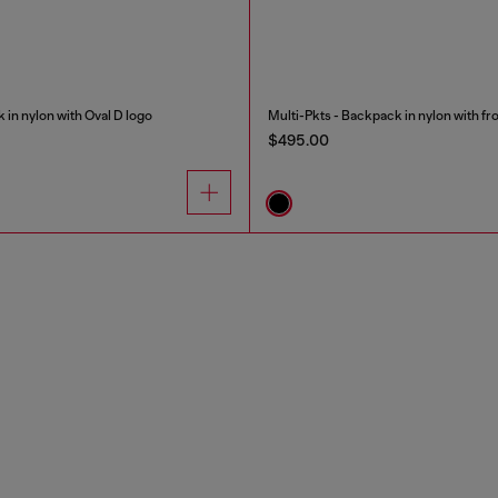
 in nylon with Oval D logo
Multi-Pkts - Backpack in nylon with fr
$495.00