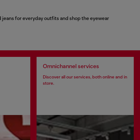
d jeans for everyday outfits and shop the eyewear
Omnichannel services
Discover all our services, both online and in
store.