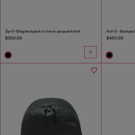
Zip-D-Sling backpack in check-jacquard shell
Holi-D - Backpack
$350.00
$450.00