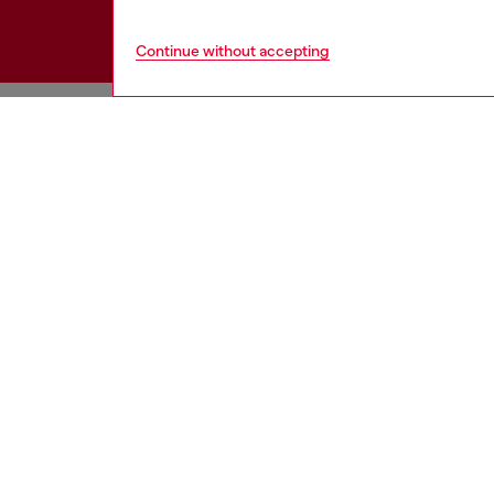
Continue without accepting
HELP
COOKIE 
Order Status
Cookie Poli
Delivery
Privacy Poli
Returns
Terms of Sa
Size Conversion
Terms of U
Contact Us
Return Poli
Omnichannel Services
Accessibili
Check Authenticity
California P
View All
Co