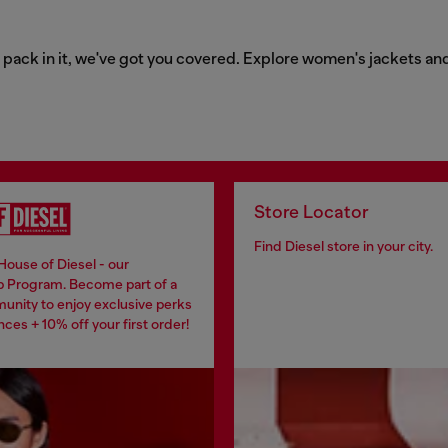
o pack in it, we've got you covered. Explore women's jackets an
Store Locator
Find Diesel store in your city.
House of Diesel - our
 Program. Become part of a
unity to enjoy exclusive perks
ces + 10% off your first order!