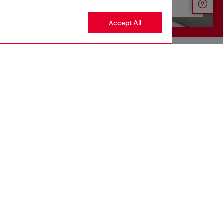
Discover more
Accept All
CORPORATE
Code of Ethics
Organization, Management and Control
Model
Whistleblowing Management
Diesel is part of OTB
.10
Country: US
Language: EN