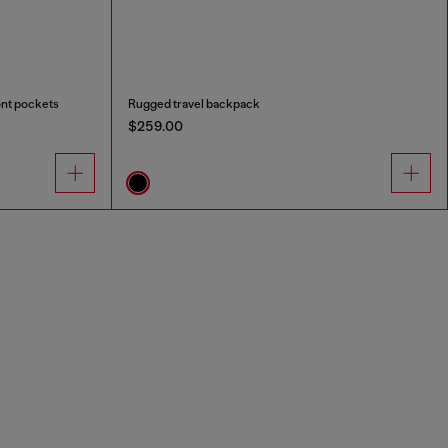
ont pockets
Rugged travel backpack
$259.00