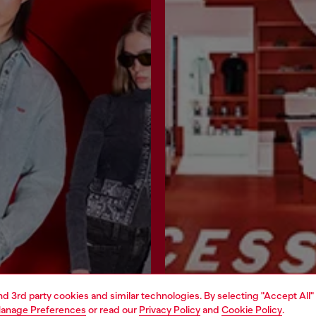
and 3rd party cookies and similar technologies. By selecting "Accept All"
anage Preferences
or read our
Privacy Policy
and
Cookie Policy
.