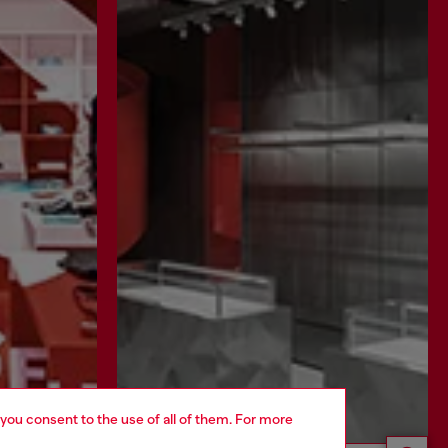
 you consent to the use of all of them. For more