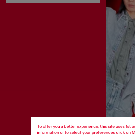
To offer you a better experience, this site uses 1st 
information or to select your preferences click on
M