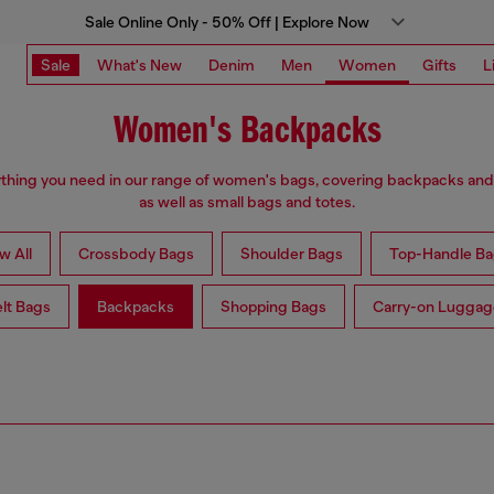
Sale Online Only - 50% Off | Explore Now
Sale
What's New
Denim
Men
Women
Gifts
L
Women's Backpacks
thing you need in our range of women's bags, covering backpacks an
as well as small bags and totes.
w All
Crossbody Bags
Shoulder Bags
Top-Handle Ba
lt Bags
Backpacks
Shopping Bags
Carry-on Luggag