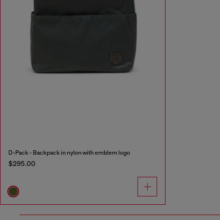
D-Pack - Backpack in nylon with emblem logo
$295.00