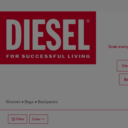
Grab every
Vie
Be
Women
Bags
Backpacks
Filter
Color