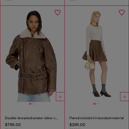
Double-breasted aviator-biker coat
Flared miniskirt in bonded material
$795.00
$295.00