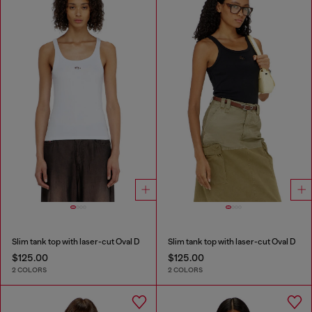
Slim tank top with laser-cut Oval D
Slim tank top with laser-cut Oval D
$125.00
$125.00
2 COLORS
2 COLORS