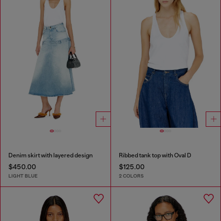
Denim skirt with layered design
Ribbed tank top with Oval D
$450.00
$125.00
LIGHT BLUE
2 COLORS