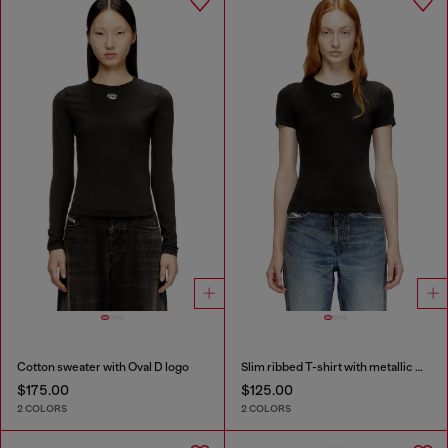
Cotton sweater with Oval D logo
Slim ribbed T-shirt with metallic Oval D
$175.00
$125.00
2 COLORS
2 COLORS