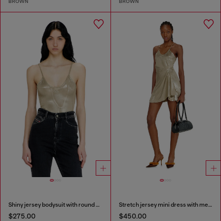
BROWN
BROWN
Shiny jersey bodysuit with round neck
Stretch jersey mini dress with metallic finish
$275.00
$450.00