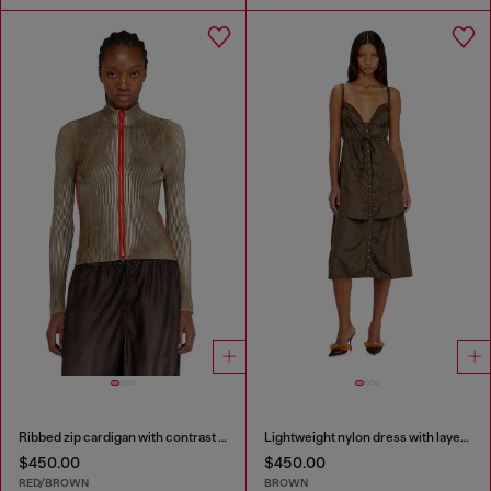
Ribbed zip cardigan with contrast bands
Lightweight nylon dress with layered design
$450.00
$450.00
RED/BROWN
BROWN