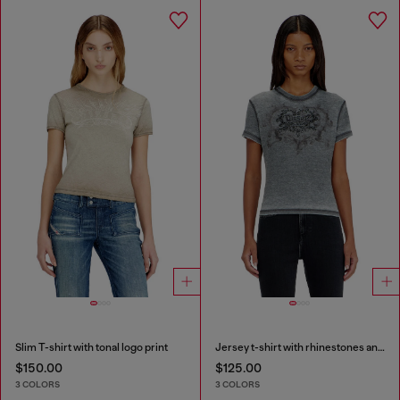
Slim T-shirt with tonal logo print
Jersey t-shirt with rhinestones and burnout effect
$150.00
$125.00
3 COLORS
3 COLORS