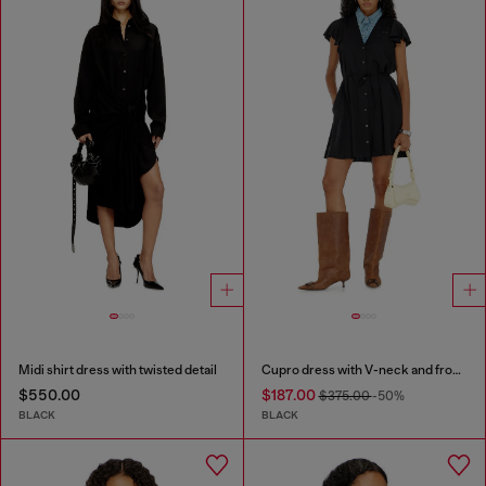
Midi shirt dress with twisted detail
Cupro dress with V-neck and front buttons
$550.00
$187.00
$375.00
-50%
BLACK
BLACK