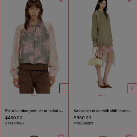
Floral bomber jacket in crinkled acetate
Sweatshirt dress with chiffon and lace skirt
$450.00
$550.00
GREEN/PINK
PINK/GREEN