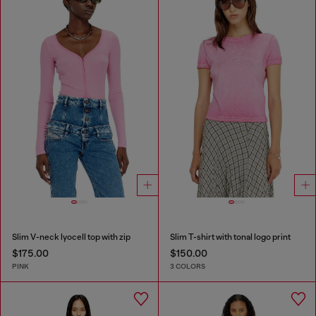
Slim V-neck lyocell top with zip
Slim T-shirt with tonal logo print
$175.00
$150.00
PINK
3 COLORS