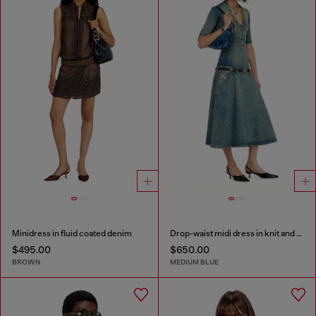
Minidress in fluid coated denim
Drop-waist midi dress in knit and denim
$495.00
$650.00
BROWN
MEDIUM BLUE