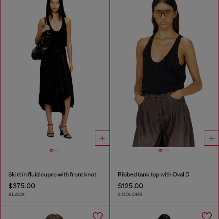
Skirt in fluid cupro with front knot
Ribbed tank top with Oval D
$375.00
$125.00
BLACK
2 COLORS