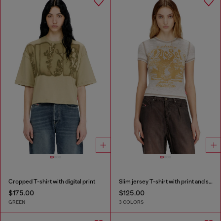
Cropped T-shirt with digital print
Slim jersey T-shirt with print and studs
$175.00
$125.00
GREEN
3 COLORS