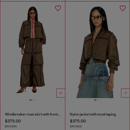
Windbreaker maxi skirt with front zip
Nylon jacket with tonal taping
$375.00
$375.00
BROWN
BROWN