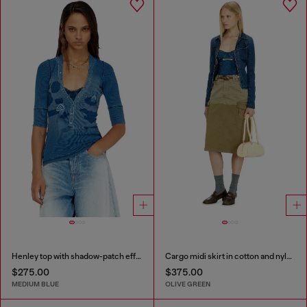
Henley top with shadow-patch effects
Cargo midi skirt in cotton and nylon
$275.00
$375.00
MEDIUM BLUE
OLIVE GREEN