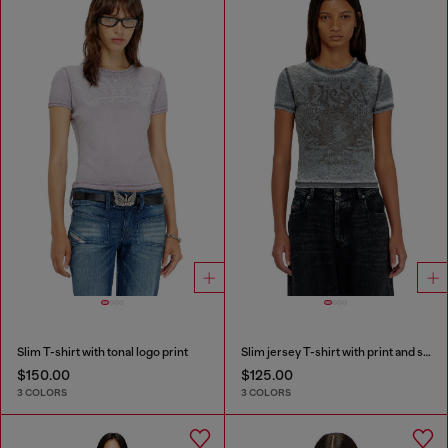
Slim T-shirt with tonal logo print
Slim jersey T-shirt with print and studs
$150.00
$125.00
3 COLORS
3 COLORS