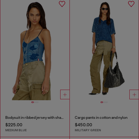
Bodysuit in ribbed jersey with shadow-patch effects
Cargo pants in cotton and nylon
$225.00
$450.00
MEDIUM BLUE
MILITARY GREEN