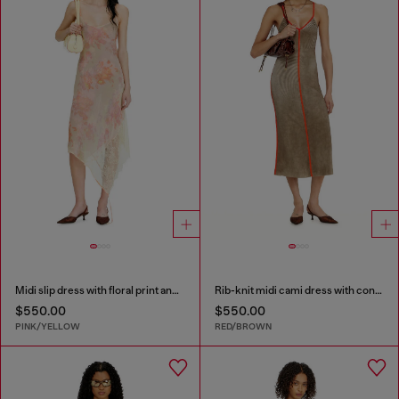
Midi slip dress with floral print and lace trim
Rib-knit midi cami dress with contrast bands
$550.00
$550.00
PINK/YELLOW
RED/BROWN