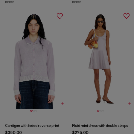
BEIGE
BEIGE
Cardigan with faded reverse print
Fluid mini dress with double straps
$350.00
$275.00