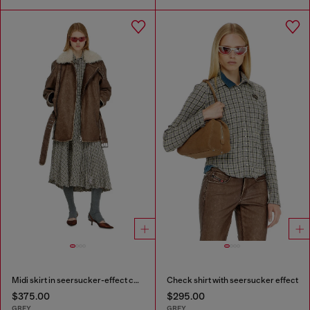
Midi skirt in seersucker-effect check
Check shirt with seersucker effect
$375.00
$295.00
GREY
GREY