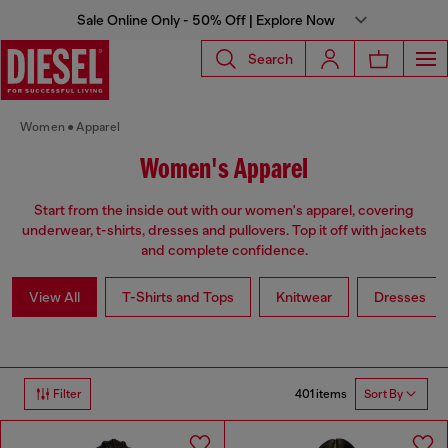
Sale Online Only - 50% Off | Explore Now
Search
Women
Apparel
Women's Apparel
Start from the inside out with our women's apparel, covering
underwear, t-shirts, dresses and pullovers. Top it off with jackets
and complete confidence.
View All
T-Shirts and Tops
Knitwear
Dresses
401 items
Filter
Sort By