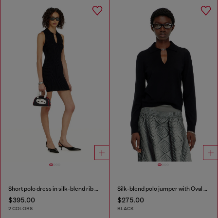
Short polo dress in silk-blend rib knit
Silk-blend polo jumper with Oval D plaque
$395.00
$275.00
2 COLORS
BLACK