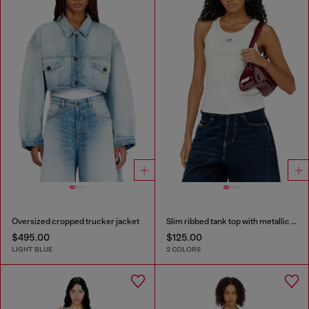
Oversized cropped trucker jacket
Slim ribbed tank top with metallic Oval D
$495.00
$125.00
LIGHT BLUE
2 COLORS