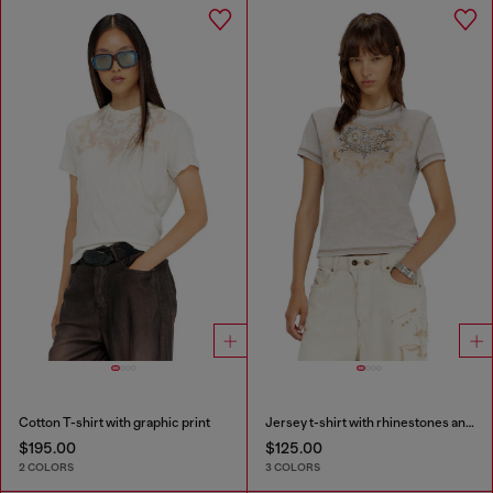
Cotton T-shirt with graphic print
Jersey t-shirt with rhinestones and burnout effect
$195.00
$125.00
2 COLORS
3 COLORS