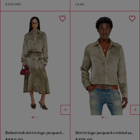
2 COLORS
LILAC
Belted midi skirt in logo-jacquard satin
Shirt in logo-jacquard crinkled satin