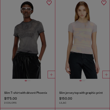
Slim T-shirt with dévoré Phoenix
Slim jersey top with graphic print
$175.00
$150.00
2 COLORS
LILAC