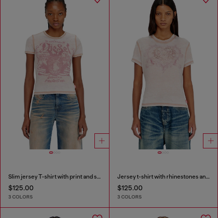
Slim jersey T-shirt with print and studs
Jersey t-shirt with rhinestones and burnout effect
$125.00
$125.00
3 COLORS
3 COLORS