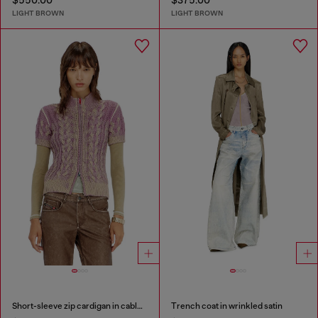
$550.00
$375.00
LIGHT BROWN
LIGHT BROWN
Short-sleeve zip cardigan in cable knit
Trench coat in wrinkled satin