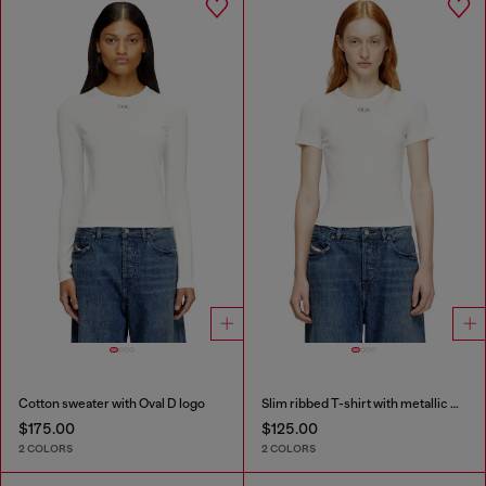
Cotton sweater with Oval D logo
Slim ribbed T-shirt with metallic Oval D
$175.00
$125.00
2 COLORS
2 COLORS