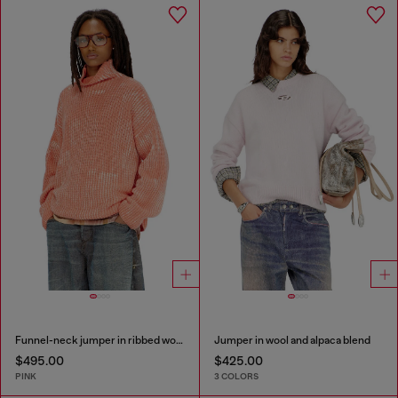
Funnel-neck jumper in ribbed wool blend
Jumper in wool and alpaca blend
$495.00
$425.00
PINK
3 COLORS