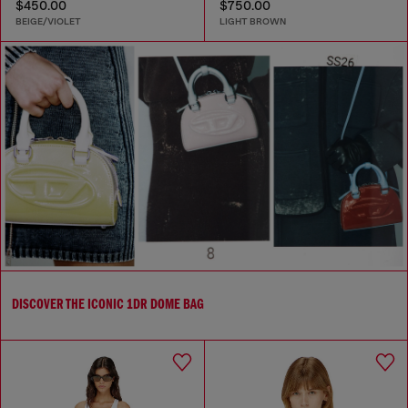
$450.00
$750.00
BEIGE/VIOLET
LIGHT BROWN
DISCOVER THE ICONIC 1DR DOME BAG