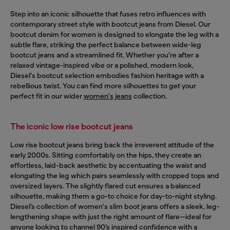
Step into an iconic silhouette that fuses retro influences with
contemporary street style with bootcut jeans from Diesel. Our
bootcut denim for women is designed to elongate the leg with a
subtle flare, striking the perfect balance between wide-leg
bootcut jeans and a streamlined fit. Whether you're after a
relaxed vintage-inspired vibe or a polished, modern look,
Diesel's bootcut selection embodies fashion heritage with a
rebellious twist. You can find more silhouettes to get your
perfect fit in our wider
women's jeans
collection.
The iconic low rise bootcut jeans
Low rise bootcut jeans bring back the irreverent attitude of the
early 2000s. Sitting comfortably on the hips, they create an
effortless, laid-back aesthetic by accentuating the waist and
elongating the leg which pairs seamlessly with cropped tops and
oversized layers. The slightly flared cut ensures a balanced
silhouette, making them a go-to choice for day-to-night styling.
Diesel’s collection of women's slim boot jeans offers a sleek, leg-
lengthening shape with just the right amount of flare—ideal for
anyone looking to channel 90’s inspired confidence with a