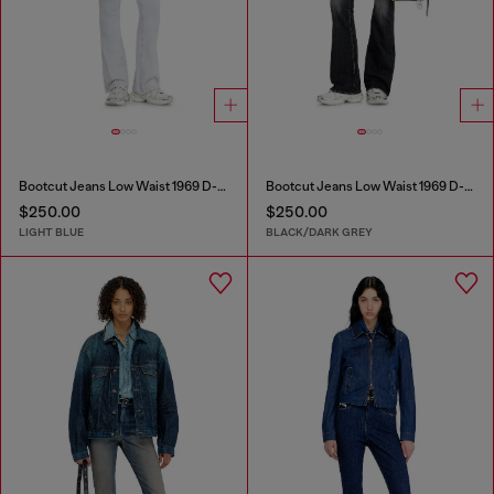
Bootcut Jeans Low Waist 1969 D-Ebbey
Bootcut Jeans Low Waist 1969 D-Ebbey
$250.00
$250.00
LIGHT BLUE
BLACK/DARK GREY