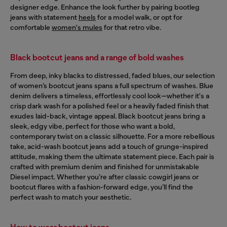
designer edge. Enhance the look further by pairing bootleg
jeans with statement
heels
for a model walk, or opt for
comfortable
women's mules
for that retro vibe.
Black bootcut jeans and a range of bold washes
From deep, inky blacks to distressed, faded blues, our selection
of women’s bootcut jeans spans a full spectrum of washes. Blue
denim delivers a timeless, effortlessly cool look—whether it's a
crisp dark wash for a polished feel or a heavily faded finish that
exudes laid-back, vintage appeal. Black bootcut jeans bring a
sleek, edgy vibe, perfect for those who want a bold,
contemporary twist on a classic silhouette. For a more rebellious
take, acid-wash bootcut jeans add a touch of grunge-inspired
attitude, making them the ultimate statement piece. Each pair is
crafted with premium denim and finished for unmistakable
Diesel impact. Whether you’re after classic cowgirl jeans or
bootcut flares with a fashion-forward edge, you’ll find the
perfect wash to match your aesthetic.