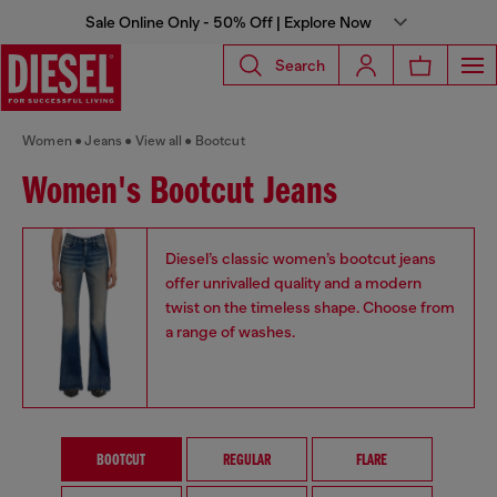
Sale Online Only - 50% Off | Explore Now
Search
Women
Jeans
View all
Bootcut
Women's Bootcut Jeans
Diesel’s classic women’s bootcut jeans
offer unrivalled quality and a modern
twist on the timeless shape. Choose from
a range of washes.
BOOTCUT
REGULAR
FLARE