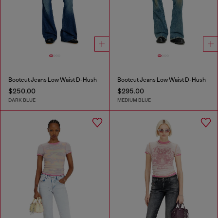
Bootcut Jeans Low Waist D-Hush
Bootcut Jeans Low Waist D-Hush
$250.00
$295.00
DARK BLUE
MEDIUM BLUE