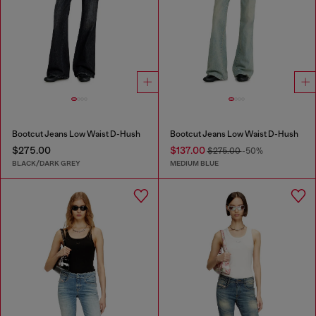
Bootcut Jeans Low Waist D-Hush
Bootcut Jeans Low Waist D-Hush
$275.00
$137.00
$275.00
-50%
BLACK/DARK GREY
MEDIUM BLUE