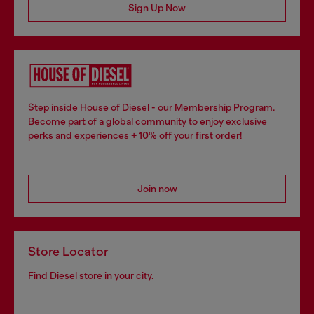
Sign Up Now
Step inside House of Diesel - our Membership Program.
Become part of a global community to enjoy exclusive
perks and experiences + 10% off your first order!
Join now
Store Locator
Find Diesel store in your city.