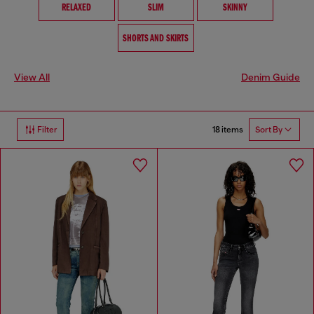
RELAXED
SLIM
SKINNY
SHORTS AND SKIRTS
View All
Denim Guide
18 items
Filter
Sort By