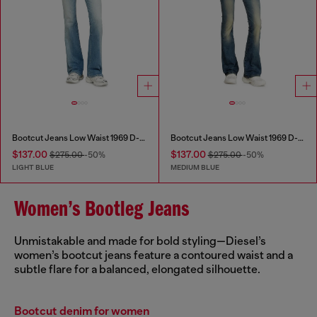
Bootcut Jeans Low Waist 1969 D-Ebbey
Bootcut Jeans Low Waist 1969 D-Ebbey
$137.00
$137.00
$275.00
-50%
$275.00
-50%
LIGHT BLUE
MEDIUM BLUE
Women’s Bootleg Jeans
Unmistakable and made for bold styling—Diesel’s
women’s bootcut jeans feature a contoured waist and a
subtle flare for a balanced, elongated silhouette.
Bootcut denim for women