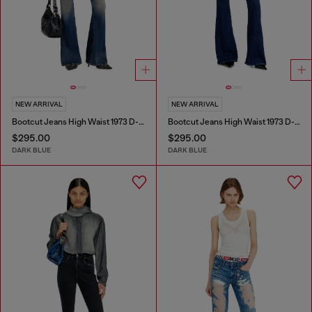
NEW ARRIVAL
NEW ARRIVAL
Bootcut Jeans High Waist 1973 D-Partt
Bootcut Jeans High Waist 1973 D-Partt
$295.00
$295.00
DARK BLUE
DARK BLUE