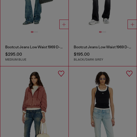
Bootcut Jeans Low Waist 1969 D-Ebbey
Bootcut Jeans Low Waist 1969 D-Ebbey
$295.00
$195.00
MEDIUM BLUE
BLACK/DARK GREY