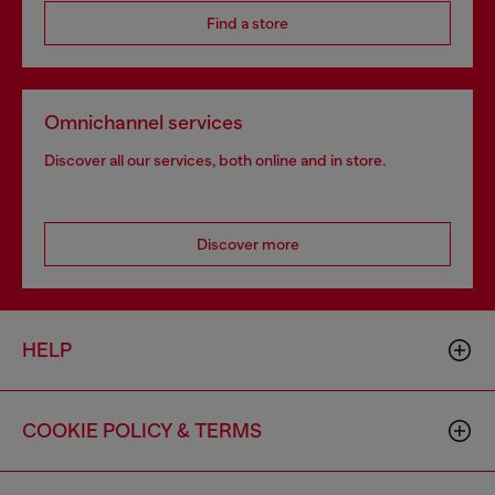
Find a store
Omnichannel services
Discover all our services, both online and in store.
Discover more
HELP
COOKIE POLICY & TERMS