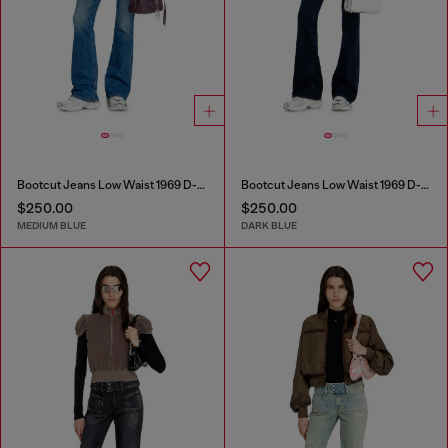
Bootcut Jeans Low Waist 1969 D-Ebbey
Bootcut Jeans Low Waist 1969 D-Ebbey
$250.00
$250.00
MEDIUM BLUE
DARK BLUE