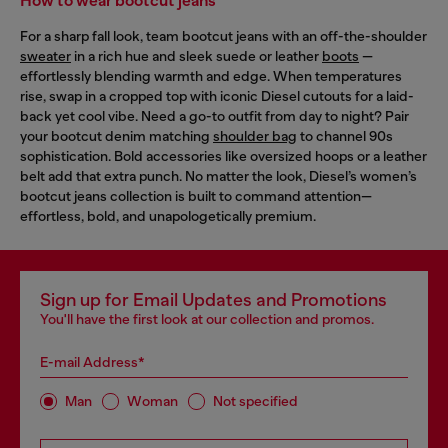
How to wear bootcut jeans
For a sharp fall look, team bootcut jeans with an off-the-shoulder
sweater
in a rich hue and sleek suede or leather
boots
—
effortlessly blending warmth and edge. When temperatures
rise, swap in a cropped top with iconic Diesel cutouts for a laid-
back yet cool vibe. Need a go-to outfit from day to night? Pair
your bootcut denim matching
shoulder bag
to channel 90s
sophistication. Bold accessories like oversized hoops or a leather
belt add that extra punch. No matter the look, Diesel’s women’s
bootcut jeans collection is built to command attention—
effortless, bold, and unapologetically premium.
Sign up for Email Updates and Promotions
You'll have the first look at our collection and promos.
E-mail Address*
Man
Woman
Not specified