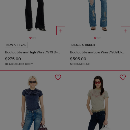
NEW ARRIVAL
DIESEL X TINDER
Bootcut Jeans High Waist 1973 D-Partt
Bootcut Jeans Low Waist 1969 D-Ebbey
$275.00
$595.00
BLACK/DARK GREY
MEDIUM BLUE