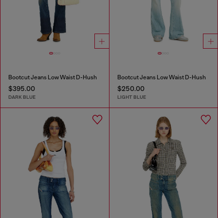
Bootcut Jeans Low Waist D-Hush
Bootcut Jeans Low Waist D-Hush
$395.00
$250.00
DARK BLUE
LIGHT BLUE