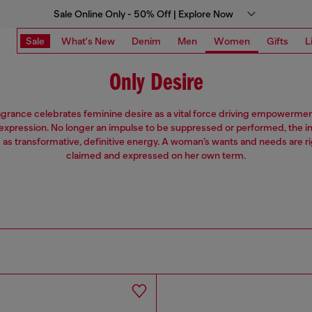
Sale Online Only - 50% Off | Explore Now
Sale
What's New
Denim
Men
Women
Gifts
L
Only Desire
grance celebrates feminine desire as a vital force driving empowerment,
expression. No longer an impulse to be suppressed or performed, the inn
d as transformative, definitive energy. A woman’s wants and needs are ri
claimed and expressed on her own term.