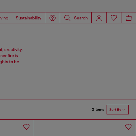
iving
Sustainability
Search
 creativity,
er fire is
ghts to be
3 items
Sort By