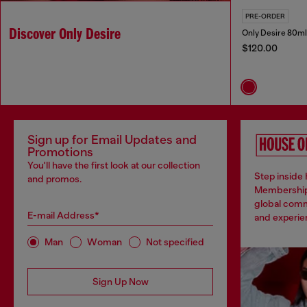
PRE-ORDER
Discover Only Desire
Only Desire 80ml
$120.00
Sign up for Email Updates and
Promotions
You'll have the first look at our collection
Step inside 
and promos.
Membership
global comm
E-mail Address*
and experien
Man
Woman
Not specified
Sign Up Now