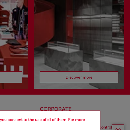
Discover more
CORPORATE
 you consent to the use of all of them. For more
Code of Ethics
Organization, Management and Control