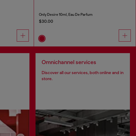
Only Desire 10ml, Eau De Parfum
$30.00
Omnichannel services
Discover all our services, both online and in
store.