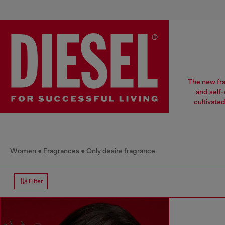
The new fra
and self-
cultivate
Women
Fragrances
Only desire fragrance
Filter