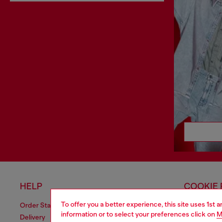
HELP
COOKIE 
To offer you a better experience, this site uses 1st 
Order Status
Cookie Poli
information or to select your preferences click on
M
Delivery
Privacy Poli