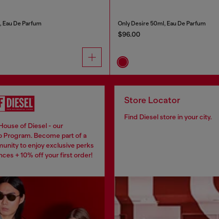
, Eau De Parfum
Only Desire 50ml, Eau De Parfum
$96.00
Store Locator
Find Diesel store in your city.
House of Diesel - our
 Program. Become part of a
unity to enjoy exclusive perks
ces + 10% off your first order!