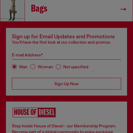
Bags
Sign up for Email Updates and Promotions
You'll have the first look at our collection and promos.
E-mail Address*
Man
Woman
Not specified
Sign Up Now
Step inside House of Diesel - our Membership Program.
Become part of a global community to enjoy exclusive