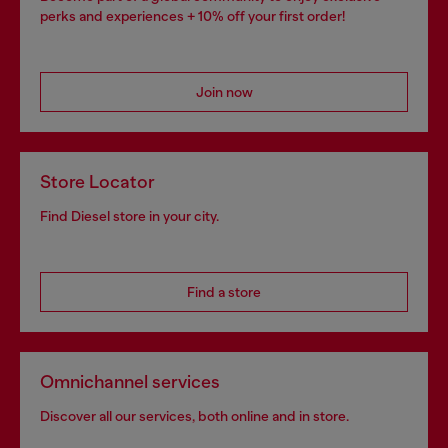
perks and experiences + 10% off your first order!
Join now
Store Locator
Find Diesel store in your city.
Find a store
Omnichannel services
Discover all our services, both online and in store.