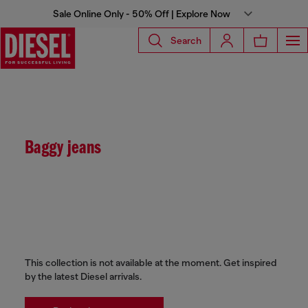
Sale Online Only - 50% Off | Explore Now
Search
Baggy jeans
This collection is not available at the moment. Get inspired
by the latest Diesel arrivals.