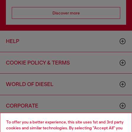
Discover more
HELP
COOKIE POLICY & TERMS
WORLD OF DIESEL
CORPORATE
To offer you a better experience, this site uses 1st and 3rd party
cookies and similar technologies. By selecting "Accept All" you