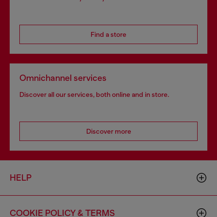
Find a store
Omnichannel services
Discover all our services, both online and in store.
Discover more
HELP
COOKIE POLICY & TERMS