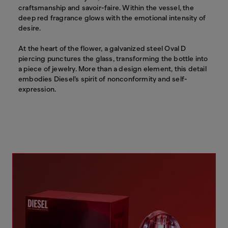
craftsmanship and savoir-faire. Within the vessel, the
deep red fragrance glows with the emotional intensity of
desire.
At the heart of the flower, a galvanized steel Oval D
piercing punctures the glass, transforming the bottle into
a piece of jewelry. More than a design element, this detail
embodies Diesel’s spirit of nonconformity and self-
expression.