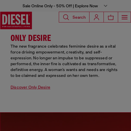
Sale Online Only - 50% Off | Explore Now
Search
ONLY DESIRE
The new fragrance celebrates feminine desire as a vital
force driving empowerment, creativity, and self-
expression. No longer an impulse to be suppressed or
performed, the inner fire is cultivated as transformative,
definitive energy. A woman’s wants and needs are rights
to be claimed and expressed on her own term.
Discover Only Desire