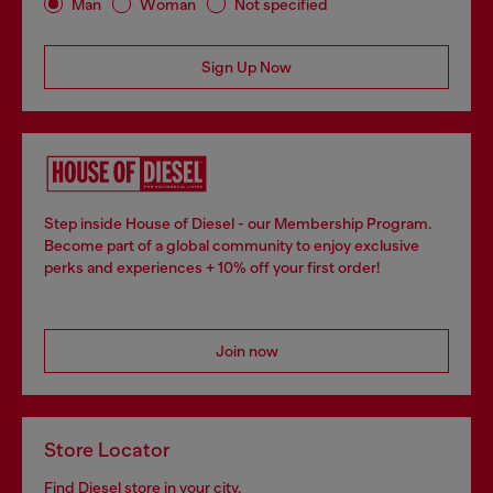
Man
Woman
Not specified
Sign Up Now
Step inside House of Diesel - our Membership Program.
Become part of a global community to enjoy exclusive
perks and experiences + 10% off your first order!
Join now
Store Locator
Find Diesel store in your city.