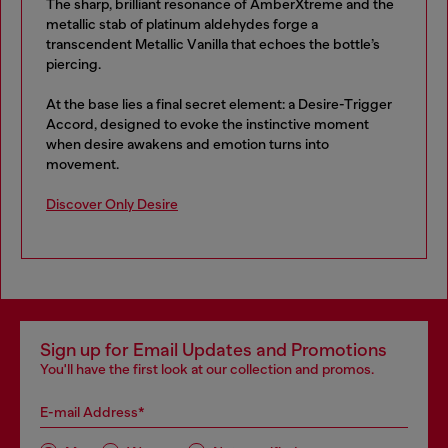
The sharp, brilliant resonance of AmberXtreme and the
metallic stab of platinum aldehydes forge a
transcendent Metallic Vanilla that echoes the bottle’s
piercing.
At the base lies a final secret element: a Desire-Trigger
Accord, designed to evoke the instinctive moment
when desire awakens and emotion turns into
movement.
Discover Only Desire
Sign up for Email Updates and Promotions
You'll have the first look at our collection and promos.
E-mail Address*