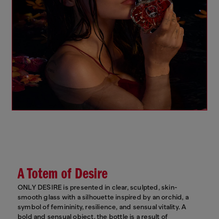
A Totem of Desire
ONLY DESIRE is presented in clear, sculpted, skin-
smooth glass with a silhouette inspired by an orchid, a
symbol of femininity, resilience, and sensual vitality. A
bold and sensual object, the bottle is a result of