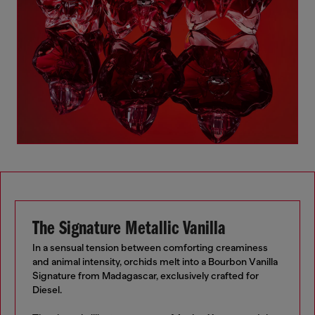
The Signature Metallic Vanilla
In a sensual tension between comforting creaminess
and animal intensity, orchids melt into a Bourbon Vanilla
Signature from Madagascar, exclusively crafted for
Diesel.