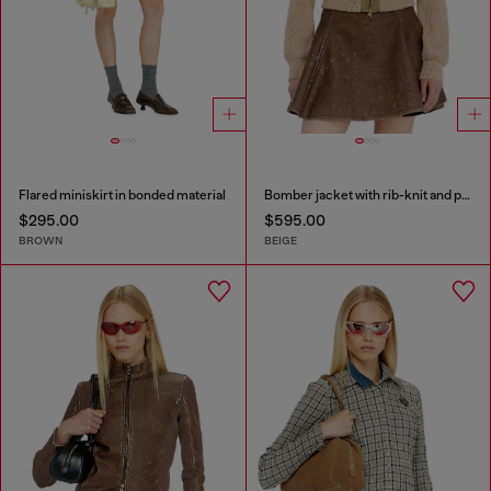
Flared miniskirt in bonded material
Bomber jacket with rib-knit and plush trims
$295.00
$595.00
BROWN
BEIGE