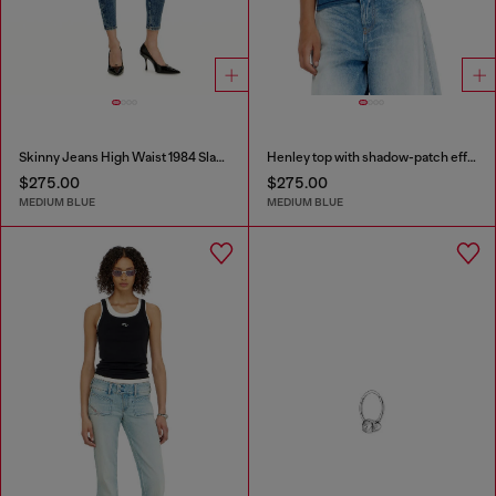
Skinny Jeans High Waist 1984 Slandy-High
Henley top with shadow-patch effects
$275.00
$275.00
MEDIUM BLUE
MEDIUM BLUE