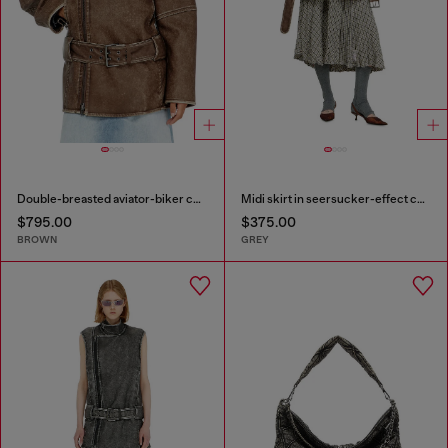
Double-breasted aviator-biker coat
Midi skirt in seersucker-effect check
$795.00
$375.00
BROWN
GREY