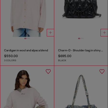
Cardigan in wool and alpaca blend
Charm-D - Shoulder bag in shiny quilted PU
$550.00
$695.00
3 COLORS
BLACK