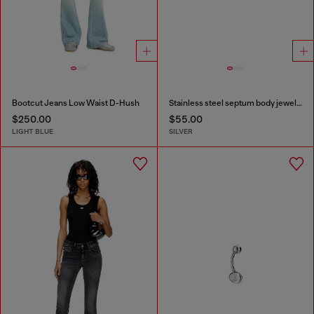
Bootcut Jeans Low Waist D-Hush
Stainless steel septum body jewelry
$250.00
$55.00
LIGHT BLUE
SILVER