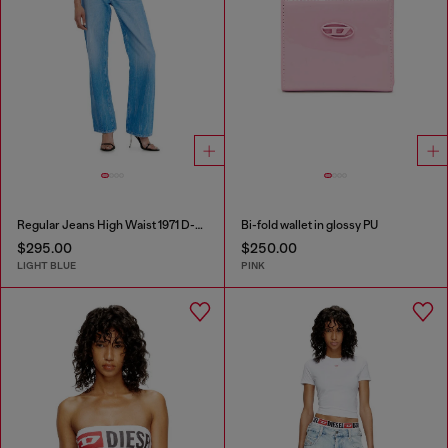
Regular Jeans High Waist 1971 D-Sent
Bi-fold wallet in glossy PU
$295.00
$250.00
LIGHT BLUE
PINK