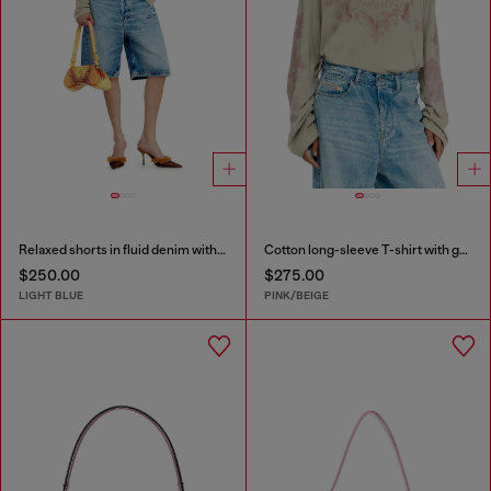
Relaxed shorts in fluid denim with abrasions
Cotton long-sleeve T-shirt with graphic print
$250.00
$275.00
LIGHT BLUE
PINK/BEIGE