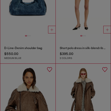
D-Line-Denim shoulder bag
Short polo dress in silk-blend rib knit
$550.00
$395.00
MEDIUM BLUE
2 COLORS