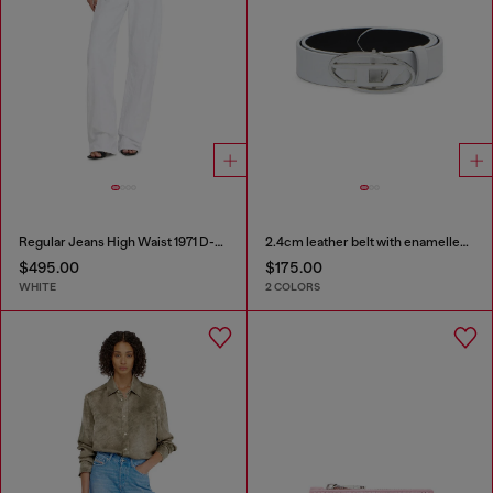
Regular Jeans High Waist 1971 D-Sent
2.4cm leather belt with enamelled Oval D buckle
$495.00
$175.00
WHITE
2 COLORS