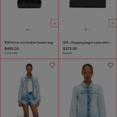
1DR Dome mini leather bowler bag
1DR - Shopping bag in nylon with leather flap
$495.00
$375.00
3 COLORS
BLACK