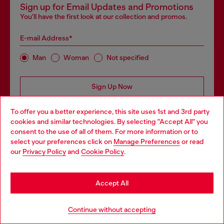
Sign up for Email Updates and Promotions
You'll have the first look at our collection and promos.
E-mail Address*
Man
Woman
Not specified
Sign Up Now
To offer you a better experience, this site uses 1st and 3rd party
cookies and similar technologies. By selecting "Accept All" you
consent to the use of all of them. For more information or to
select your preferences click on
Manage Preferences
or read
our
Privacy Policy
and
Cookie Policy
.
Step inside House of Diesel - our Membership Program.
Become part of a global community to enjoy exclusive
perks and experiences + 10% off your first order!
Accept All
Continue without accepting
Join now