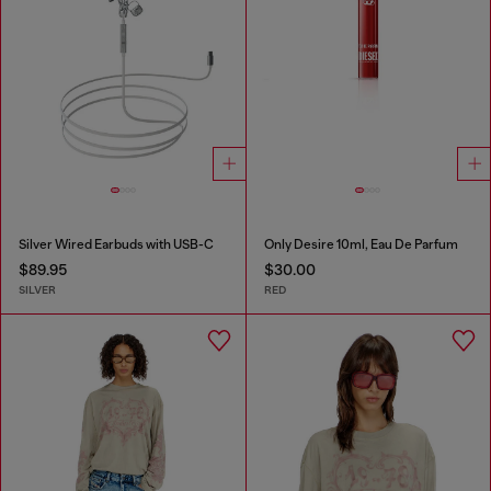
Silver Wired Earbuds with USB-C
Only Desire 10ml, Eau De Parfum
$89.95
$30.00
SILVER
RED