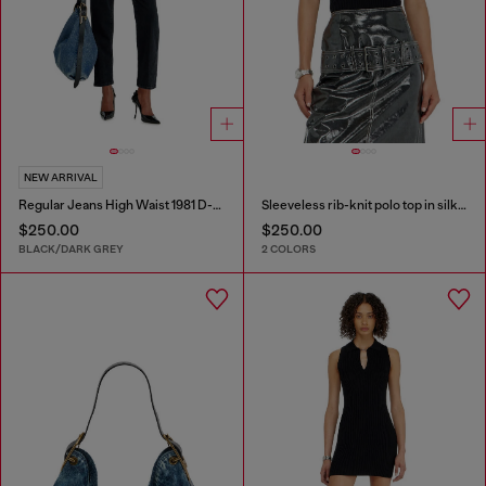
NEW ARRIVAL
Regular Jeans High Waist 1981 D-Went
Sleeveless rib-knit polo top in silk blend
$250.00
$250.00
BLACK/DARK GREY
2 COLORS