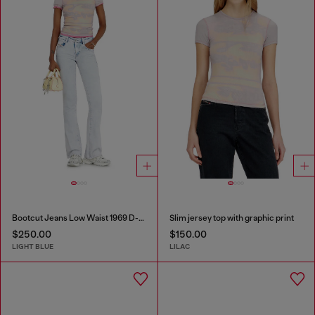
Bootcut Jeans Low Waist 1969 D-Ebbey
Slim jersey top with graphic print
$250.00
$150.00
LIGHT BLUE
LILAC