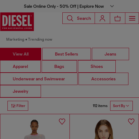
Sale Online Only - 50% Off | Explore Now
Search
Marketing
Trending now
View All
Best Sellers
Jeans
Apparel
Bags
Shoes
Underwear and Swimwear
Accessories
Jewelry
112 items
Filter
Sort By