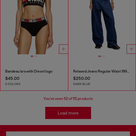
Bandeau bra with Diesel logo
Relaxed Jeans Regular Waist 1997 D-Enim-M
$45.00
$250.00
2 COLORS
DARK BLUE
You've seen
52
of 112 products
Load more