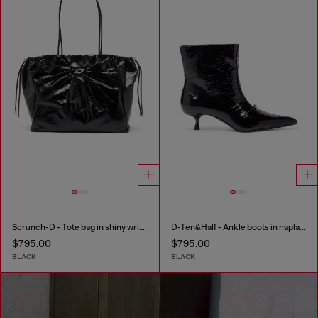
Scrunch-D - Tote bag in shiny wrinkled leather
D-Ten&Half - Ankle boots in naplak leather
$795.00
$795.00
BLACK
BLACK