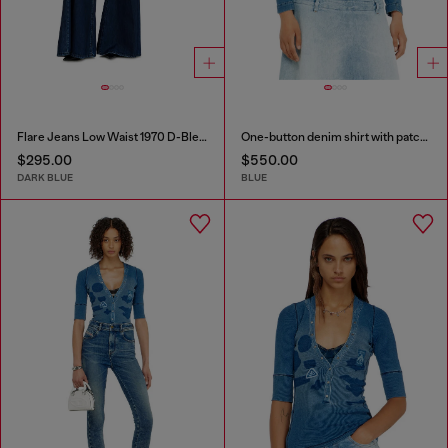
Flare Jeans Low Waist 1970 D-Bleess
One-button denim shirt with patch effects
$295.00
$550.00
DARK BLUE
BLUE