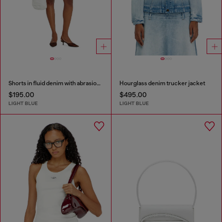
Shorts in fluid denim with abrasions
Hourglass denim trucker jacket
$195.00
$495.00
LIGHT BLUE
LIGHT BLUE