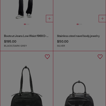
Bootcut Jeans Low Waist 1969 D-Ebbey
Stainless steel navel body jewelry
$195.00
$50.00
BLACK/DARK GREY
SILVER