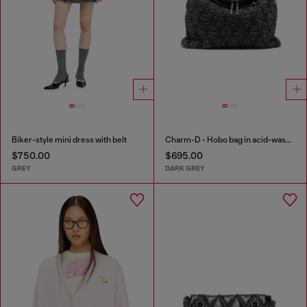
Biker-style mini dress with belt
Charm-D - Hobo bag in acid-wash quilted denim
$750.00
$695.00
GREY
DARK GREY