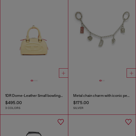
1DR Dome-Leather Small bowling bag
Metal chain charm with iconic pendants
$495.00
$175.00
3 COLORS
SILVER