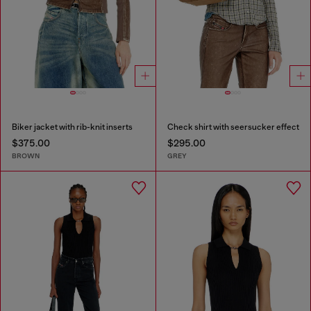
Biker jacket with rib-knit inserts
Check shirt with seersucker effect
$375.00
$295.00
BROWN
GREY