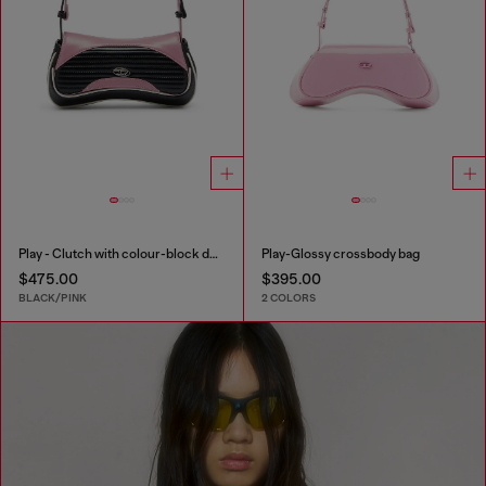
Play - Clutch with colour-block design
Play-Glossy crossbody bag
$475.00
$395.00
BLACK/PINK
2 COLORS