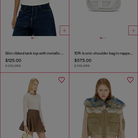
Slim ribbed tank top with metallic Oval D
1DR-Iconic shoulder bag in nappa leather
$125.00
$575.00
2 COLORS
2 COLORS