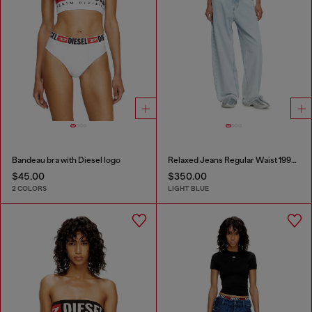
Bandeau bra with Diesel logo
Relaxed Jeans Regular Waist 1997 D-Enim-M
$45.00
$350.00
2 COLORS
LIGHT BLUE