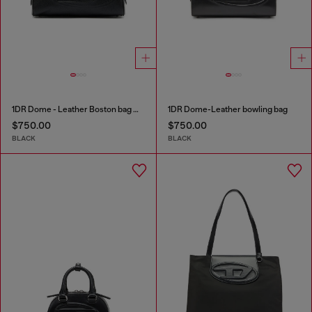
1DR Dome - Leather Boston bag with embossed logo
1DR Dome-Leather bowling bag
$750.00
$750.00
BLACK
BLACK