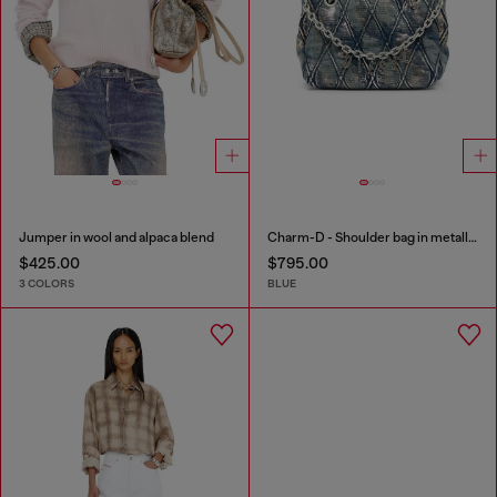
Jumper in wool and alpaca blend
Charm-D - Shoulder bag in metallic-foil denim
$425.00
$795.00
3 COLORS
BLUE