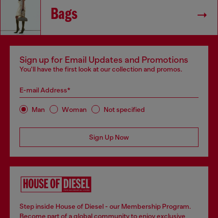
Bags
Sign up for Email Updates and Promotions
You'll have the first look at our collection and promos.
E-mail Address*
Man
Woman
Not specified
Sign Up Now
Step inside House of Diesel - our Membership Program.
Become part of a global community to enjoy exclusive