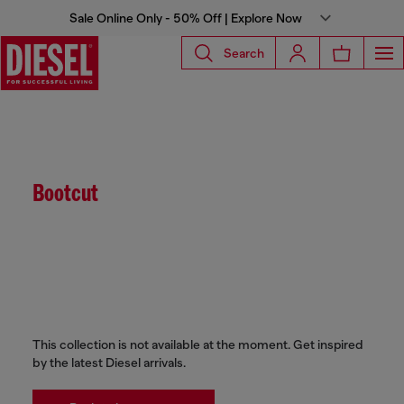
Sale Online Only - 50% Off | Explore Now
Search
Bootcut
This collection is not available at the moment. Get inspired
by the latest Diesel arrivals.