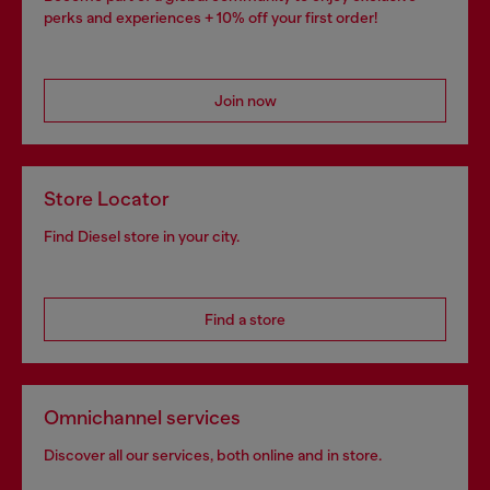
perks and experiences + 10% off your first order!
Join now
Store Locator
Find Diesel store in your city.
Find a store
Omnichannel services
Discover all our services, both online and in store.