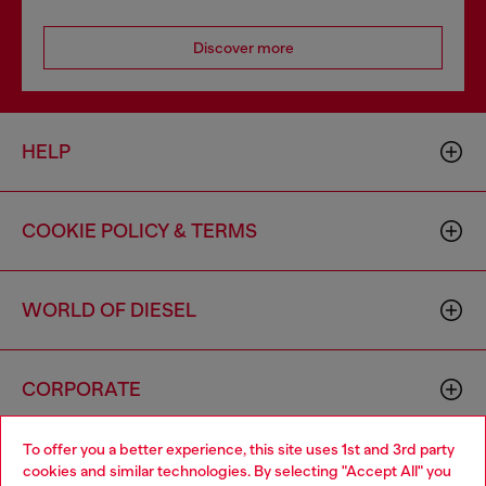
Discover more
HELP
COOKIE POLICY & TERMS
WORLD OF DIESEL
CORPORATE
To offer you a better experience, this site uses 1st and 3rd party
cookies and similar technologies. By selecting "Accept All" you