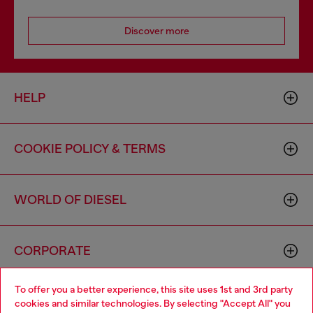
Discover more
HELP
COOKIE POLICY & TERMS
WORLD OF DIESEL
CORPORATE
To offer you a better experience, this site uses 1st and 3rd party
cookies and similar technologies. By selecting "Accept All" you