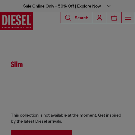
Sale Online Only - 50% Off | Explore Now
Search
Slim
This collection is not available at the moment. Get inspired
by the latest Diesel arrivals.