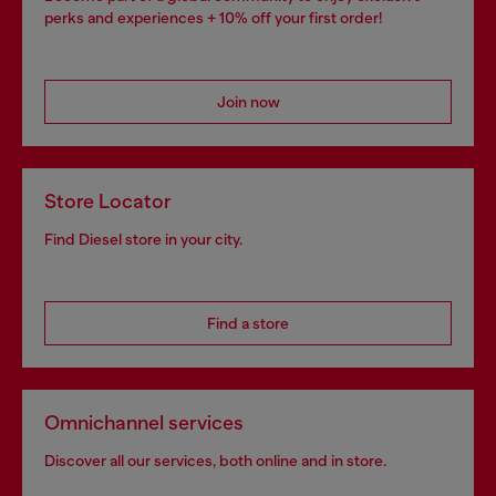
perks and experiences + 10% off your first order!
Join now
Store Locator
Find Diesel store in your city.
Find a store
Omnichannel services
Discover all our services, both online and in store.