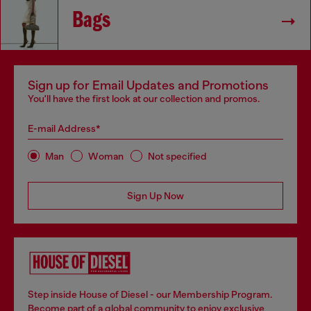
Bags
Sign up for Email Updates and Promotions
You'll have the first look at our collection and promos.
E-mail Address*
Man
Woman
Not specified
Sign Up Now
Step inside House of Diesel - our Membership Program.
Become part of a global community to enjoy exclusive