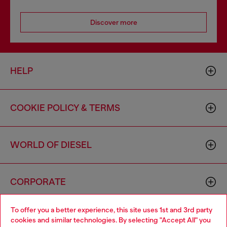
Discover more
HELP
COOKIE POLICY & TERMS
WORLD OF DIESEL
CORPORATE
To offer you a better experience, this site uses 1st and 3rd party
cookies and similar technologies. By selecting "Accept All" you