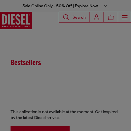
Sale Online Only - 50% Off | Explore Now
Search
Bestsellers
This collection is not available at the moment. Get inspired
by the latest Diesel arrivals.