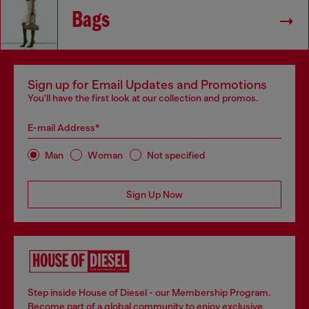
Bags
Sign up for Email Updates and Promotions
You'll have the first look at our collection and promos.
E-mail Address*
Man
Woman
Not specified
Sign Up Now
Step inside House of Diesel - our Membership Program.
Become part of a global community to enjoy exclusive