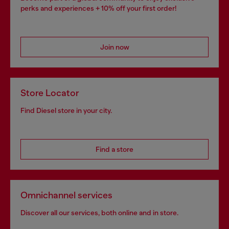
perks and experiences + 10% off your first order!
Join now
Store Locator
Find Diesel store in your city.
Find a store
Omnichannel services
Discover all our services, both online and in store.