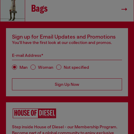
Bags
Sign up for Email Updates and Promotions
You'll have the first look at our collection and promos.
E-mail Address*
Man
Woman
Not specified
Sign Up Now
Step inside House of Diesel - our Membership Program.
Become part of a global community to enjoy exclusive