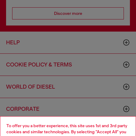
Discover more
HELP
COOKIE POLICY & TERMS
WORLD OF DIESEL
CORPORATE
To offer you a better experience, this site uses 1st and 3rd party
cookies and similar technologies. By selecting "Accept All" you