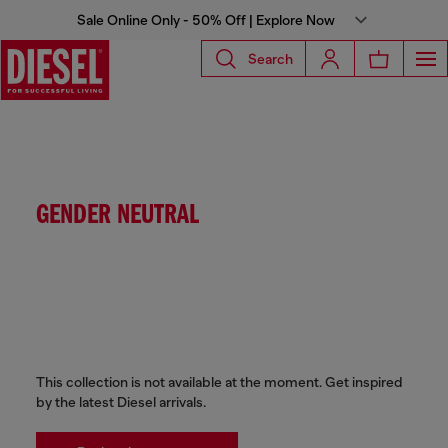
Sale Online Only - 50% Off | Explore Now
Search
GENDER NEUTRAL
This collection is not available at the moment. Get inspired
by the latest Diesel arrivals.