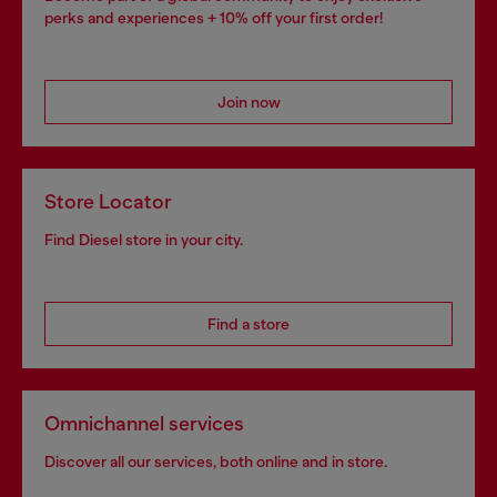
perks and experiences + 10% off your first order!
Join now
Store Locator
Find Diesel store in your city.
Find a store
Omnichannel services
Discover all our services, both online and in store.