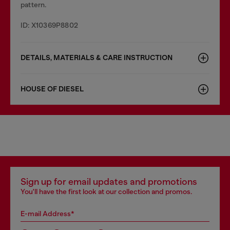
pattern.
ID: X10369P8802
DETAILS, MATERIALS & CARE INSTRUCTION
HOUSE OF DIESEL
Sign up for email updates and promotions
You'll have the first look at our collection and promos.
E-mail Address*