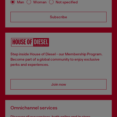
Man
Woman
Not specified
Subscribe
Step inside House of Diesel - our Membership Program.
Become part of a global community to enjoy exclusive
perks and experiences.
Join now
Omnichannel services
Discover all our services, both online and in store.