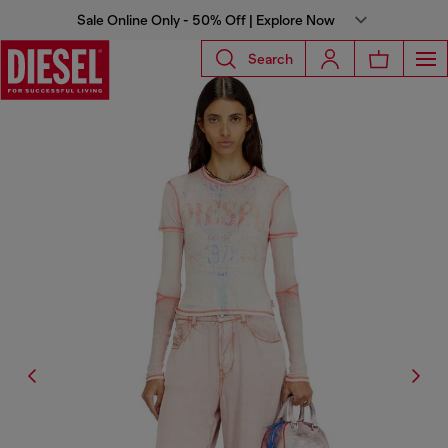
Sale Online Only - 50% Off | Explore Now
Search