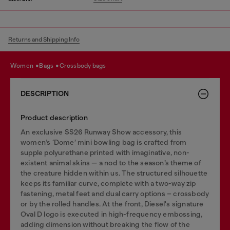
Returns and Shipping Info
women
bags
crossbody bags
DESCRIPTION
Product description
An exclusive SS26 Runway Show accessory, this
women’s ‘Dome’ mini bowling bag is crafted from
supple polyurethane printed with imaginative, non-
existent animal skins — a nod to the season’s theme of
the creature hidden within us. The structured silhouette
keeps its familiar curve, complete with a two-way zip
fastening, metal feet and dual carry options – crossbody
or by the rolled handles. At the front, Diesel's signature
Oval D logo is executed in high-frequency embossing,
adding dimension without breaking the flow of the