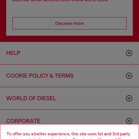
Discover more
HELP
COOKIE POLICY & TERMS
WORLD OF DIESEL
CORPORATE
To offer you a better experience, this site uses 1st and 3rd party