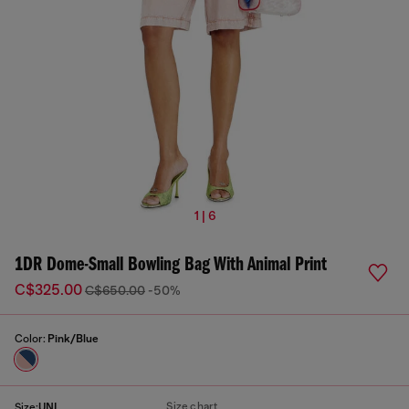
1 | 6
1DR Dome-Small Bowling Bag With Animal Print
C$325.00
C$650.00
-50%
Color:
Pink/Blue
Size chart
Size:
UNI