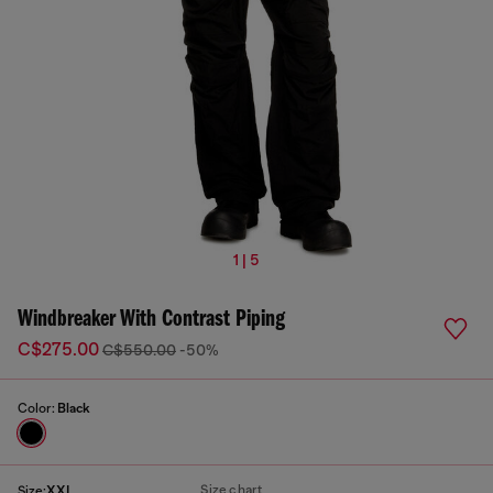
1 | 5
Windbreaker With Contrast Piping
C$275.00
C$550.00
-50%
Color:
Black
Size chart
Size:
XXL