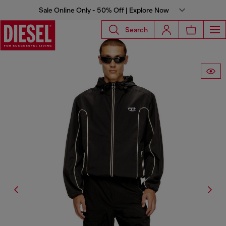
Sale Online Only - 50% Off | Explore Now
Search