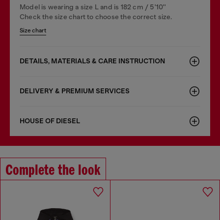
Model is wearing a size L and is 182 cm / 5'10''
Check the size chart to choose the correct size.
Size chart
DETAILS, MATERIALS & CARE INSTRUCTION
DELIVERY & PREMIUM SERVICES
HOUSE OF DIESEL
Complete the look