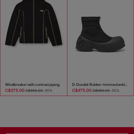
Windbreaker with contrast piping
D-Donald-Rubber-trimmed ankle boots
C$275.00
C$475.00
C$550.00
-50%
C$950.00
-50%