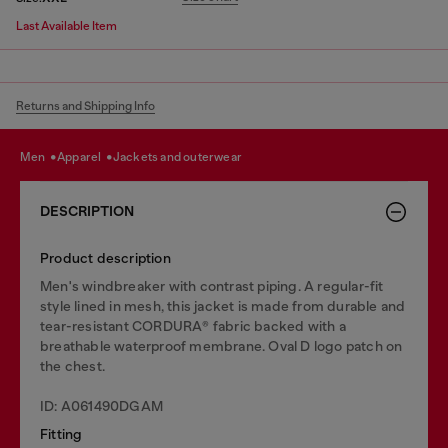
Last Available Item
Returns and Shipping Info
men
apparel
jackets and outerwear
DESCRIPTION
Product description
Men's windbreaker with contrast piping. A regular-fit
style lined in mesh, this jacket is made from durable and
tear-resistant CORDURA® fabric backed with a
breathable waterproof membrane. Oval D logo patch on
the chest.
ID: A061490DGAM
Fitting