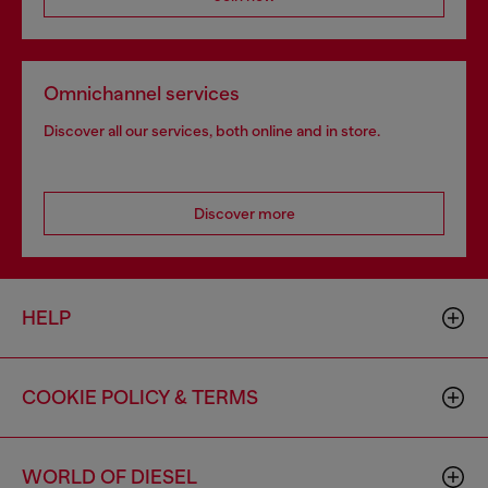
Omnichannel services
Discover all our services, both online and in store.
Discover more
HELP
COOKIE POLICY & TERMS
WORLD OF DIESEL