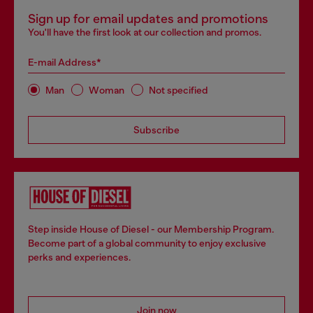
Sign up for email updates and promotions
You'll have the first look at our collection and promos.
E-mail Address*
Man
Woman
Not specified
Subscribe
Step inside House of Diesel - our Membership Program.
Become part of a global community to enjoy exclusive
perks and experiences.
Join now