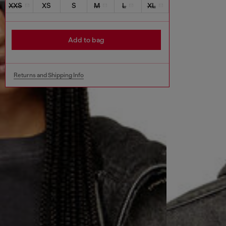
XXS
XS
S
M
L
XL
Add to bag
Returns and Shipping Info