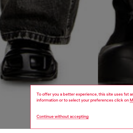
To offer you a better experience, this site uses 1st 
information or to select your preferences click on
M
Continue without accepting