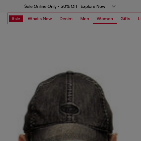
Sale Online Only - 50% Off | Explore Now
Sale
What's New
Denim
Men
Women
Gifts
L