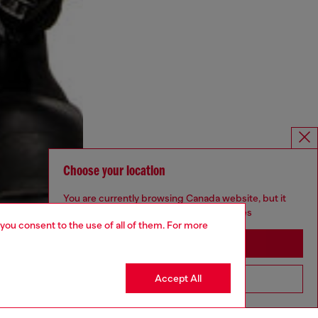
Choose your location
You are currently browsing Canada website, but it
seems you may be based in United States
 you consent to the use of all of them. For more
Stay in Canada
Accept All
Go to United States