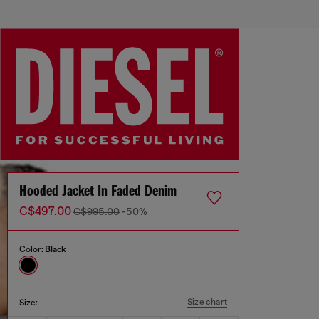
Hooded Jacket In Faded Denim
C$497.00
C$995.00
-50%
Color:
Black
Size chart
Size: