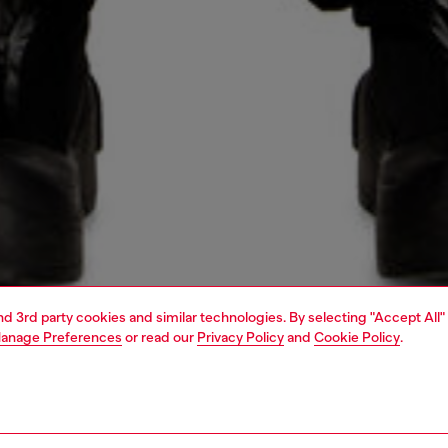
and 3rd party cookies and similar technologies. By selecting "Accept All"
anage Preferences
or read our
Privacy Policy
and
Cookie Policy
.
1 | 7