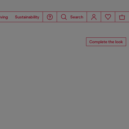
iving
Sustainability
Search
Complete the look