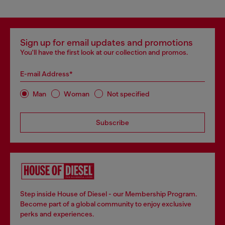
Sign up for email updates and promotions
You'll have the first look at our collection and promos.
E-mail Address*
Man
Woman
Not specified
Subscribe
Step inside House of Diesel - our Membership Program.
Become part of a global community to enjoy exclusive
perks and experiences.