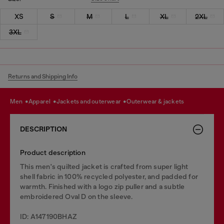
XS
S
M
L
XL
2XL
3XL
Returns and Shipping Info
men
apparel
jackets and outerwear
outerwear & jackets
DESCRIPTION
Product description
This men's quilted jacket is crafted from super light
shell fabric in 100% recycled polyester, and padded for
warmth. Finished with a logo zip puller and a subtle
embroidered Oval D on the sleeve.
ID: A147190BHAZ