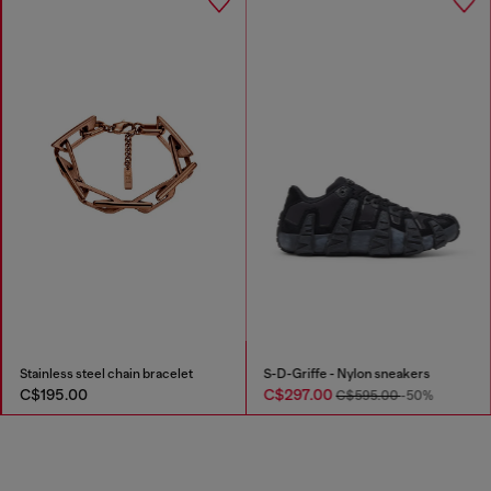
Stainless steel chain bracelet
S-D-Griffe - Nylon sneakers
C$195.00
C$297.00
C$595.00
-50%