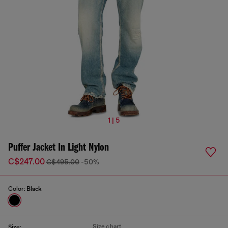
1 | 5
Puffer Jacket In Light Nylon
C$247.00
C$495.00
-50%
Color:
Black
Size chart
Size: