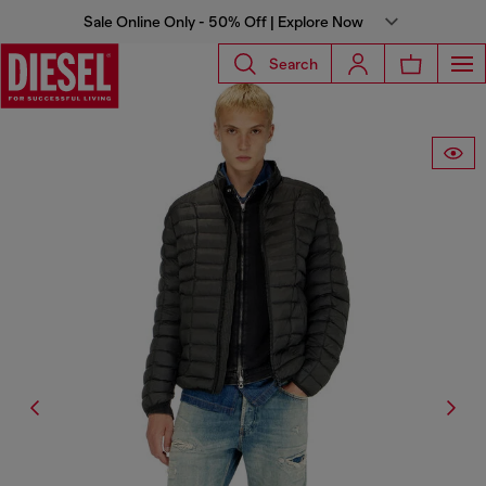
Sale Online Only - 50% Off | Explore Now
Search