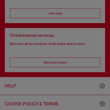
Join now
Omnichannel services
Discover all our services, both online and in store.
Discover more
HELP
COOKIE POLICY & TERMS