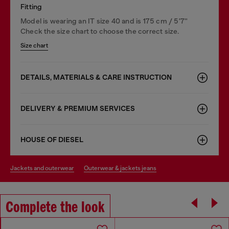
Fitting
Model is wearing an IT size 40 and is 175 cm / 5'7''
Check the size chart to choose the correct size.
Size chart
DETAILS, MATERIALS & CARE INSTRUCTION
DELIVERY & PREMIUM SERVICES
HOUSE OF DIESEL
jackets and outerwear
outerwear & jackets jeans
Complete the look