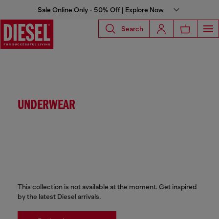
Sale Online Only - 50% Off | Explore Now
Search
UNDERWEAR
This collection is not available at the moment. Get inspired
by the latest Diesel arrivals.