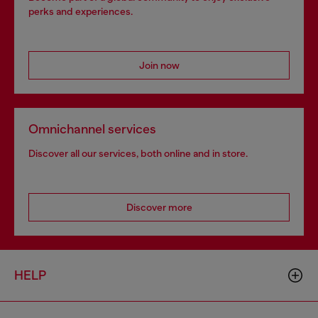
perks and experiences.
Join now
Omnichannel services
Discover all our services, both online and in store.
Discover more
HELP