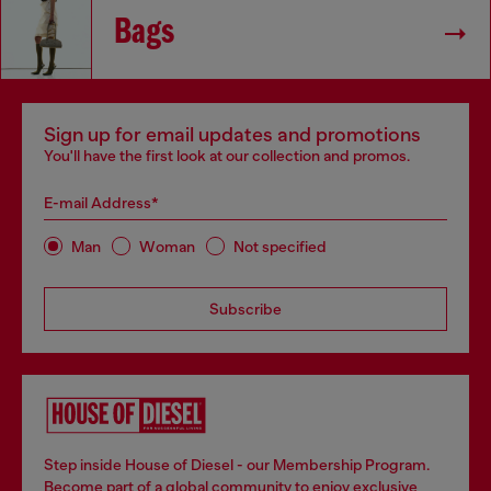
Bags
Sign up for email updates and promotions
You'll have the first look at our collection and promos.
E-mail Address*
Man
Woman
Not specified
Subscribe
Step inside House of Diesel - our Membership Program.
Become part of a global community to enjoy exclusive