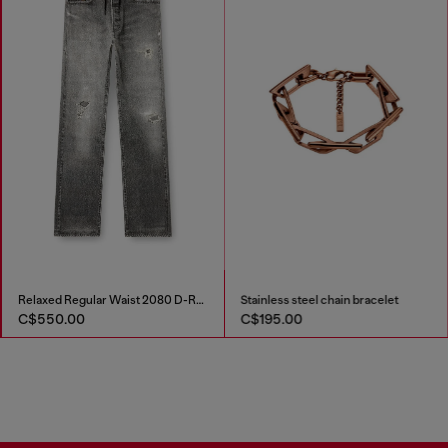
Relaxed Regular Waist 2080 D-Reel Joggjeans®
Stainless steel chain bracelet
C$550.00
C$195.00