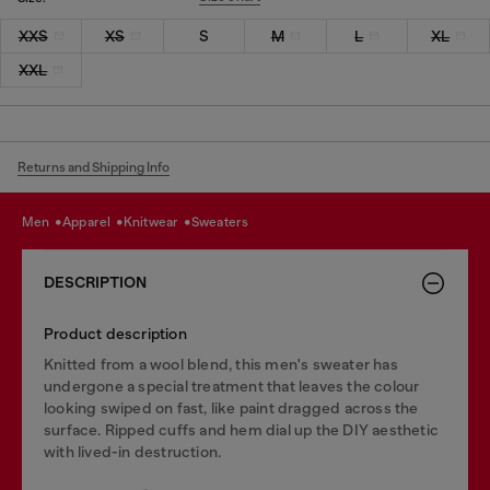
XXS
XS
S
M
L
XL
XXL
Returns and Shipping Info
men
apparel
knitwear
sweaters
DESCRIPTION
Product description
Knitted from a wool blend, this men's sweater has
undergone a special treatment that leaves the colour
looking swiped on fast, like paint dragged across the
surface. Ripped cuffs and hem dial up the DIY aesthetic
with lived-in destruction.