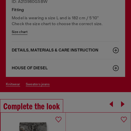
ID: A213980GSBW
Fitting
Model is wearing a size L and is 182 cm / 5'10''
Check the size chart to choose the correct size.
Size chart
DETAILS, MATERIALS & CARE INSTRUCTION
HOUSE OF DIESEL
knitwear
sweaters jeans
Complete the look