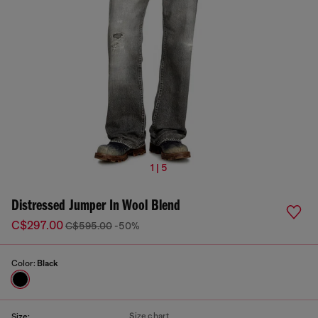
1 | 5
Distressed Jumper In Wool Blend
C$297.00
C$595.00
-50%
Color:
Black
Size chart
Size: