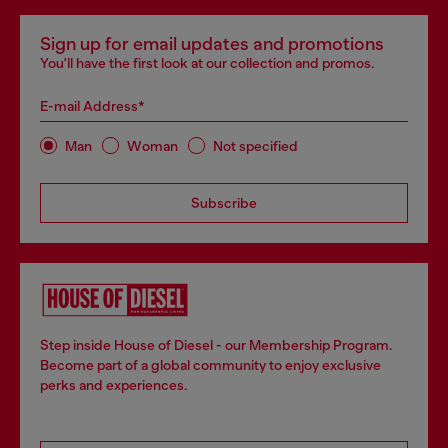
Sign up for email updates and promotions
You'll have the first look at our collection and promos.
E-mail Address*
Man
Woman
Not specified
Subscribe
Step inside House of Diesel - our Membership Program.
Become part of a global community to enjoy exclusive
perks and experiences.