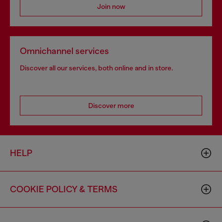
Join now
Omnichannel services
Discover all our services, both online and in store.
Discover more
HELP
COOKIE POLICY & TERMS