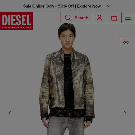
Sale Online Only - 50% Off | Explore Now
Search