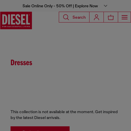
Sale Online Only - 50% Off | Explore Now
Search
Dresses
This collection is not available at the moment. Get inspired
by the latest Diesel arrivals.