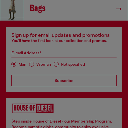
Bags
Sign up for email updates and promotions
You'll have the first look at our collection and promos.
E-mail Address*
Man
Woman
Not specified
Subscribe
Step inside House of Diesel - our Membership Program.
Become part of a global community to enjoy exclusive