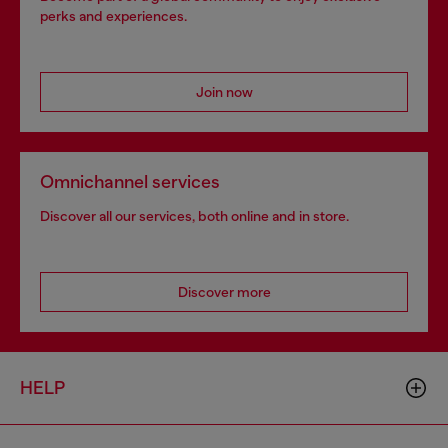
perks and experiences.
Join now
Omnichannel services
Discover all our services, both online and in store.
Discover more
HELP