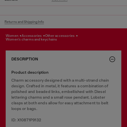
Returns and Shipping Info
women
accessories
other accessories
women's charms and keychains
DESCRIPTION
Product description
Charm accessory designed with a multi-strand chain
design. Crafted in metal, it features a combination of
polished and beaded links, embellished with Diesel
lettering charms and a small rose pendant. Lobster
clasps at both ends allow for easy attachment to belt
loops or bags.
ID: X10871P9132