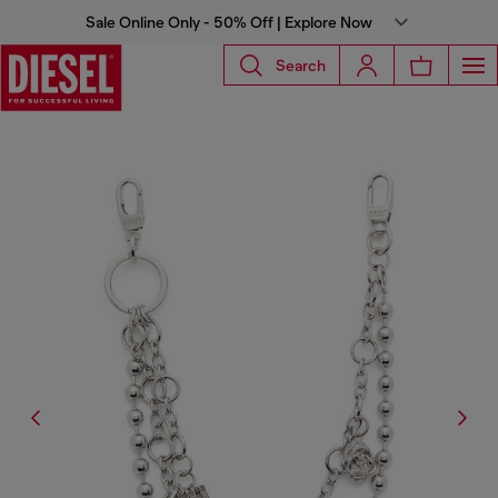
Sale Online Only - 50% Off | Explore Now
Search