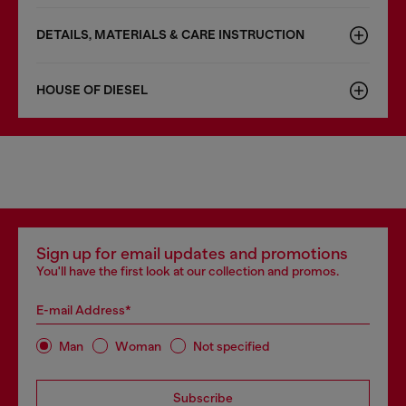
DETAILS, MATERIALS & CARE INSTRUCTION
HOUSE OF DIESEL
Sign up for email updates and promotions
You'll have the first look at our collection and promos.
E-mail Address*
Man
Woman
Not specified
Subscribe