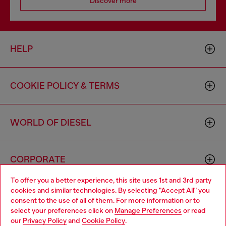
Discover more
HELP
COOKIE POLICY & TERMS
WORLD OF DIESEL
CORPORATE
To offer you a better experience, this site uses 1st and 3rd party
cookies and similar technologies. By selecting "Accept All" you
Choose your location
consent to the use of all of them. For more information or to
select your preferences click on
Manage Preferences
or read
You are currently browsing Canada website, but it seems you
our
Privacy Policy
and
Cookie Policy
.
may be based in United States