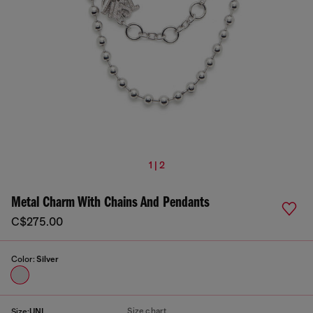
1 | 2
Metal Charm With Chains And Pendants
C$275.00
Color:
Silver
Size chart
Size:
UNI