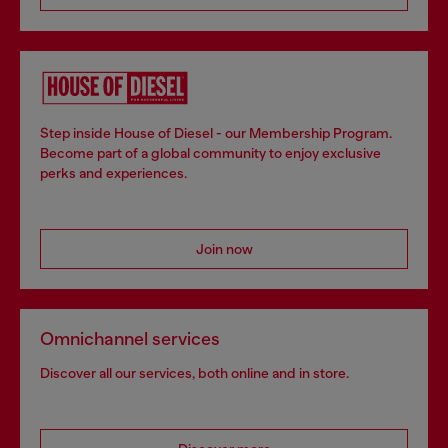
Step inside House of Diesel - our Membership Program.
Become part of a global community to enjoy exclusive
perks and experiences.
Join now
Omnichannel services
Discover all our services, both online and in store.