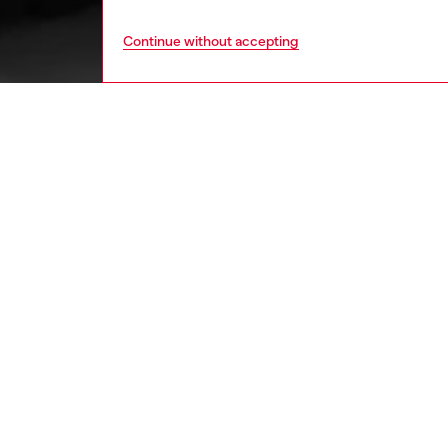
Continue without accepting
women
shoe
DESCRI
Product
Rugged 
crafted 
showcas
inserted
will kee
ID: Y03