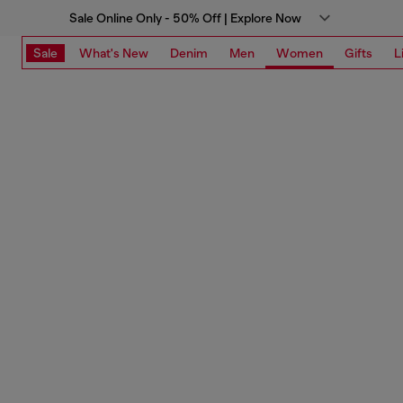
Sale Online Only - 50% Off | Explore Now
Sale
What's New
Denim
Men
Women
Gifts
L