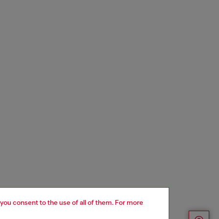
 you consent to the use of all of them. For more