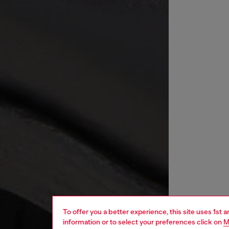
To offer you a better experience, this site uses 1st 
information or to select your preferences click on
M