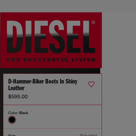
D-Hammer-Biker Boots In Shiny
Leather
$595.00
Color:
Black
Size chart
Size: