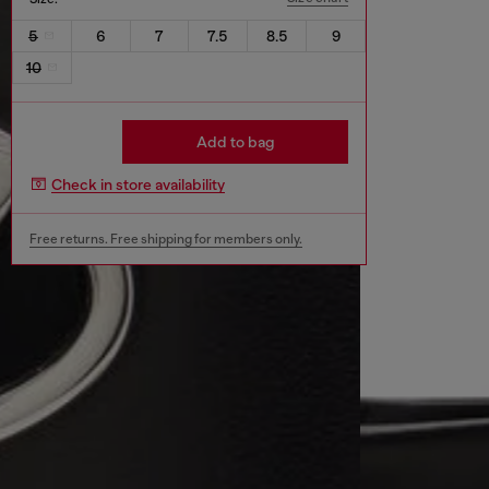
5
6
7
7.5
8.5
9
10
Add to bag
Check in store availability
Free returns. Free shipping for members only.