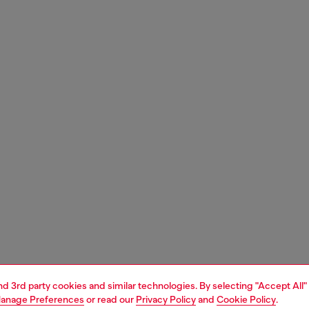
and 3rd party cookies and similar technologies. By selecting "Accept All"
anage Preferences
or read our
Privacy Policy
and
Cookie Policy
.