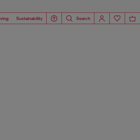
iving
Sustainability
Search