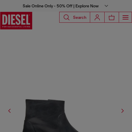
Sale Online Only - 50% Off | Explore Now
Search