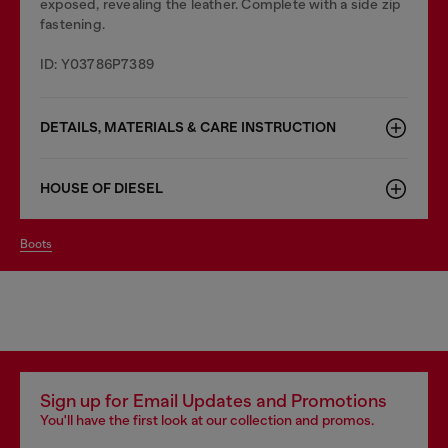
exposed, revealing the leather. Complete with a side zip
fastening.
ID: Y03786P7389
DETAILS, MATERIALS & CARE INSTRUCTION
HOUSE OF DIESEL
boots
Sign up for Email Updates and Promotions
You'll have the first look at our collection and promos.