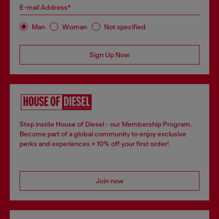
E-mail Address*
Man
Woman
Not specified
Sign Up Now
Step inside House of Diesel - our Membership Program.
Become part of a global community to enjoy exclusive
perks and experiences + 10% off your first order!
Join now