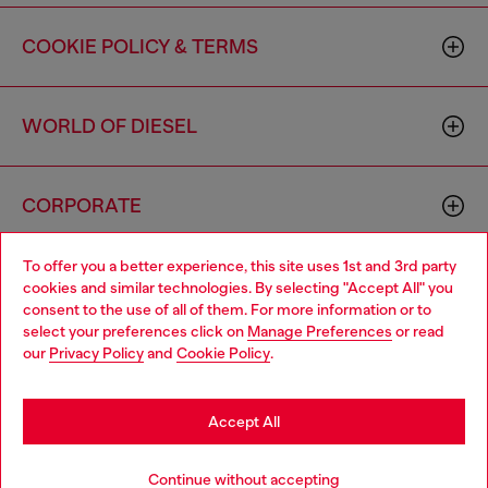
COOKIE POLICY & TERMS
WORLD OF DIESEL
CORPORATE
To offer you a better experience, this site uses 1st and 3rd party
cookies and similar technologies. By selecting "Accept All" you
consent to the use of all of them. For more information or to
select your preferences click on
Manage Preferences
or read
our
Privacy Policy
and
Cookie Policy
.
Country: US
Language: EN
Accept All
Copyright © 2026 Diesel SpA - All rights reserved - VAT
00642650246 -
v10.9.10
Continue without accepting
Do not sell or share my personal information