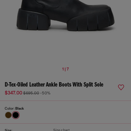
1 | 7
D-Tex-Oiled Leather Ankle Boots With Split Sole
$347.00
$695.00
-50%
Color:
Black
Size chart
Size: