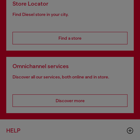
Store Locator
Find Diesel store in your city.
Find a store
Omnichannel services
Discover all our services, both online and in store.
Discover more
HELP