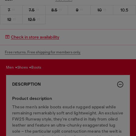
7
7.5
8.5
9
10
10.5
12
12.5
Check in store availability
Free returns. Free shipping for members only.
men
shoes
boots
DESCRIPTION
Product description
These men’s ankle boots exude rugged appeal while
remaining remarkably soft and lightweight. An exclusive
FW25 Runway style, they're crafted in Italy from oiled
leather and feature an ultra-chunky exaggerated lug
sole – the particular split construction means the welt is