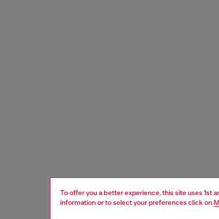
To offer you a better experience, this site uses 1st 
information or to select your preferences click on
M