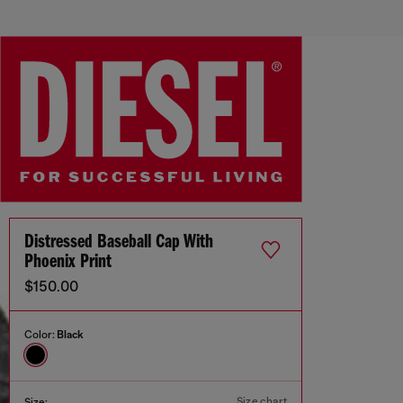
Distressed Baseball Cap With
Phoenix Print
$150.00
Color:
Black
Size chart
Size: