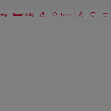
iving
Sustainability
Search