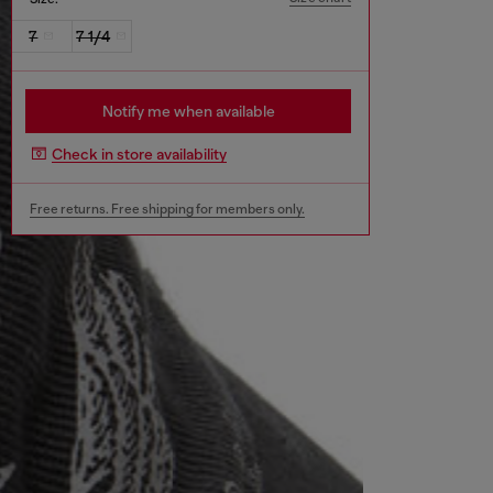
7
7 1/4
Notify me when available
Check in store availability
Free returns. Free shipping for members only.