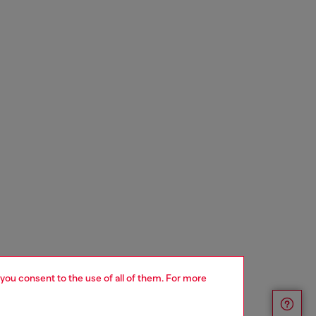
 you consent to the use of all of them. For more