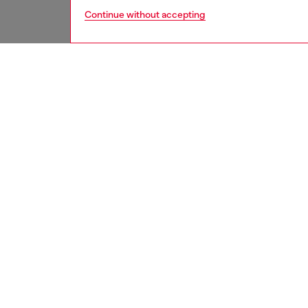
Continue without accepting
men
accesso
DESCRI
Product
Men's b
detailed
This hat
destroy
ID: A1
DETAIL