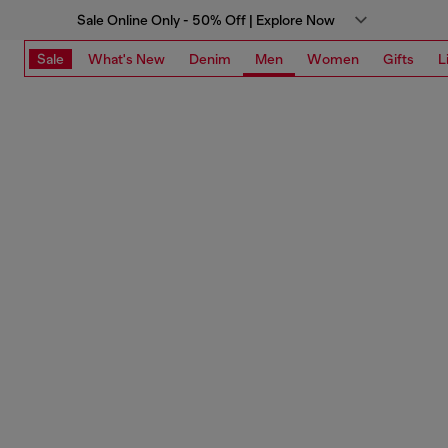
Sale Online Only - 50% Off | Explore Now
Sale
What's New
Denim
Men
Women
Gifts
L