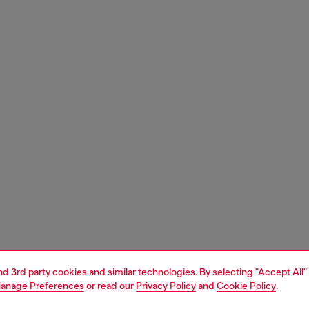
and 3rd party cookies and similar technologies. By selecting "Accept All"
anage Preferences
or read our
Privacy Policy
and
Cookie Policy
.