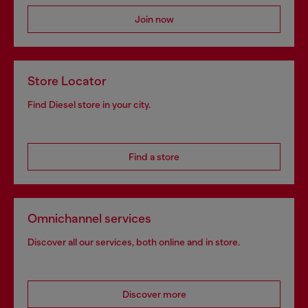
Join now
Store Locator
Find Diesel store in your city.
Find a store
Omnichannel services
Discover all our services, both online and in store.
Discover more