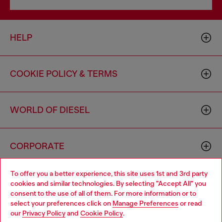
HELP
COOKIE POLICY & TERMS
WORLD OF DIESEL
CORPORATE
To offer you a better experience, this site uses 1st and 3rd party
cookies and similar technologies. By selecting "Accept All" you
consent to the use of all of them. For more information or to
select your preferences click on
Manage Preferences
or read
our
Privacy Policy
and
Cookie Policy
.