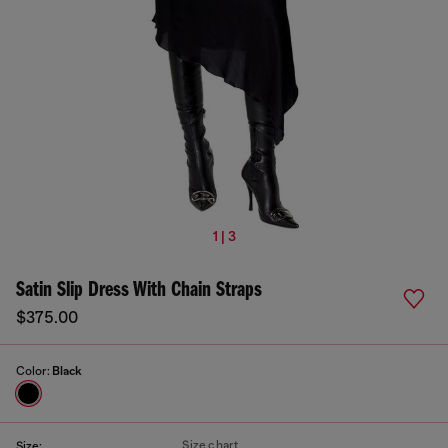
1 | 3
Satin Slip Dress With Chain Straps
$375.00
Color:
Black
Size chart
Size: