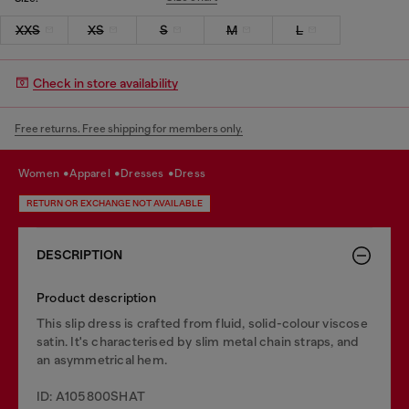
XXS
XS
S
M
L
Check in store availability
Free returns. Free shipping for members only.
women
apparel
dresses
dress
RETURN OR EXCHANGE NOT AVAILABLE
DESCRIPTION
Product description
This slip dress is crafted from fluid, solid-colour viscose
satin. It's characterised by slim metal chain straps, and
an asymmetrical hem.
ID: A105800SHAT