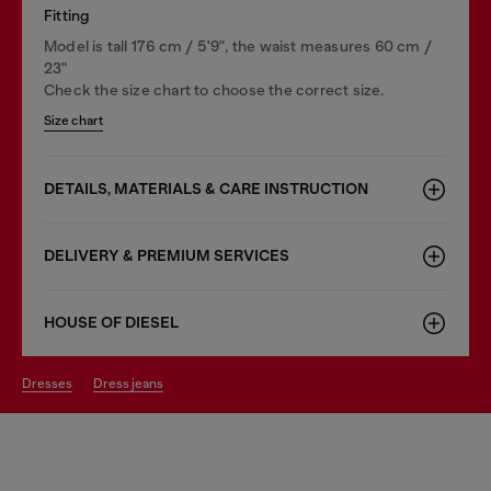
Fitting
Model is tall 176 cm / 5'9", the waist measures 60 cm /
23"
Check the size chart to choose the correct size.
Size chart
DETAILS, MATERIALS & CARE INSTRUCTION
DELIVERY & PREMIUM SERVICES
HOUSE OF DIESEL
dresses
dress jeans