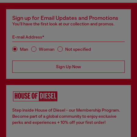
Sign up for Email Updates and Promotions
You'll have the first look at our collection and promos.
E-mail Address*
Man
Woman
Not specified
Sign Up Now
Step inside House of Diesel - our Membership Program.
Become part of a global community to enjoy exclusive
perks and experiences + 10% off your first order!