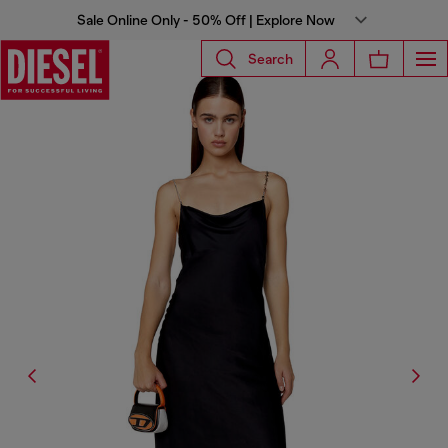
Sale Online Only - 50% Off | Explore Now
Search