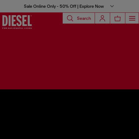
Sale Online Only - 50% Off | Explore Now
Search
Diesel Spring Summer 2024
Runway Show
Diesel for people, Diesel for the party