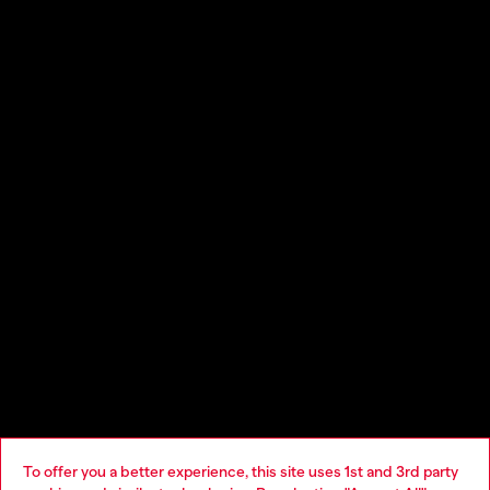
Impact, experimentation, pleasure, play: a collection for partying
as a way of being. The Diesel pillars: Denim, Utility, Pop and
Artisanal are pushed to the limit.
Distressing effect is unique for every garment, devoré denim is
printed from inside with red Diesel logo and dreamy florals
To offer you a better experience, this site uses 1st and 3rd party
prints. Utility pieces feature zip-up denim and cargo pockets