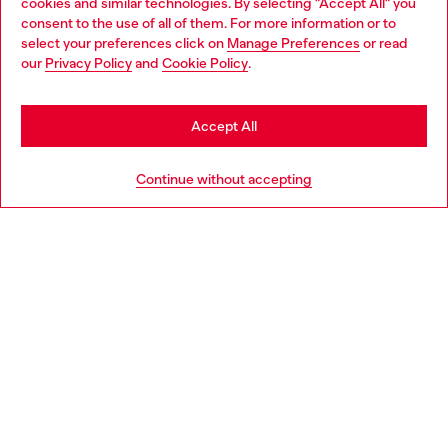
cookies and similar technologies. By selecting "Accept All" you
are held together by straps.
consent to the use of all of them. For more information or to
select your preferences click on
Manage Preferences
or read
Sometimes film posters are printed clean and other times
our
Privacy Policy
and
Cookie Policy
.
they're like glued billboards fading from the rain and sun.
Artisanal zip-up jackets are made from scrunching real life
posters to make a silhouette like a fur.
Accept All
Continue without accepting
Looks