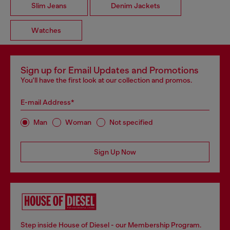
Slim Jeans
Denim Jackets
Watches
Sign up for Email Updates and Promotions
You'll have the first look at our collection and promos.
E-mail Address*
Man
Woman
Not specified
Sign Up Now
Step inside House of Diesel - our Membership Program.