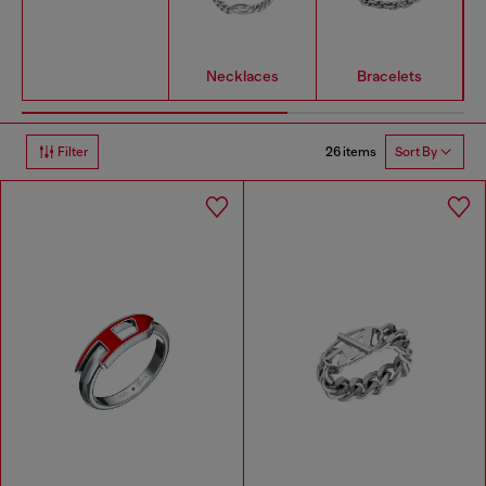
Necklaces
Bracelets
26 items
Filter
Sort By