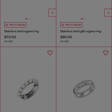
TRY IT ON AR
TRY IT ON AR
Stainless steel signet ring
Stainless steel glitz signet ring
$70.00
$80.00
SILVER
SILVER