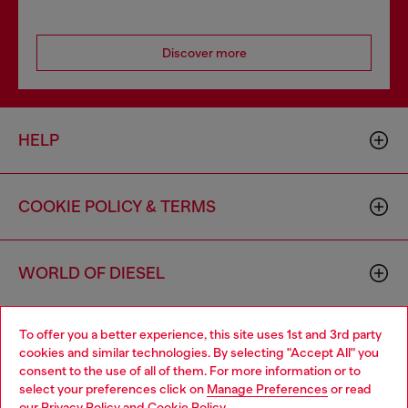
Discover more
HELP
COOKIE POLICY & TERMS
WORLD OF DIESEL
To offer you a better experience, this site uses 1st and 3rd party
CORPORATE
cookies and similar technologies. By selecting "Accept All" you
consent to the use of all of them. For more information or to
select your preferences click on
Manage Preferences
or read
our
Privacy Policy
and
Cookie Policy
.