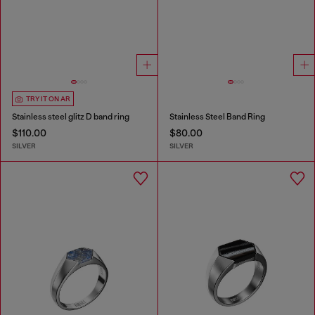
TRY IT ON AR
Stainless steel glitz D band ring
Stainless Steel Band Ring
$110.00
$80.00
SILVER
SILVER