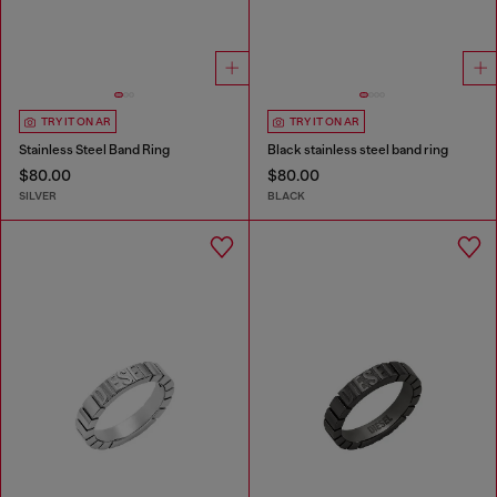
TRY IT ON AR
TRY IT ON AR
Stainless Steel Band Ring
Black stainless steel band ring
$80.00
$80.00
SILVER
BLACK