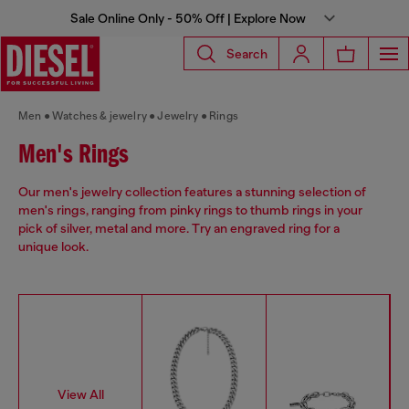
Sale Online Only - 50% Off | Explore Now
Search
Men
Watches & jewelry
Jewelry
Rings
Men's Rings
Our men's jewelry collection features a stunning selection of
men's rings, ranging from pinky rings to thumb rings in your
pick of silver, metal and more. Try an engraved ring for a
unique look.
View All