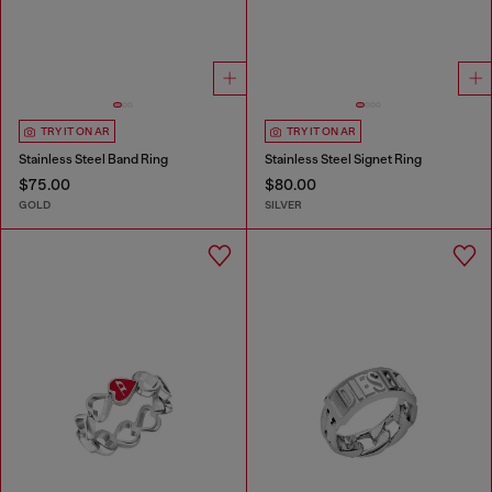
TRY IT ON AR
TRY IT ON AR
Stainless Steel Band Ring
Stainless Steel Signet Ring
$75.00
$80.00
GOLD
SILVER