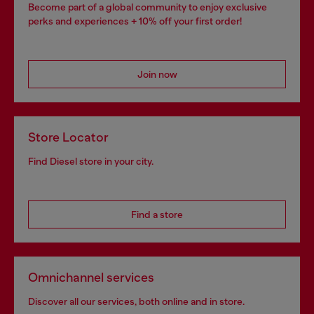
Become part of a global community to enjoy exclusive
perks and experiences + 10% off your first order!
Join now
Store Locator
Find Diesel store in your city.
Find a store
Omnichannel services
Discover all our services, both online and in store.