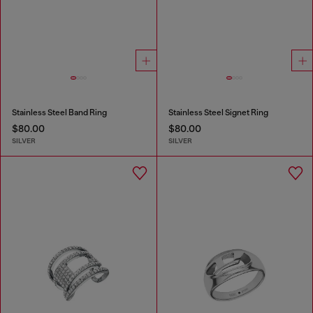
Stainless Steel Band Ring
Stainless Steel Signet Ring
$80.00
$80.00
SILVER
SILVER