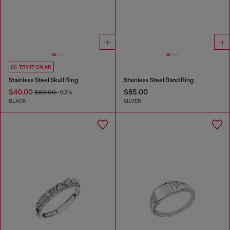
TRY IT ON AR
Stainless Steel Skull Ring
Stainless Steel Band Ring
$40.00
$85.00
$80.00
-50%
BLACK
SILVER