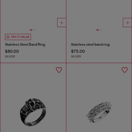
TRY IT ON AR
Stainless Steel Band Ring
Stainless steel band ring
$80.00
$75.00
SILVER
SILVER