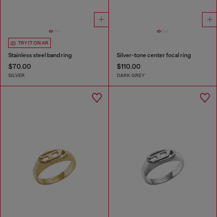
TRY IT ON AR
Stainless steel band ring
Silver-tone center focal ring
$70.00
$110.00
SILVER
DARK GREY