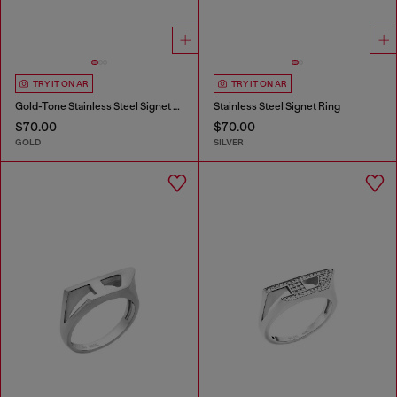
TRY IT ON AR
TRY IT ON AR
Gold-Tone Stainless Steel Signet Ring
Stainless Steel Signet Ring
$70.00
$70.00
GOLD
SILVER