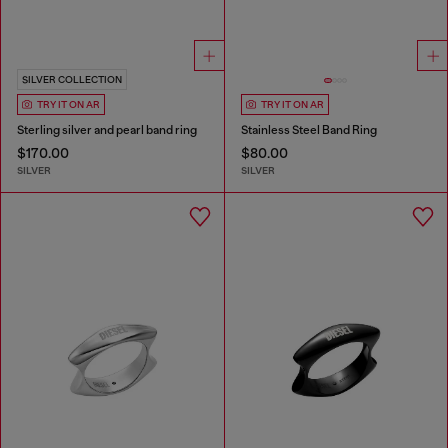
SILVER COLLECTION
TRY IT ON AR
TRY IT ON AR
Sterling silver and pearl band ring
Stainless Steel Band Ring
$170.00
$80.00
SILVER
SILVER