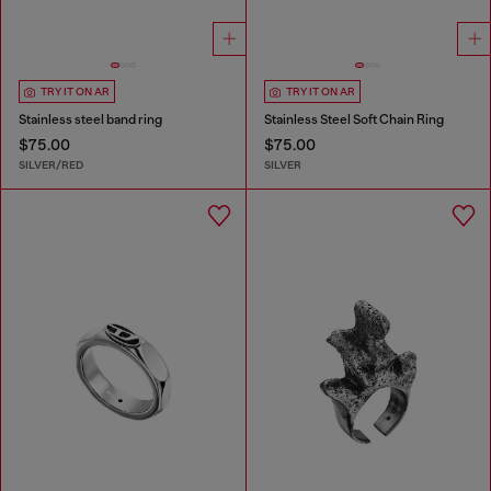
TRY IT ON AR
TRY IT ON AR
Stainless steel band ring
Stainless Steel Soft Chain Ring
$75.00
$75.00
SILVER/RED
SILVER