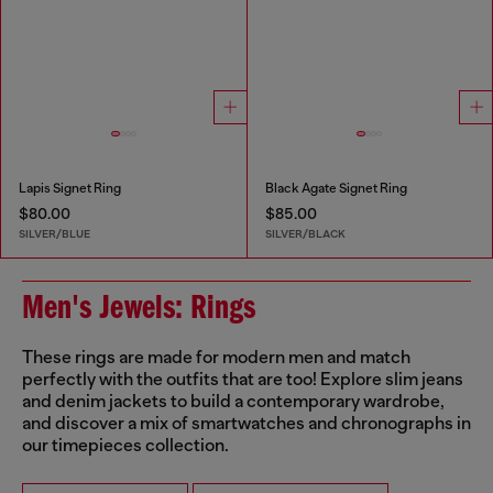
Lapis Signet Ring
Black Agate Signet Ring
$80.00
$85.00
SILVER/BLUE
SILVER/BLACK
Men's Jewels: Rings
These rings are made for modern men and match
perfectly with the outfits that are too! Explore slim jeans
and denim jackets to build a contemporary wardrobe,
and discover a mix of smartwatches and chronographs in
our timepieces collection.