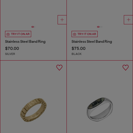
TRY IT ON AR
TRY IT ON AR
Stainless Steel Band Ring
Stainless Steel Band Ring
$70.00
$75.00
SILVER
BLACK