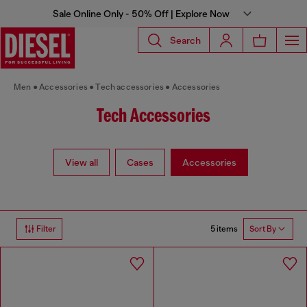
Sale Online Only - 50% Off | Explore Now
Search
Men
Accessories
Tech accessories
Accessories
Tech Accessories
View all
Cases
Accessories
5 items
Filter
Sort By