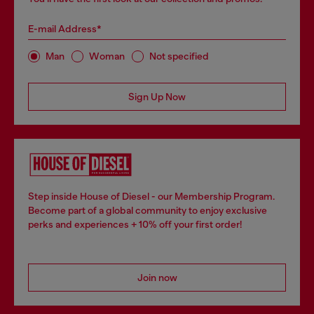
E-mail Address*
Man
Woman
Not specified
Sign Up Now
Step inside House of Diesel - our Membership Program.
Become part of a global community to enjoy exclusive
perks and experiences + 10% off your first order!
Join now