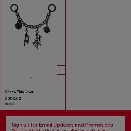
Charm Thin Silver
$200.00
BLACK
Sign up for Email Updates and Promotions
You'll have the first look at our collection and promos.