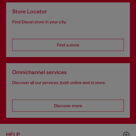
Store Locator
Find Diesel store in your city.
Find a store
Omnichannel services
Discover all our services, both online and in store.
Discover more
HELP