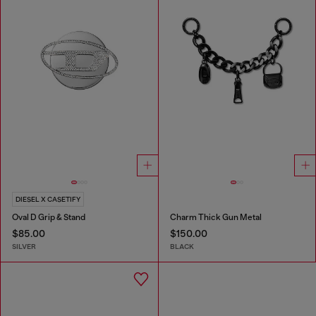
DIESEL X CASETIFY
Oval D Grip & Stand
Charm Thick Gun Metal
$85.00
$150.00
SILVER
BLACK