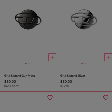
Grip & Stand Gun Metal
Grip & Stand Silver
$80.00
$80.00
DARK GREY
SILVER