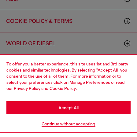
COOKIE POLICY & TERMS
WORLD OF DIESEL
To offer you a better experience, this site uses 1st and 3rd party
CORPORATE
cookies and similar technologies. By selecting "Accept All" you
consent to the use of all of them. For more information or to
select your preferences click on
Manage Preferences
or read
our
Privacy Policy
and
Cookie Policy
.
Accept All
Country: US
Language: EN
Continue without accepting
Copyright © 2026 Diesel SpA - All rights reserved - VAT