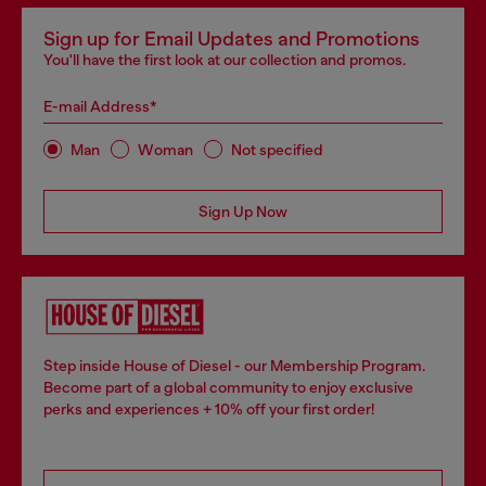
Sign up for Email Updates and Promotions
You'll have the first look at our collection and promos.
E-mail Address*
Man
Woman
Not specified
Sign Up Now
Step inside House of Diesel - our Membership Program.
Become part of a global community to enjoy exclusive
perks and experiences + 10% off your first order!