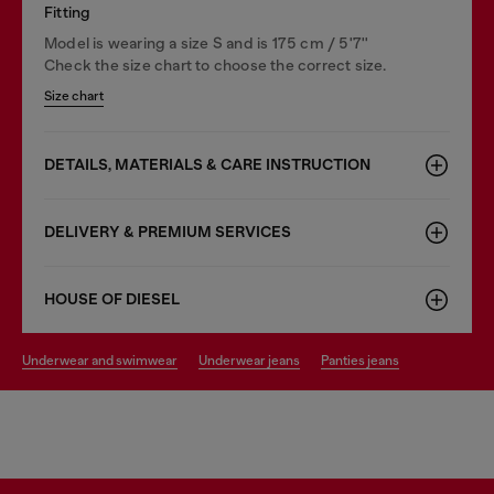
Fitting
Model is wearing a size S and is 175 cm / 5'7''
Check the size chart to choose the correct size.
Size chart
DETAILS, MATERIALS & CARE INSTRUCTION
DELIVERY & PREMIUM SERVICES
HOUSE OF DIESEL
underwear and swimwear
underwear jeans
panties jeans