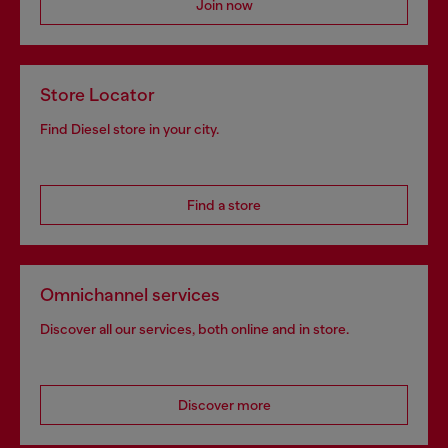
Join now
Store Locator
Find Diesel store in your city.
Find a store
Omnichannel services
Discover all our services, both online and in store.
Discover more