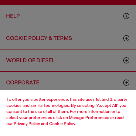
HELP
COOKIE POLICY & TERMS
WORLD OF DIESEL
CORPORATE
To offer you a better experience, this site uses 1st and 3rd party
cookies and similar technologies. By selecting "Accept All" you
consent to the use of all of them. For more information or to
select your preferences click on
Manage Preferences
or read
our
Privacy Policy
and
Cookie Policy
.
Country: US
Language: EN