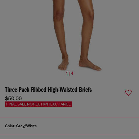
1 | 4
Three-Pack Ribbed High-Waisted Briefs
$50.00
FINAL SALE NO REUTRN | EXCHANGE
Color:
Grey/White