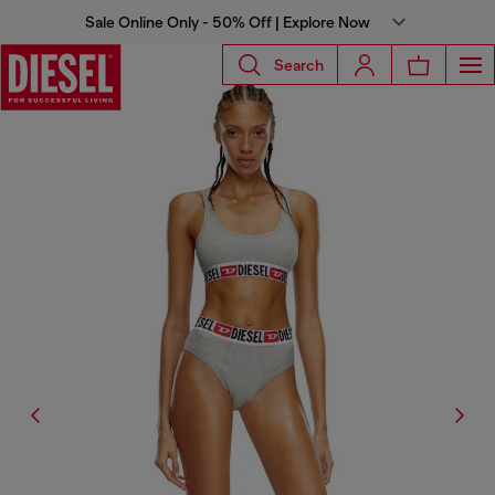
Sale Online Only - 50% Off | Explore Now
Search