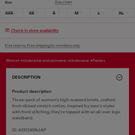
Size chart
Size:
XXS
XS
S
M
L
XL
Check in store availability
Free returns. Free shipping for members only.
women
underwear and swimwear
underwear
panties
DESCRIPTION
Product description
Three-pack of women's high-waisted briefs, crafted
from ribbed stretch cotton. Inspired by men's styles
with front stitching, they're topped with an all-over logo
waistband.
ID: A131240NJAP