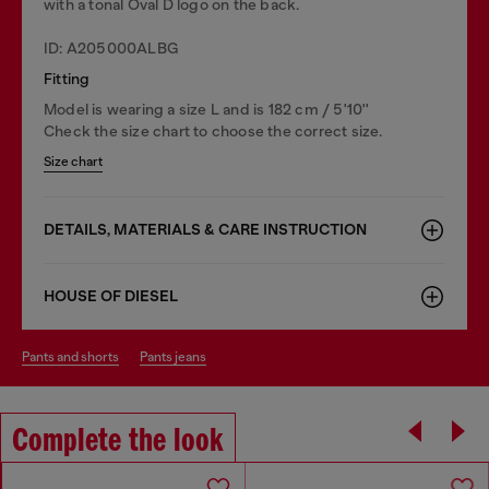
with a tonal Oval D logo on the back.
ID: A205000ALBG
Fitting
Model is wearing a size L and is 182 cm / 5'10''
Check the size chart to choose the correct size.
Size chart
DETAILS, MATERIALS & CARE INSTRUCTION
HOUSE OF DIESEL
pants and shorts
pants jeans
Complete the look