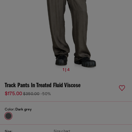
1 | 4
Track Pants In Treated Fluid Viscose
$175.00
$350.00
-50%
Color:
Dark grey
Size chart
Size: