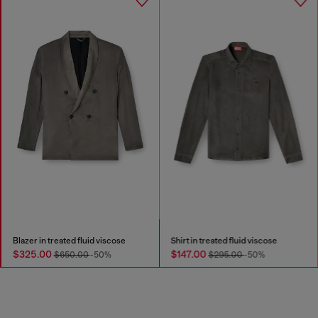
Blazer in treated fluid viscose
Shirt in treated fluid viscose
$325.00
$147.00
$650.00
-50%
$295.00
-50%