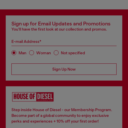
Sign up for Email Updates and Promotions
You'll have the first look at our collection and promos.
E-mail Address*
Man
Woman
Not specified
Sign Up Now
Step inside House of Diesel - our Membership Program.
Become part of a global community to enjoy exclusive
perks and experiences + 10% off your first order!