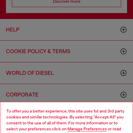
Discover more
HELP
COOKIE POLICY & TERMS
WORLD OF DIESEL
CORPORATE
To offer you a better experience, this site uses 1st and 3rd party
cookies and similar technologies. By selecting "Accept All" you
consent to the use of all of them. For more information or to
select your preferences click on
Manage Preferences
or read