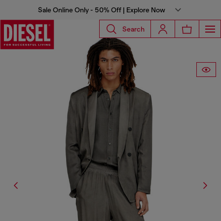
Sale Online Only - 50% Off | Explore Now
Search