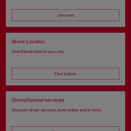
Join now
Store Locator
Find Diesel store in your city.
Find a store
Omnichannel services
Discover all our services, both online and in store.