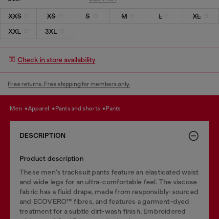
XXS
XS
S
M
L
XL
XXL
3XL
Check in store availability
Free returns. Free shipping for members only.
men
apparel
pants and shorts
pants
DESCRIPTION
Product description
These men's tracksuit pants feature an elasticated waist
and wide legs for an ultra-comfortable feel. The viscose
fabric has a fluid drape, made from responsibly-sourced
and ECOVERO™ fibres, and features a garment-dyed
treatment for a subtle dirt-wash finish. Embroidered