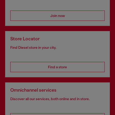
Join now
Store Locator
Find Diesel store in your city.
Find a store
Omnichannel services
Discover all our services, both online and in store.