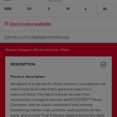
XXS
XS
S
M
L
XL
Check in store availability
Free returns. Free shipping for members only.
women
apparel
pants and shorts
pants
DESCRIPTION
Product description
Designed in a relaxed fit, these women's sweatpants are
made from fluid satin that's garment-dyed for a
nuanced finish. The fabric blends viscose from
responsibly-managed sources and ECOVERO™ fibres.
Complete with an elastic waistband with internal
drawstring, hidden side pockets, welt pockets on the
back, and a metal Oval D plaque applied below the right