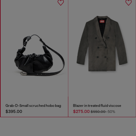
Grab-D-Small scruched hobo bag
Blazer in treated fluid viscose
$395.00
$275.00
$550.00
-50%