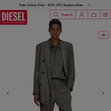
Sale Online Only - 50% Off | Explore Now
Search