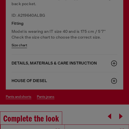
back pocket.
ID: A219640ALBG
Fitting
Model is wearing an IT size 40 and is 175 cm / 5'7''
Check the size chart to choose the correct size.
Size chart
DETAILS, MATERIALS & CARE INSTRUCTION
HOUSE OF DIESEL
pants and shorts
pants jeans
Complete the look