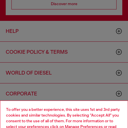
Discover more
HELP
COOKIE POLICY & TERMS
WORLD OF DIESEL
CORPORATE
To offer you a better experience, this site uses 1st and 3rd party
cookies and similar technologies. By selecting "Accept All" you
consent to the use of all of them. For more information or to
select your preferences click on
Manage Preferences
or read