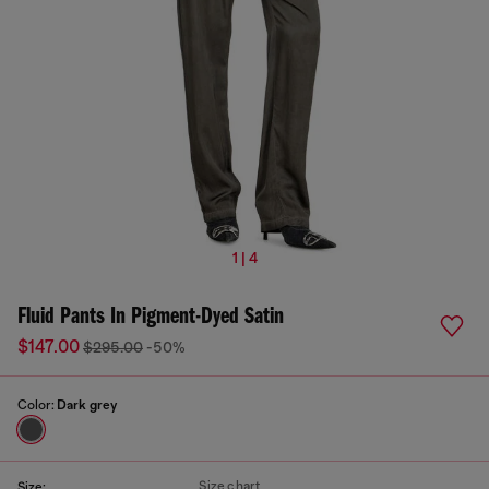
1 | 4
Fluid Pants In Pigment-Dyed Satin
$147.00
$295.00
-50%
Color:
Dark grey
Size chart
Size: