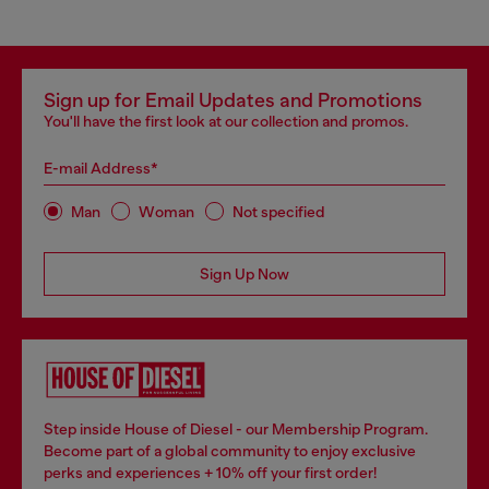
Sign up for Email Updates and Promotions
You'll have the first look at our collection and promos.
E-mail Address*
Man
Woman
Not specified
Sign Up Now
Step inside House of Diesel - our Membership Program.
Become part of a global community to enjoy exclusive
perks and experiences + 10% off your first order!