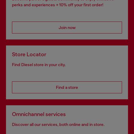
perks and experiences + 10% off your first order!
Join now
Store Locator
Find Diesel store in your city.
Find a store
Omnichannel services
Discover all our services, both online and in store.