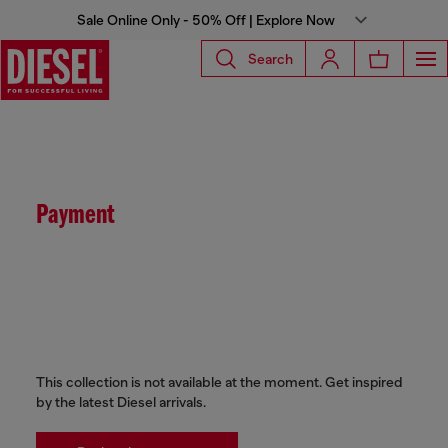
Sale Online Only - 50% Off | Explore Now
Search
Payment
This collection is not available at the moment. Get inspired
by the latest Diesel arrivals.