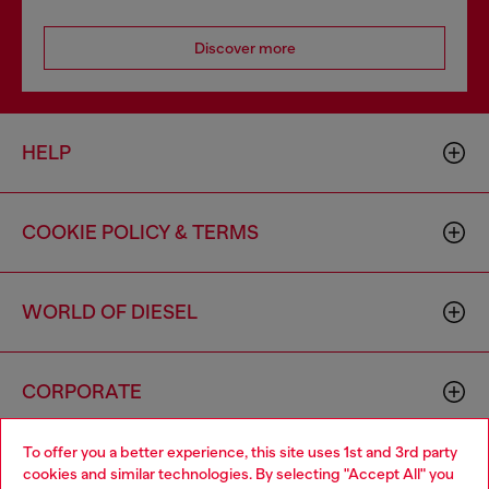
Discover more
HELP
COOKIE POLICY & TERMS
WORLD OF DIESEL
CORPORATE
To offer you a better experience, this site uses 1st and 3rd party
cookies and similar technologies. By selecting "Accept All" you