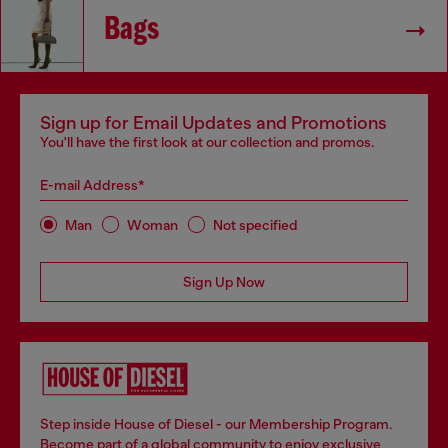
Bags
Sign up for Email Updates and Promotions
You'll have the first look at our collection and promos.
E-mail Address*
Man
Woman
Not specified
Sign Up Now
Step inside House of Diesel - our Membership Program.
Become part of a global community to enjoy exclusive