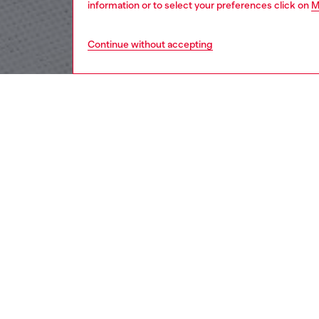
information or to select your preferences click on
M
Continue without accepting
men
apparel
DESCRI
Product
This men
Featurin
with a D
ID: A1