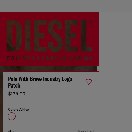
Polo With Brave Industry Logo
Patch
$125.00
Color:
White
Size chart
Size: