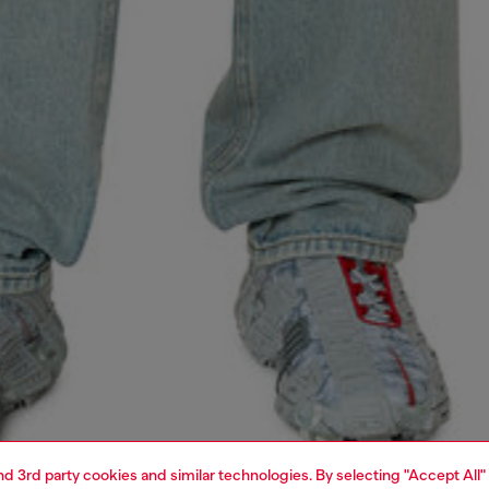
and 3rd party cookies and similar technologies. By selecting "Accept All"