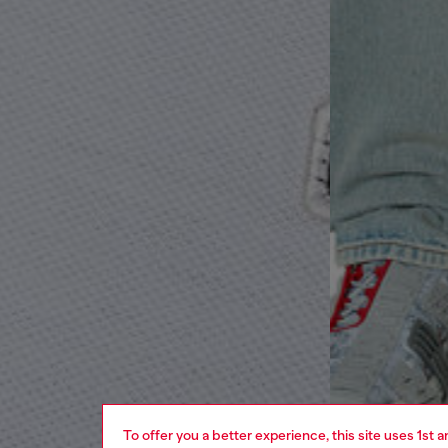
To offer you a better experience, this site uses 1st 