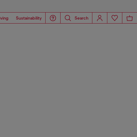
iving
Sustainability
Search