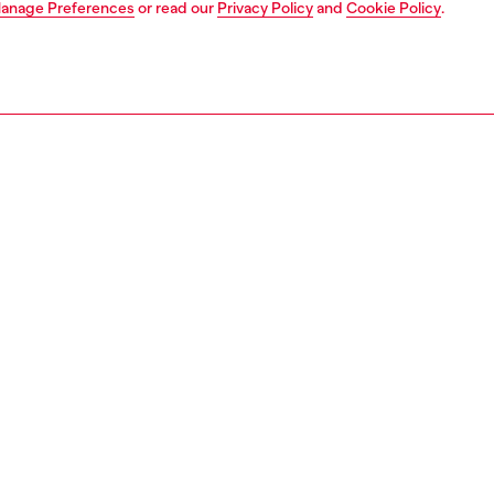
anage Preferences
or read our
Privacy Policy
and
Cookie Policy
.
1 | 5
t-shirts and polos
polos
polos
PTION
 description
Fitting
's polo shirt is cut to a slim fit from pure cotton.
Model is we
g a knitted collar and button placket, it's embellished
Check the s
iesel "Brave industry" logo patch on the chest.
Size chart
06320BAWH