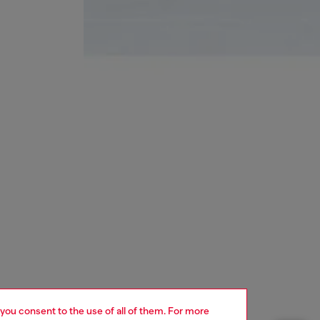
 you consent to the use of all of them. For more