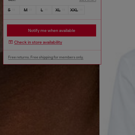
S
M
L
XL
XXL
Notify me when available
Check in store availability
Free returns. Free shipping for members only.