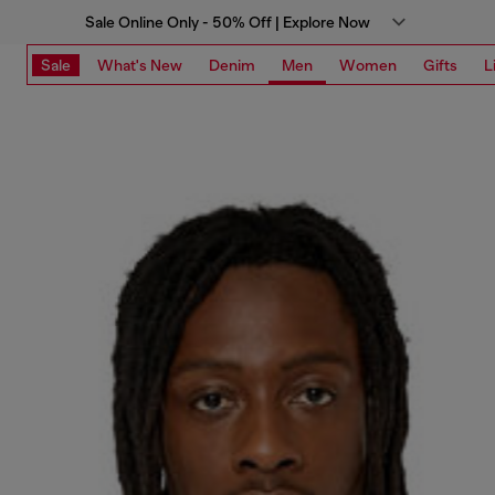
Sale Online Only - 50% Off | Explore Now
Sale
What's New
Denim
Men
Women
Gifts
L