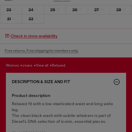
23
24
25
26
27
29
31
33
Check in store availability
Free returns. Free shipping for members only.
women
jeans
view all
relaxed
DESCRIPTION & SIZE AND FIT
Product description
Relaxed fit with a low elasticated waist and long wide
leg.
The clean black wash with subtle whiskers is part of
Diesel's DNA selection of iconic, essential pieces.