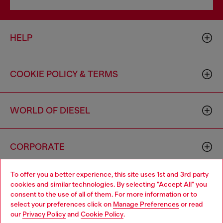
HELP
COOKIE POLICY & TERMS
WORLD OF DIESEL
CORPORATE
To offer you a better experience, this site uses 1st and 3rd party
cookies and similar technologies. By selecting "Accept All" you
consent to the use of all of them. For more information or to
select your preferences click on
Manage Preferences
or read
our
Privacy Policy
and
Cookie Policy
.