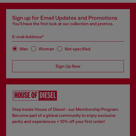
Sign up for Email Updates and Promotions
You'll have the first look at our collection and promos.
E-mail Address*
Man
Woman
Not specified
Sign Up Now
Step inside House of Diesel - our Membership Program.
Become part of a global community to enjoy exclusive
perks and experiences + 10% off your first order!