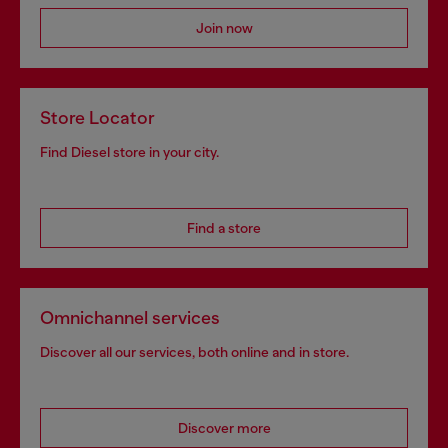
Join now
Store Locator
Find Diesel store in your city.
Find a store
Omnichannel services
Discover all our services, both online and in store.
Discover more