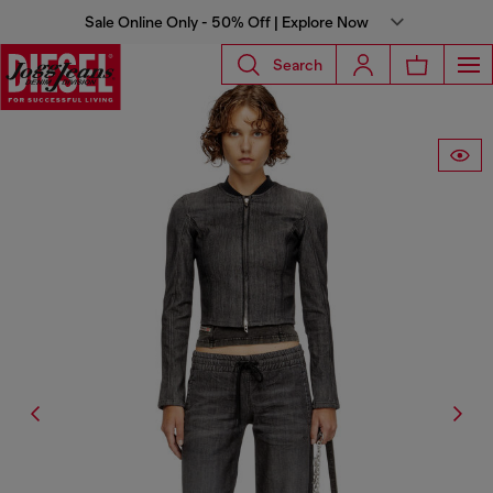
Sale Online Only - 50% Off | Explore Now
Search