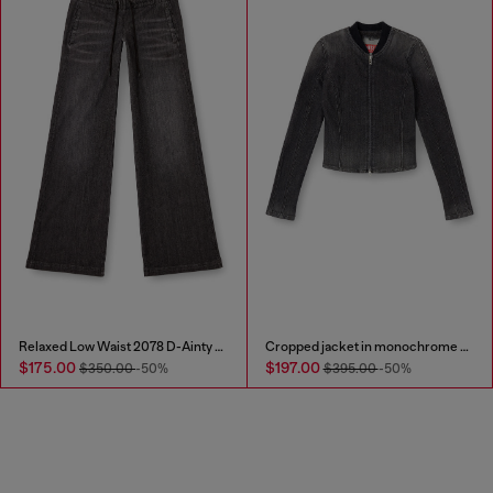
Relaxed Low Waist 2078 D-Ainty Joggjeans®
Cropped jacket in monochrome denim
$175.00
$197.00
$350.00
-50%
$395.00
-50%