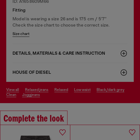
ID: A1658609M66
Fitting
Model is wearing a size 26 and is 175 cm / 5'7''
Check the size chart to choose the correct size.
Size chart
DETAILS, MATERIALS & CARE INSTRUCTION
HOUSE OF DIESEL
view all
relaxed jeans
relaxed
low waist
black/dark grey
clean
joggjeans
Complete the look