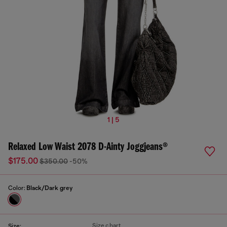
1 | 5
Relaxed Low Waist 2078 D-Ainty Joggjeans®
$175.00
$350.00
-50%
Color:
Black/Dark grey
Size chart
Size: