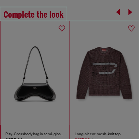
Complete the look
Play-Crossbody bag in semi-gloss leather
Long-sleeve mesh-knit top