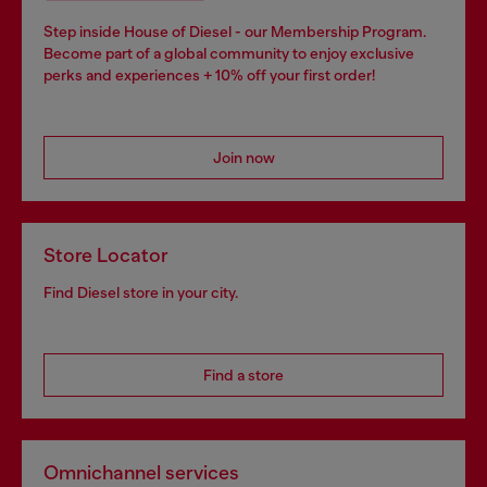
Step inside House of Diesel - our Membership Program.
Become part of a global community to enjoy exclusive
perks and experiences + 10% off your first order!
Join now
Store Locator
Find Diesel store in your city.
Find a store
Omnichannel services