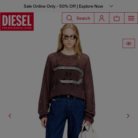
Sale Online Only - 50% Off | Explore Now
Search