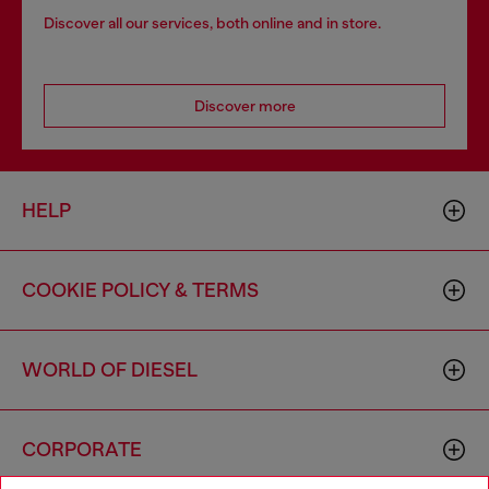
Discover all our services, both online and in store.
Discover more
HELP
COOKIE POLICY & TERMS
WORLD OF DIESEL
CORPORATE