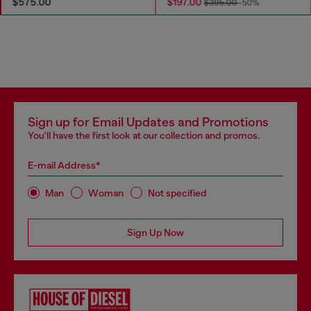
$575.00
$197.00
$395.00
-50%
Sign up for Email Updates and Promotions
You'll have the first look at our collection and promos.
E-mail Address*
Man
Woman
Not specified
Sign Up Now