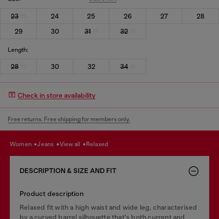
23
24
25
26
27
28
29
30
31
32
Length:
28
30
32
34
Check in store availability
Free returns. Free shipping for members only.
women
jeans
view all
relaxed
DESCRIPTION & SIZE AND FIT
Product description
Relaxed fit with a high waist and wide leg, characterised
by a curved barrel silhouette that's both current and