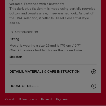
versatile. Fastened with a button fly.
This dark blue fix denim is made using partially recycled
cotton, and boasts a raw, rinse-washed look. As part of
the DNA selection, it reflects Diesel's essential style
codes.
ID: A220940DBDX
Fitting
Model is wearing a size 26 and is 175 cm / 5'7''
Check the size chart to choose the correct size.
Size chart
DETAILS, MATERIALS & CARE INSTRUCTION
HOUSE OF DIESEL
view all
relaxed jeans
relaxed
high waist