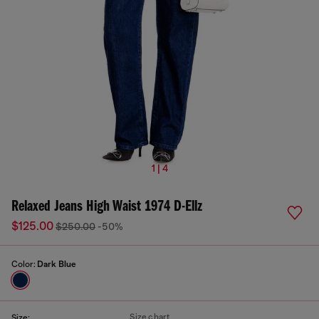
1 | 4
Relaxed Jeans High Waist 1974 D-Ellz
$125.00
$250.00
-50%
Color:
Dark Blue
Size chart
Size: