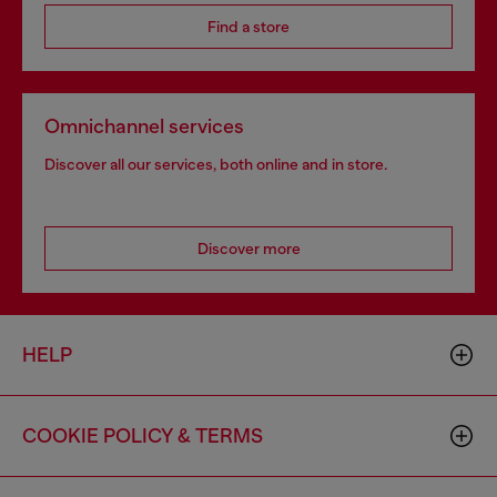
Find a store
Omnichannel services
Discover all our services, both online and in store.
Discover more
HELP
COOKIE POLICY & TERMS