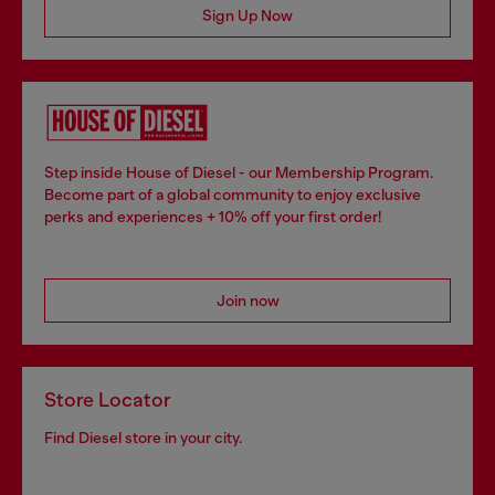
Sign Up Now
Step inside House of Diesel - our Membership Program.
Become part of a global community to enjoy exclusive
perks and experiences + 10% off your first order!
Join now
Store Locator
Find Diesel store in your city.