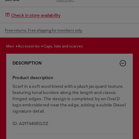
Check in store availability
Free returns. Free shipping for members only.
men
accessories
caps, hats and scarves
DESCRIPTION
Product description
Scarf in a soft wool blend with a plush jacquard texture,
featuring tonal borders along the length and classic
fringed edges. The design is completed by an Oval D
logo embroidered near the edge, adding a subtle Diesel
signature detail.
ID: A217440EGDZ