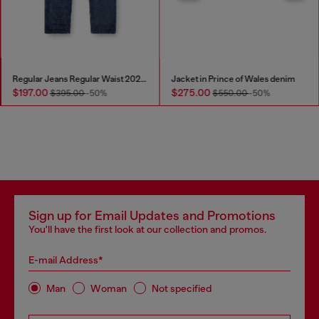
Regular Jeans Regular Waist 2023 D-Finitive
Jacket in Prince of Wales denim
$197.00
$275.00
$395.00
-50%
$550.00
-50%
Sign up for Email Updates and Promotions
You'll have the first look at our collection and promos.
E-mail Address*
Man
Woman
Not specified