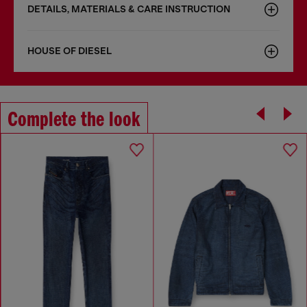
DETAILS, MATERIALS & CARE INSTRUCTION
HOUSE OF DIESEL
Complete the look