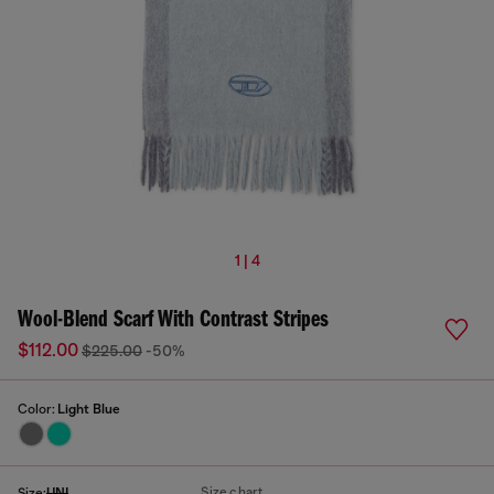
1 | 4
Wool-Blend Scarf With Contrast Stripes
$112.00
$225.00
-50%
Color:
Light Blue
Size chart
Size:
UNI