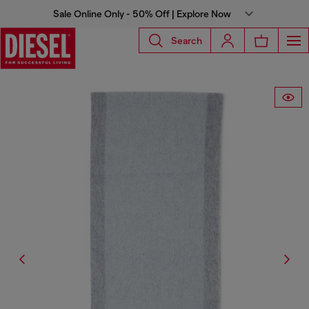
Sale Online Only - 50% Off | Explore Now
Search