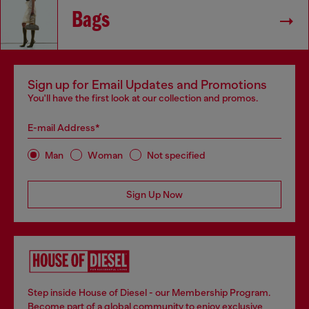
Bags
Sign up for Email Updates and Promotions
You'll have the first look at our collection and promos.
E-mail Address*
Man
Woman
Not specified
Sign Up Now
Step inside House of Diesel - our Membership Program.
Become part of a global community to enjoy exclusive