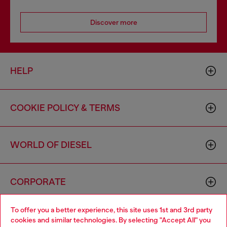
Discover more
HELP
COOKIE POLICY & TERMS
WORLD OF DIESEL
CORPORATE
To offer you a better experience, this site uses 1st and 3rd party
cookies and similar technologies. By selecting "Accept All" you