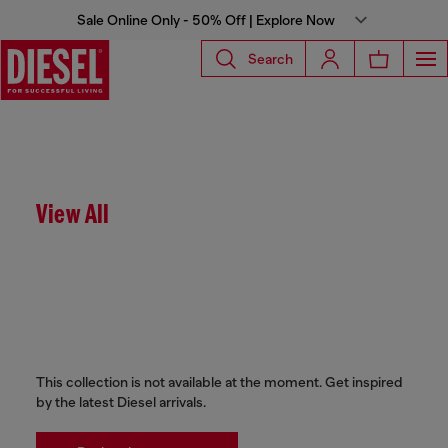
Sale Online Only - 50% Off | Explore Now
Search
View All
This collection is not available at the moment. Get inspired
by the latest Diesel arrivals.