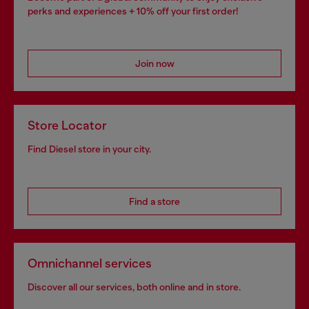
perks and experiences + 10% off your first order!
Join now
Store Locator
Find Diesel store in your city.
Find a store
Omnichannel services
Discover all our services, both online and in store.