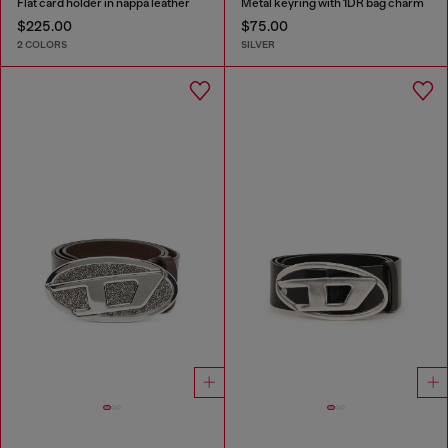
Flat card holder in nappa leather
Metal keyring with 1DR bag charm
$225.00
$75.00
2 COLORS
SILVER