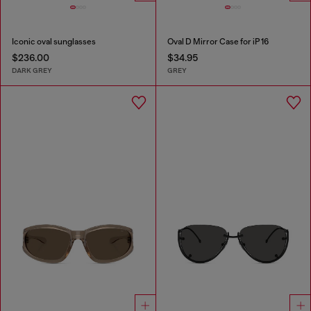
Iconic oval sunglasses
Oval D Mirror Case for iP 16
$236.00
$34.95
DARK GREY
GREY