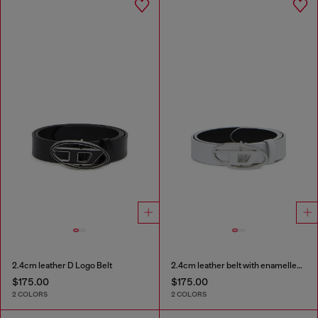
2.4cm leather D Logo Belt
2.4cm leather belt with enamelled Oval D buckle
$175.00
$175.00
2 COLORS
2 COLORS