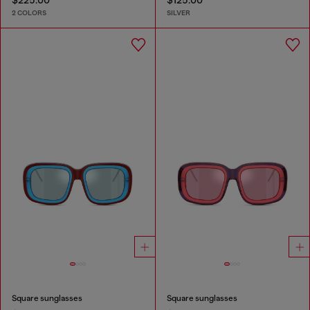
$225.00
$125.00
2 COLORS
SILVER
Square sunglasses
Square sunglasses