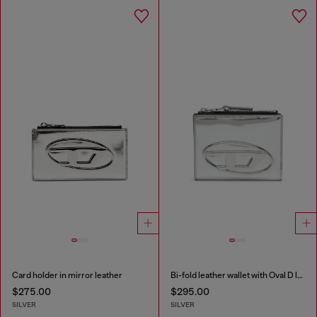
Card holder in mirror leather
Bi-fold leather wallet with Oval D logo
$275.00
$295.00
SILVER
SILVER