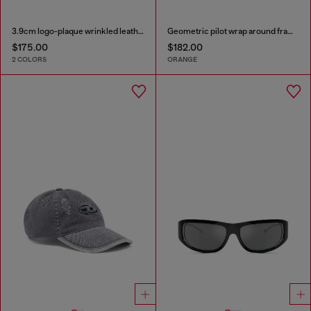
3.9cm logo-plaque wrinkled leather belt
Geometric pilot wrap around frame in acetate with extended lenses
$175.00
$182.00
2 COLORS
ORANGE