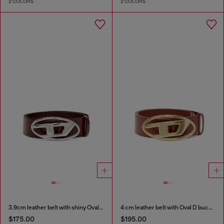
2 COLORS
2 COLORS
3.9cm leather belt with shiny Oval D logo buckle
4 cm leather belt with Oval D buckle
$175.00
$195.00