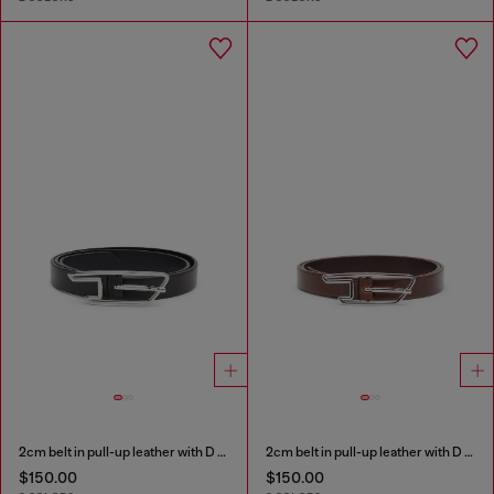
2cm belt in pull-up leather with D buckle
2cm belt in pull-up leather with D buckle
$150.00
$150.00