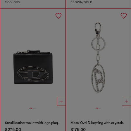
2 COLORS
BROWN/GOLD
Small leather wallet with logo plaque
Metal Oval D keyring with crystals
$275.00
$175.00