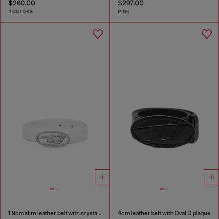
$260.00
$297.00
2 COLORS
PINK
1.9cm slim leather belt with crystal buckle
4cm leather belt with Oval D plaque