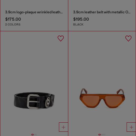
3.9cm logo-plaque wrinkled leather belt
3.9cm leather belt with metallic Oval D buckle
$175.00
$195.00
2 COLORS
BLACK