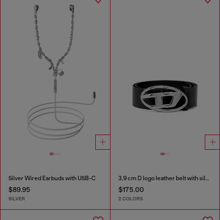
Silver Wired Earbuds with USB-C
3.9 cm D logo leather belt with silver buckle
$89.95
$175.00
SILVER
2 COLORS