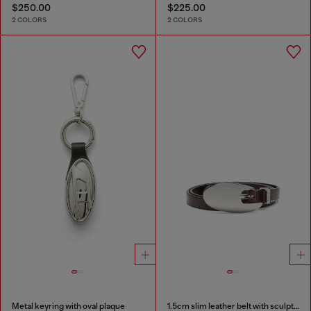
$250.00
$225.00
2 COLORS
2 COLORS
Metal keyring with oval plaque
1.5cm slim leather belt with sculptural buckle