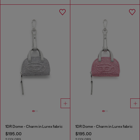
1DR Dome - Charm in Lurex fabric
1DR Dome - Charm in Lurex fabric
$195.00
$195.00
2 COLORS
2 COLORS