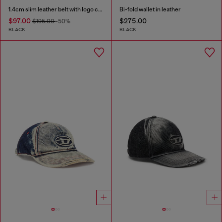
1.4cm slim leather belt with logo charms
Bi-fold wallet in leather
$97.00
$275.00
$195.00
-50%
BLACK
BLACK