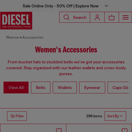
Sale Online Only - 50% Off | Explore Now
Search
Women
Accessories
Women's Accessories
From bucket hats to studded belts we've got your accessories
covered. Stay organized with our leather wallets and cross-body
purses.
View All
Belts
Wallets
Eyewear
Caps Glov
296 items
Filter
Sort By