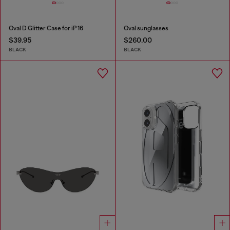
Oval D Glitter Case for iP 16
Oval sunglasses
$39.95
$260.00
BLACK
BLACK