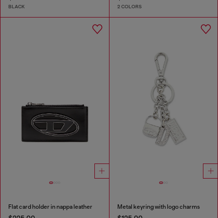
BLACK
2 COLORS
Flat card holder in nappa leather
Metal keyring with logo charms