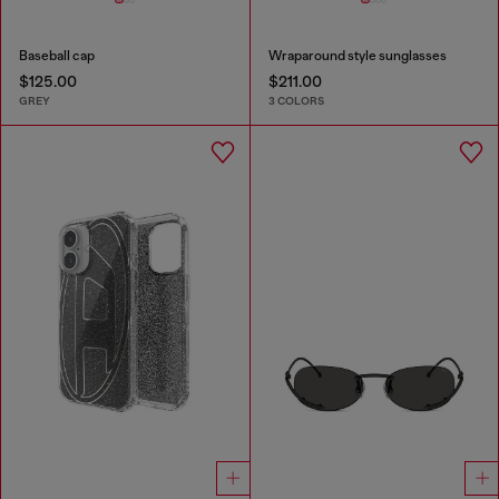
Baseball cap
Wraparound style sunglasses
$125.00
$211.00
GREY
3 COLORS