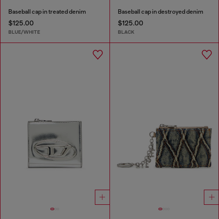
Baseball cap in treated denim
Baseball cap in destroyed denim
$125.00
$125.00
BLUE/WHITE
BLACK