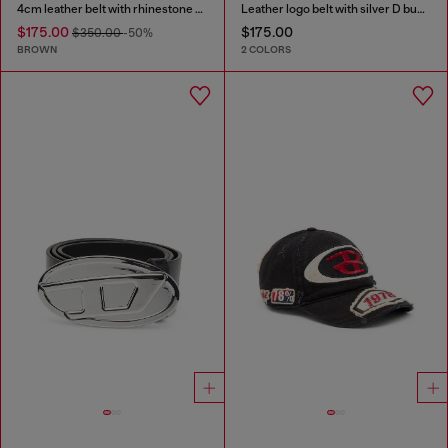
4cm leather belt with rhinestone Oval D buckle
Leather logo belt with silver D buckle
$175.00
$175.00
$350.00
-50%
BROWN
2 COLORS