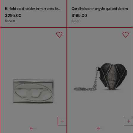
Bi-fold card holder in mirrored leather
Card holder in argyle quilted denim
$295.00
$195.00
SILVER
BLUE