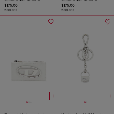
$175.00
$175.00
2 COLORS
2 COLORS