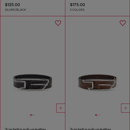
$125.00
$175.00
SILVER/BLACK
3 COLORS
3cm belt in pull-up leather
3cm belt in pull-up leather