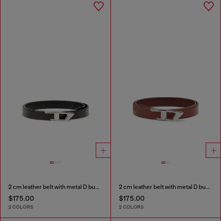
2 cm leather belt with metal D buckle
2 cm leather belt with metal D buckle
$175.00
$175.00
2 COLORS
2 COLORS