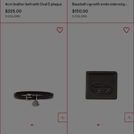
4cm leather belt with Oval D plaque
Baseball cap with embroidered patches
$225.00
$150.00
2 COLORS
2 COLORS