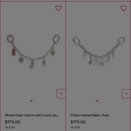
Metal chain charm with iconic pendants
Charm detachable chain
$175.00
$175.00
SILVER
SILVER