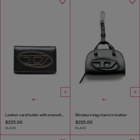
Leather card holder with enamelled Oval D
Miniature bag charm in leather
$225.00
$225.00
BLACK
BLACK