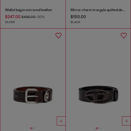
Wallet bag in mirrored leather
Mirror charm in argyle quilted denim
$247.00
$150.00
$495.00
-50%
SILVER
BLACK