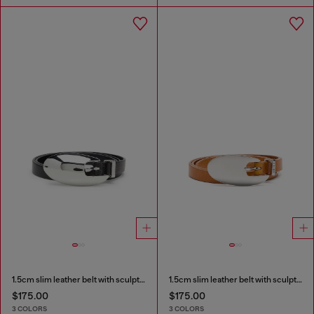
1.5cm slim leather belt with sculptural buckle
1.5cm slim leather belt with sculptural buckle
$175.00
$175.00
3 COLORS
3 COLORS