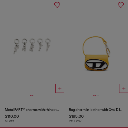
Metal PARTY charms with rhinestones
Bag charm in leather with Oval D logo
$110.00
$195.00
SILVER
YELLOW