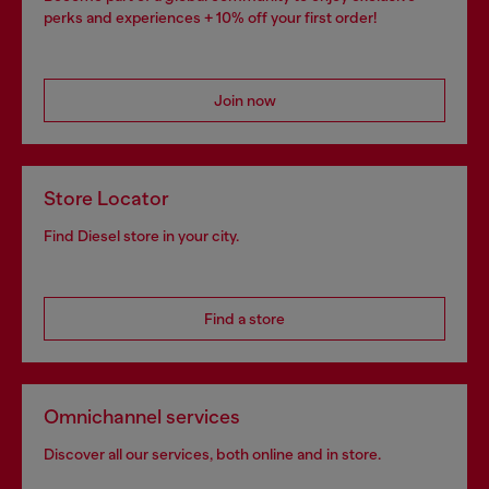
perks and experiences + 10% off your first order!
Join now
Store Locator
Find Diesel store in your city.
Find a store
Omnichannel services
Discover all our services, both online and in store.