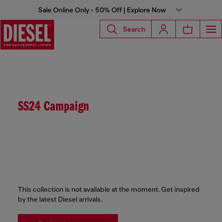
Sale Online Only - 50% Off | Explore Now
Search
SS24 Campaign
This collection is not available at the moment. Get inspired
by the latest Diesel arrivals.