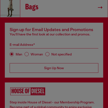
Bags
Sign up for Email Updates and Promotions
You'll have the first look at our collection and promos.
E-mail Address*
Man
Woman
Not specified
Sign Up Now
Step inside House of Diesel - our Membership Program.
Become part of a global community to enjoy exclusive