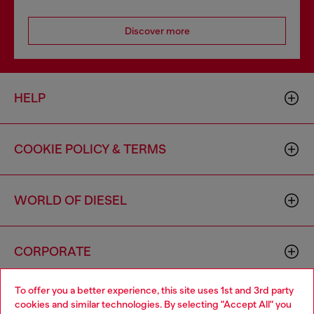
Discover more
HELP
COOKIE POLICY & TERMS
WORLD OF DIESEL
CORPORATE
To offer you a better experience, this site uses 1st and 3rd party
cookies and similar technologies. By selecting "Accept All" you