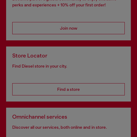
perks and experiences + 10% off your first order!
Join now
Store Locator
Find Diesel store in your city.
Find a store
Omnichannel services
Discover all our services, both online and in store.