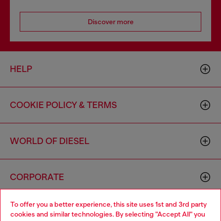
Discover more
HELP
COOKIE POLICY & TERMS
WORLD OF DIESEL
CORPORATE
To offer you a better experience, this site uses 1st and 3rd party
cookies and similar technologies. By selecting "Accept All" you