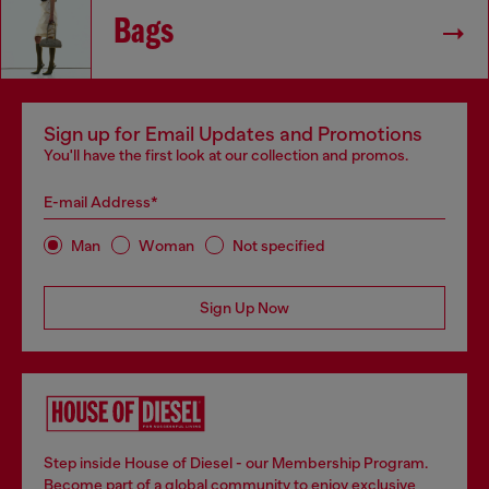
Bags
Sign up for Email Updates and Promotions
You'll have the first look at our collection and promos.
E-mail Address*
Man
Woman
Not specified
Sign Up Now
Step inside House of Diesel - our Membership Program.
Become part of a global community to enjoy exclusive