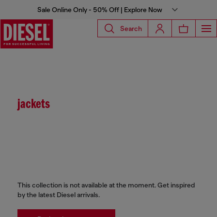
Sale Online Only - 50% Off | Explore Now
Search
jackets
This collection is not available at the moment. Get inspired
by the latest Diesel arrivals.