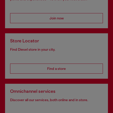
Join now
Store Locator
Find Diesel store in your city.
Find a store
Omnichannel services
Discover all our services, both online and in store.