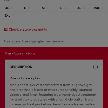
XS
S
M
L
XL
2XL
3XL
Check in store availability
Free returns. Free shipping for members only.
men
apparel
shirts
DESCRIPTION
Product description
Men's short-sleeved shirt crafted from a lightweight
and breathable blend of modal, responsibly-sourced
viscose, and linen, featuring a garment-dyed treatment
for a soft texture. Styled with a four-hole button front
closure, a chest pocket on the left side adorned with an