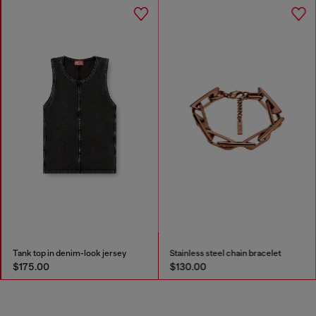
Tank top in denim-look jersey
Stainless steel chain bracelet
$175.00
$130.00