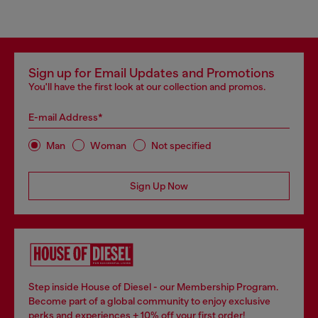
Sign up for Email Updates and Promotions
You'll have the first look at our collection and promos.
E-mail Address*
Man
Woman
Not specified
Sign Up Now
Step inside House of Diesel - our Membership Program.
Become part of a global community to enjoy exclusive
perks and experiences + 10% off your first order!