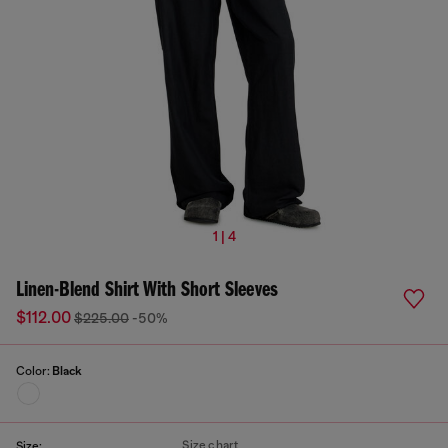
1 | 4
Linen-Blend Shirt With Short Sleeves
$112.00
$225.00
-50%
Color:
Black
Size chart
Size: