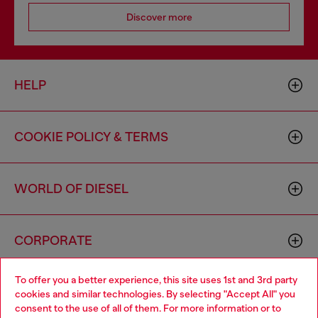
Discover more
HELP
COOKIE POLICY & TERMS
WORLD OF DIESEL
CORPORATE
To offer you a better experience, this site uses 1st and 3rd party
cookies and similar technologies. By selecting "Accept All" you
consent to the use of all of them. For more information or to