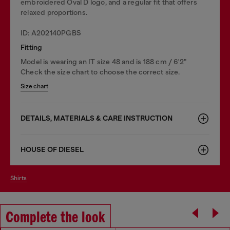
embroidered Oval D logo, and a regular fit that offers
relaxed proportions.
ID: A202140PGBS
Fitting
Model is wearing an IT size 48 and is 188 cm / 6'2"
Check the size chart to choose the correct size.
Size chart
DETAILS, MATERIALS & CARE INSTRUCTION
HOUSE OF DIESEL
shirts
Complete the look