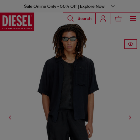
Sale Online Only - 50% Off | Explore Now
Search