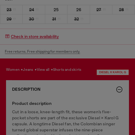
23
24
25
26
27
28
29
30
31
32
Check in store availability
Free returns. Free shipping for members only.
women
jeans
view all
shorts and skirts
DIESEL X KAROL G
DESCRIPTION
Product description
Cut in a loose, knee-length fit, these women’s five-
pocket shorts are part of the exclusive Diesel × Karol G
capsule. A longtime Diesel fan, the Colombian singer
turned global superstar infuses the nine-piece