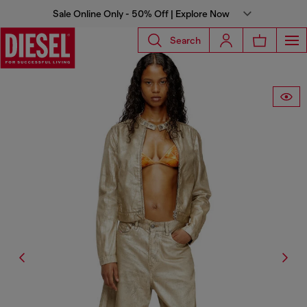
Sale Online Only - 50% Off | Explore Now
Search