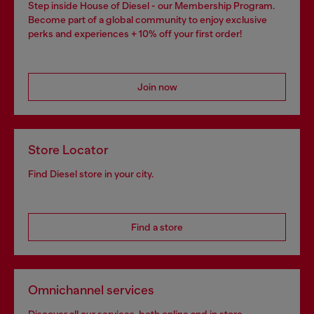
Step inside House of Diesel - our Membership Program.
Become part of a global community to enjoy exclusive
perks and experiences + 10% off your first order!
Join now
Store Locator
Find Diesel store in your city.
Find a store
Omnichannel services