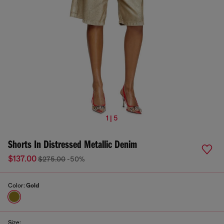
1 | 5
Shorts In Distressed Metallic Denim
$137.00
$275.00
-50%
Color:
Gold
Size: