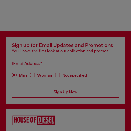
Sign up for Email Updates and Promotions
You'll have the first look at our collection and promos.
E-mail Address*
Man
Woman
Not specified
Sign Up Now