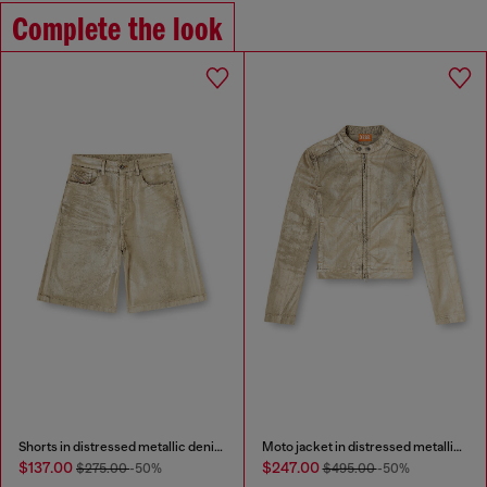
Complete the look
Shorts in distressed metallic denim
Moto jacket in distressed metallic denim
$137.00
$247.00
$275.00
-50%
$495.00
-50%