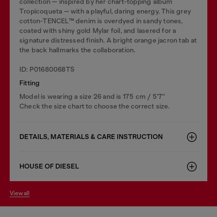
collection — inspired by her chart-topping album
Tropicoqueta — with a playful, daring energy. This grey
cotton-TENCEL™ denim is overdyed in sandy tones,
coated with shiny gold Mylar foil, and lasered for a
signature distressed finish. A bright orange jacron tab at
the back hallmarks the collaboration.
ID: P01680068TS
Fitting
Model is wearing a size 26 and is 175 cm / 5'7''
Check the size chart to choose the correct size.
DETAILS, MATERIALS & CARE INSTRUCTION
HOUSE OF DIESEL
view all