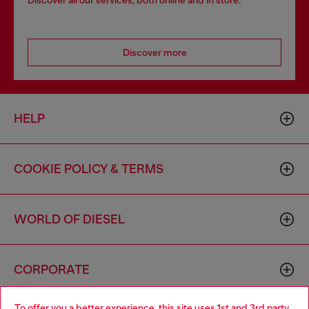
Discover all our services, both online and in store.
Discover more
HELP
COOKIE POLICY & TERMS
WORLD OF DIESEL
CORPORATE
To offer you a better experience, this site uses 1st and 3rd party