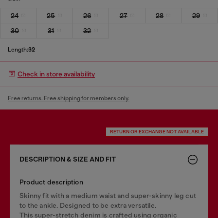
24
25
26
27
28
29
30
31
32
Length:
32
Check in store availability
Free returns. Free shipping for members only.
RETURN OR EXCHANGE NOT AVAILABLE
DESCRIPTION & SIZE AND FIT
Product description
Skinny fit with a medium waist and super-skinny leg cut
to the ankle. Designed to be extra versatile.
This super-stretch denim is crafted using organic