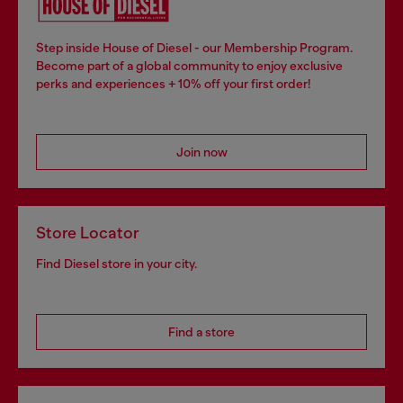
Step inside House of Diesel - our Membership Program.
Become part of a global community to enjoy exclusive
perks and experiences + 10% off your first order!
Join now
Store Locator
Find Diesel store in your city.
Find a store