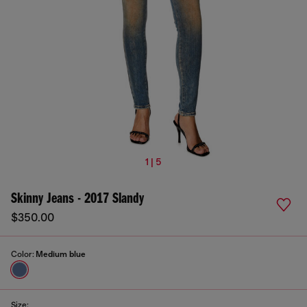
1 | 5
Skinny Jeans - 2017 Slandy
$350.00
Color:
Medium blue
Size: