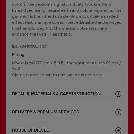
cotton. The season's signature dusty look is artfully
hand-dyed using natural earth and colour pigments. The
garment is then dried upside-down to obtain a shaded
effect that is unique to each piece. Brushed and sprayed
finishes add depth to the medium blue wash and
enhance the lived-in aesthetic.
ID: A0410809H83
Fitting
Model is tall 177 cm / 5'9.5", the waist measures 62 cm /
24.5"
Check the size chart to choose the correct size.
DETAILS, MATERIALS & CARE INSTRUCTION
DELIVERY & PREMIUM SERVICES
HOUSE OF DIESEL