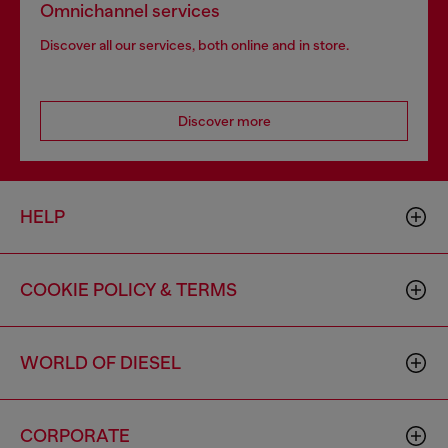
Omnichannel services
Discover all our services, both online and in store.
Discover more
HELP
COOKIE POLICY & TERMS
WORLD OF DIESEL
CORPORATE