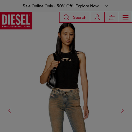
Sale Online Only - 50% Off | Explore Now
Search