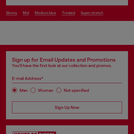
skinny
mid
medium blue
treated
super stretch
Sign up for Email Updates and Promotions
You'll have the first look at our collection and promos.
E-mail Address*
Man
Woman
Not specified
Sign Up Now