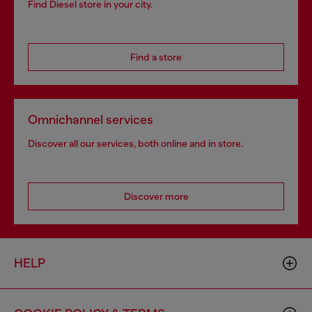
Find Diesel store in your city.
Find a store
Omnichannel services
Discover all our services, both online and in store.
Discover more
HELP