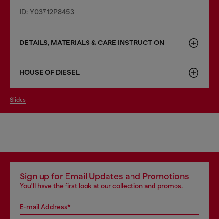
ID: Y03712P8453
DETAILS, MATERIALS & CARE INSTRUCTION
HOUSE OF DIESEL
slides
Sign up for Email Updates and Promotions
You'll have the first look at our collection and promos.
E-mail Address*