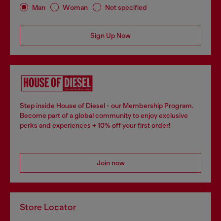
Man
Woman
Not specified
Sign Up Now
Step inside House of Diesel - our Membership Program.
Become part of a global community to enjoy exclusive
perks and experiences + 10% off your first order!
Join now
Store Locator