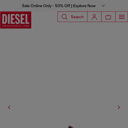
Sale Online Only - 50% Off | Explore Now
Search