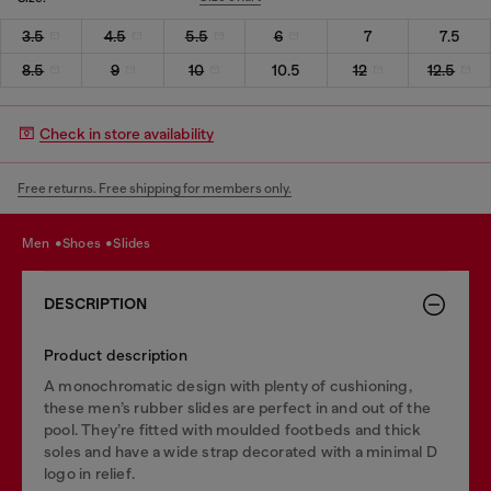
3.5
4.5
5.5
6
7
7.5
8.5
9
10
10.5
12
12.5
Check in store availability
Free returns. Free shipping for members only.
men
shoes
slides
DESCRIPTION
Product description
A monochromatic design with plenty of cushioning,
these men’s rubber slides are perfect in and out of the
pool. They’re fitted with moulded footbeds and thick
soles and have a wide strap decorated with a minimal D
logo in relief.