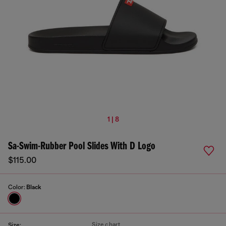
1 | 8
Sa-Swim-Rubber Pool Slides With D Logo
$115.00
Color:
Black
Size chart
Size: