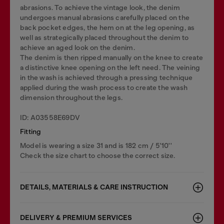
abrasions. To achieve the vintage look, the denim
undergoes manual abrasions carefully placed on the
back pocket edges, the hem on at the leg opening, as
well as strategically placed throughout the denim to
achieve an aged look on the denim.
The denim is then ripped manually on the knee to create
a distinctive knee opening on the left need. The veining
in the wash is achieved through a pressing technique
applied during the wash process to create the wash
dimension throughout the legs.
ID: A03558E69DV
Fitting
Model is wearing a size 31 and is 182 cm / 5'10''
Check the size chart to choose the correct size.
DETAILS, MATERIALS & CARE INSTRUCTION
DELIVERY & PREMIUM SERVICES