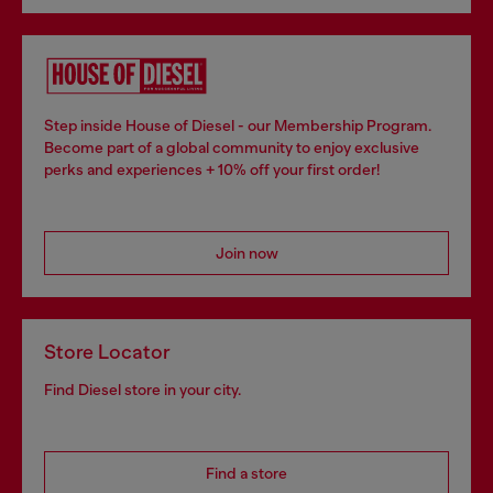
Step inside House of Diesel - our Membership Program.
Become part of a global community to enjoy exclusive
perks and experiences + 10% off your first order!
Join now
Store Locator
Find Diesel store in your city.
Find a store