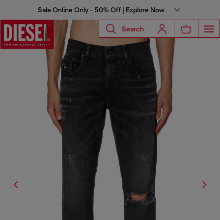
Sale Online Only - 50% Off | Explore Now
Search