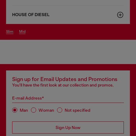
HOUSE OF DIESEL
slim
mid
Sign up for Email Updates and Promotions
You'll have the first look at our collection and promos.
E-mail Address*
Man
Woman
Not specified
Sign Up Now