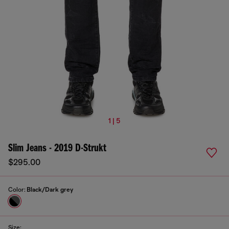
1 | 5
Slim Jeans - 2019 D-Strukt
$295.00
Color:
Black/Dark grey
Size: