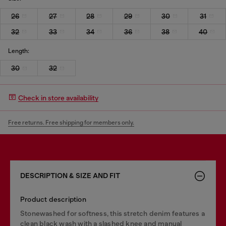
26
27
28
29
30
31
32
33
34
36
38
40
Length:
30
32
Check in store availability
Free returns. Free shipping for members only.
DESCRIPTION & SIZE AND FIT
Product description
Stonewashed for softness, this stretch denim features a
clean black wash with a slashed knee and manual