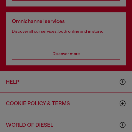
Omnichannel services
Discover all our services, both online and in store.
Discover more
HELP
COOKIE POLICY & TERMS
WORLD OF DIESEL