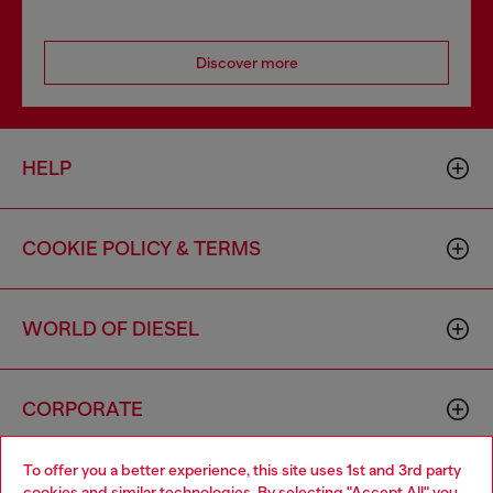
Discover more
HELP
COOKIE POLICY & TERMS
WORLD OF DIESEL
CORPORATE
To offer you a better experience, this site uses 1st and 3rd party
cookies and similar technologies. By selecting "Accept All" you