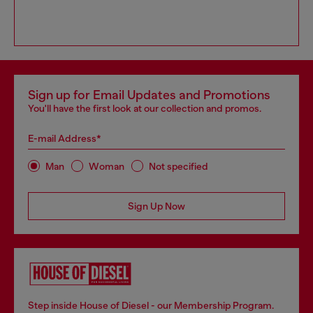
Sign up for Email Updates and Promotions
You'll have the first look at our collection and promos.
E-mail Address*
Man
Woman
Not specified
Sign Up Now
Step inside House of Diesel - our Membership Program.