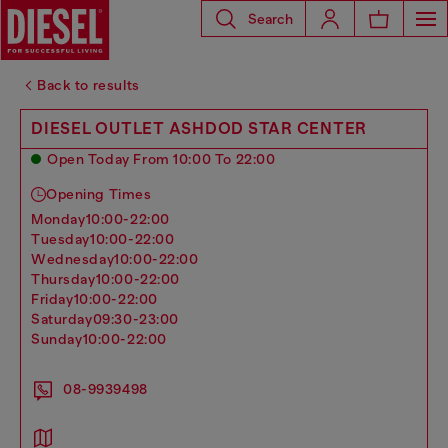
Search
Back to results
DIESEL OUTLET ASHDOD STAR CENTER
Open Today From 10:00 To 22:00
Opening Times
monday
10:00-22:00
tuesday
10:00-22:00
wednesday
10:00-22:00
thursday
10:00-22:00
friday
10:00-22:00
saturday
09:30-23:00
sunday
10:00-22:00
08-9939498