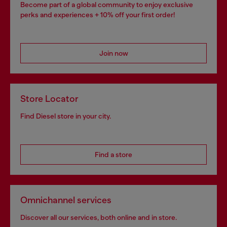
Become part of a global community to enjoy exclusive
perks and experiences + 10% off your first order!
Join now
Store Locator
Find Diesel store in your city.
Find a store
Omnichannel services
Discover all our services, both online and in store.